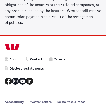
obligations of the insurers or their related companies, or
any products issued by the insurers.
Westpac will receive
commission payments
as a result of
the arrangement
of
policies.
About
Contact
Careers
Disclosure statements
Accessibility
Investor centre
Terms, fees & rates