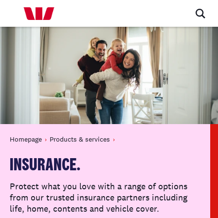
Homepage
Products & services
INSURANCE.
Protect what you love with a range of options
from our trusted insurance partners including
life, home, contents and vehicle cover.