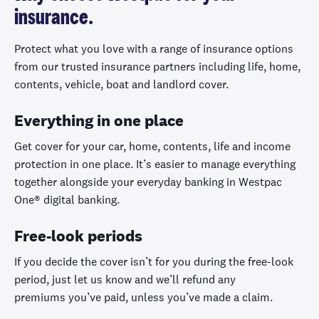
insurance.
Protect what you love with a range of insurance options
from our trusted insurance partners including life, home,
contents, vehicle, boat and landlord cover.
Everything in one place
Get cover for your car, home, contents, life and income
protection in one place. It’s easier to manage everything
together alongside your everyday banking in Westpac
One® digital banking.
Free-look periods
If you decide the cover
isn’t
for you during the free-look
period, just let us know and
we
’
ll
refund any
premiums
you
’
ve
paid, unless
you
’
ve
made a claim.