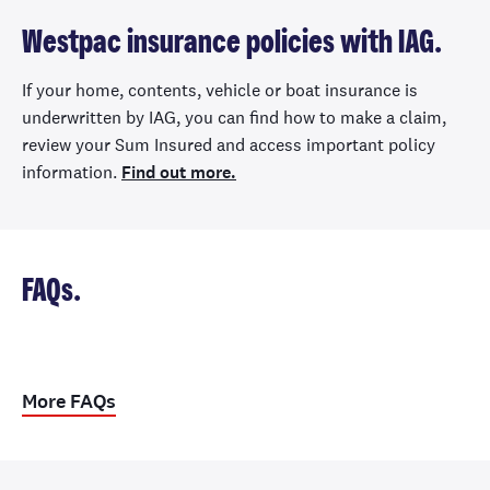
Westpac insurance policies with IAG.
If your home, contents, vehicle or boat insurance is
underwritten by IAG, you can find how to make a claim,
review your Sum Insured and access important policy
information.
Find out more.
FAQs.
More FAQs