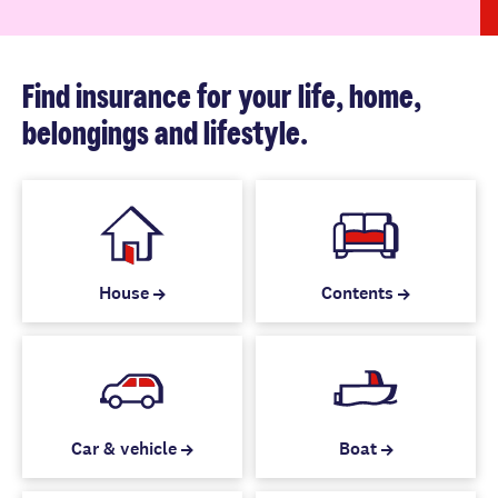
Find insurance for your life, home,
belongings and lifestyle.
House
Contents
Car & vehicle
Boat