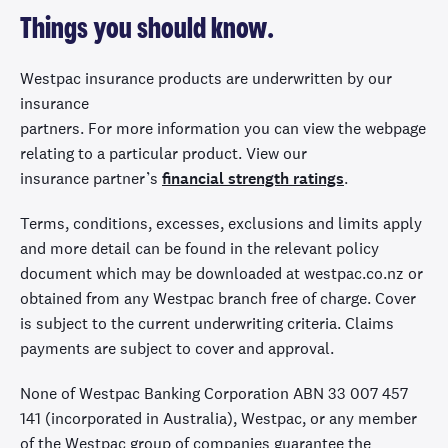
Things you should know.
Westpac insurance products are underwritten by
our
insurance
partners.
For
m
ore
information
you
can
view
the webpage
relating to
a
particular product.
View
our
insur
ance
partner
’s
financial strength ratings
.
Terms, conditions,
excesses,
exclusions and limits apply
and more detail can be found in the relevant policy
document which may be downloaded at westpac.co.nz or
obtained from any Westpac branch free of charge
.
Cover
is subject to the current underwriting criteria. Claims
payments are subject to cover and approval.
None of Westpac Banking Corporation ABN 33 007 457
141 (incorporated in Australia), Westpac, or any member
of the Westpac group of companies guarantee the