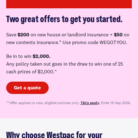
Two great offers to get you started.
Save
$200
on new house or landlord
insurance +
$50
on
new contents insurance.* Use promo code WEGOTYOU
.
Be in to win
$2,000.
A
ny policy taken out goes in the draw to win one of 25
cash prizes of $
2,000.^
Get a quote
*^Offer applies to new, eligible policies only.
T&Cs apply
. Ends 19 Sep 2026.
Why choose Westpac for your