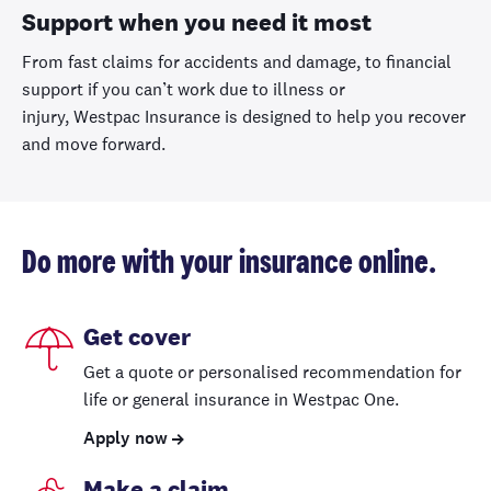
Support when you need it most
From fast claims for accidents and damage,
to financial
support if you can’t work due to illness or
injury,
Westpac
Insurance
is designed to help you recover
and move forward.
Do more with your insurance online.
Get cover
Get a quote or personalised recommendation for
life or general insurance in Westpac One.
Apply now
Make a claim