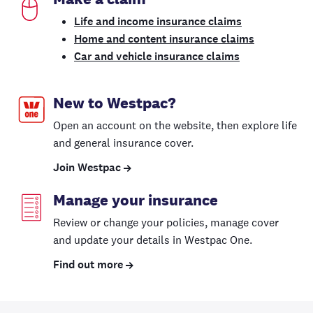
Life and income insurance claims
Home and content insurance claims
Car and vehicle insurance claims
New to Westpac?
Open an account on the website, then explore life
and general insurance cover.
Join Westpac
Manage your insurance
Review or change your policies, manage cover
and update your details in Westpac One.
Find out more