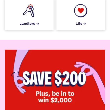
Landlord
Life