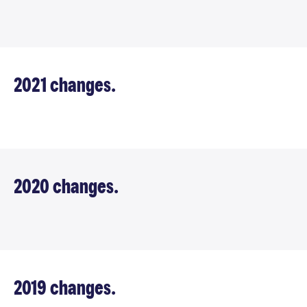
2021 changes.
2020 changes.
2019 changes.