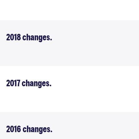
2018 changes.
2017 changes.
2016 changes.