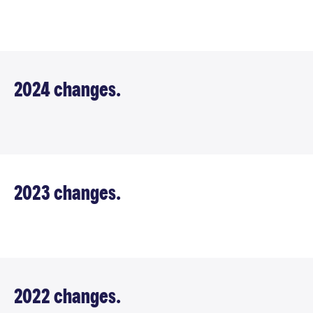
2024 changes.
2023 changes.
2022 changes.