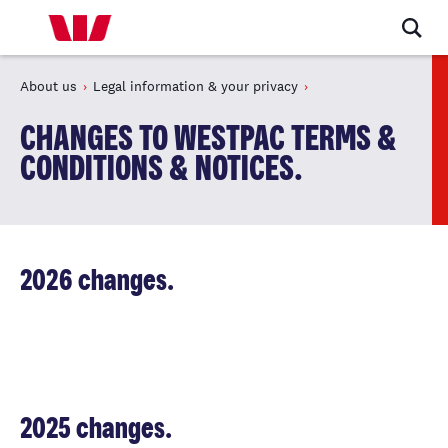
About us
Legal information & your privacy
CHANGES TO WESTPAC TERMS &
CONDITIONS & NOTICES.
2026 changes.
2025 changes.