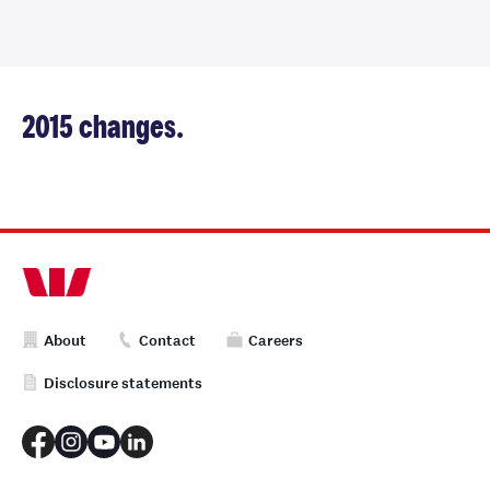
2015 changes.
About
Contact
Careers
Disclosure statements