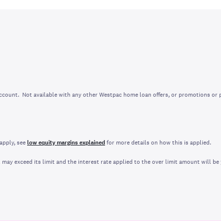
account. Not available with any other Westpac home loan offers, or promotions or
apply, see
low equity margins explained
for more details on how this is applied.
ay exceed its limit and the interest rate applied to the over limit amount will be 