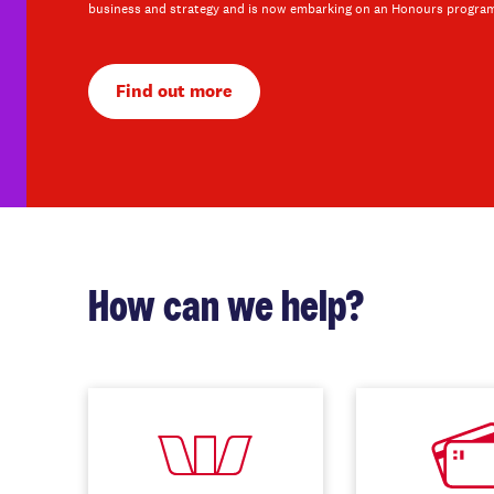
business and strategy and is now embarking on an Honours progra
Find out more
How can we help?