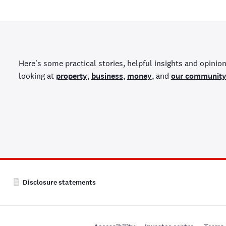
Here's some practical stories, helpful insights and opinion
looking at
property
,
business
,
money
, and
our communit
Disclosure statements