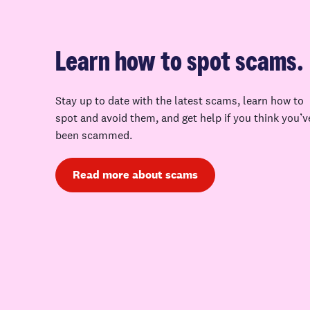
Learn how to spot scams.
Stay up to date with the latest scams, learn how to
spot and avoid them, and get help if you think you’v
been scammed.
Read more about scams