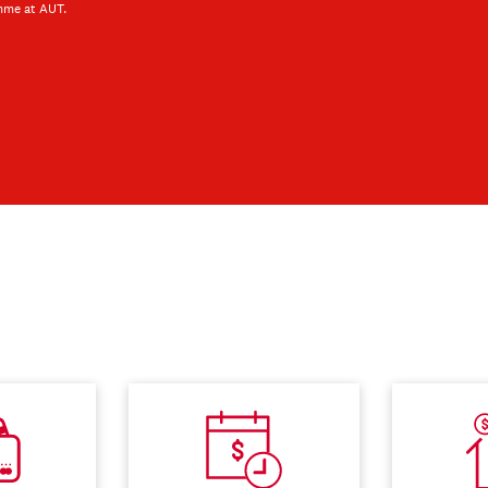
mme at AUT.