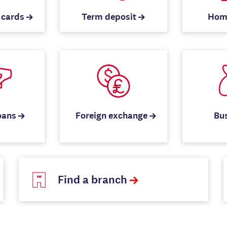
 cards
Term deposit
Hom
oans
Foreign exchange
Bu
Find a branch