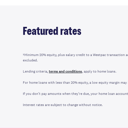
Featured rates
¹Minimum 20% equity, plus salary credit to a Westpac transaction 
excluded.
Lending criteria,
terms and conditions
, apply to home loans.
For home loans with less than 20% equity, a low equity margin may 
If you don’t pay amounts when they’re due, your home loan account m
Interest rates are subject to change without notice.