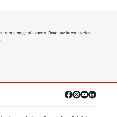
s from a range of experts. Read our latest stories
y
.