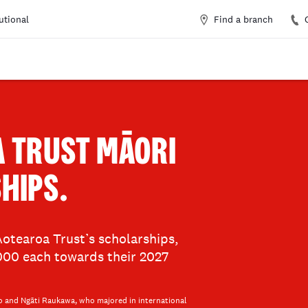
Find a branch
tutional
A TRUST MĀORI
HIPS.
otearoa Trust’s scholarships,
,000 each towards their 2027
o and Ngāti Raukawa, who majored in international