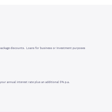
 package discounts. Loans for business or Investment purposes
your annual interest rate plus an additional 5% p.a.