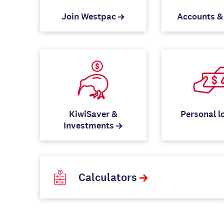
Join Westpac
Accounts &
KiwiSaver &
Personal l
Investments
Calculators