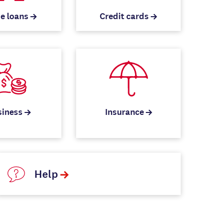
e loans
Credit cards
siness
Insurance
Help