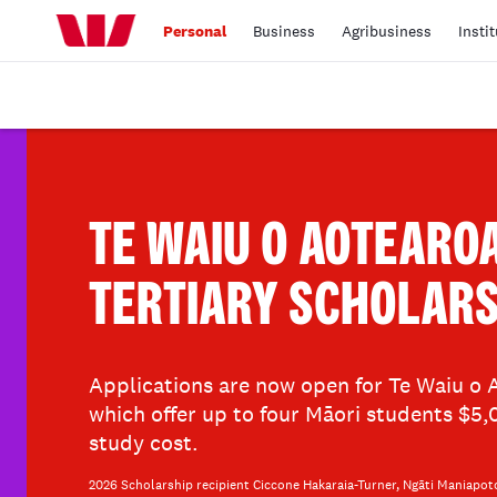
Personal
Business
Agribusiness
Insti
TE WAIU O AOTEARO
TERTIARY SCHOLARS
Applications are now open for Te Waiu o A
which offer up to four Māori students $5
study cost.
2026 Scholarship recipient Ciccone Hakaraia-Turner, Ngāti Maniapot