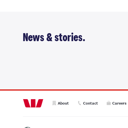
News & stories.
About
Contact
Careers