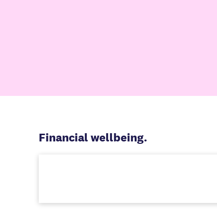
Financial wellbeing.