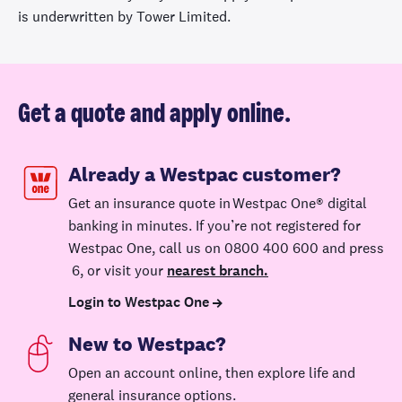
is underwritten by Tower Limited.
new house.
Excludes losses
caused by a
natural hazard.
Get a quote and apply online.
Temporary
accommodation
Already a Westpac customer?
We'll contribute
Get an insurance quote in Westpac One® digital
toward the cost
banking in minutes. If you’re not registered for
of temporary
Westpac One, call us on 0800 400 600 and press
accommodation
6, or visit your
nearest branch.
if your home
Up to
suffers damage
Login to Westpac One
Up to $25,000
Up to
$30,000
that makes it
New to Westpac?
uninhabitable as
a result of an
Open a
n
account
online
, then explore life and
insured event.
general insurance options.