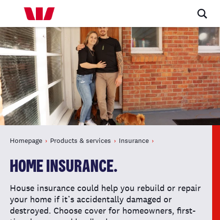
Homepage
Products & services
Insurance
HOME INSURANCE.
House insurance could help you rebuild or repair
your home if it’s accidentally damaged or
destroyed. Choose cover for homeowners, first-