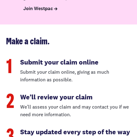
This excludes
Join Westpac
claims for
hidden gradual
water damage.
Make a claim.
Damage caused
by a natural
hazard
Submit your claim online
1
If damage to
Submit your claim online, giving as much
your home
information as possible.
exceeds the
✓
✓
NHCover limit,
We’ll review your claim
2
we pay the
difference up to
We’ll assess your claim and may contact you if we
your sum
need more information.
insured.
Stay updated every step of the way