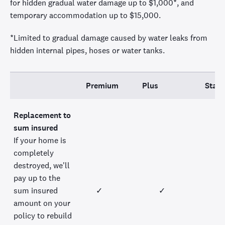
for hidden gradual water damage up to
$1,000
*
, and
temporary accommodation up to $15,000.
*Limited to gradual damage caused by water leaks from
hidden internal pipes,
hoses
or water tanks.
Premium
Plus
Stan
Replacement to
sum insured
If your home is
completely
destroyed, we'll
pay up to the
sum insured
✓
✓
amount on your
policy to rebuild