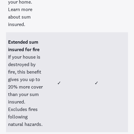
your home.
Learn more
about sum
insured.
Extended sum
insured for fire
If your house is
destroyed by
fire, this benefit
gives you up to
✓
✓
20% more cover
than your sum
insured.
Excludes fires
following
natural hazards.