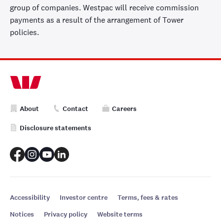
Liability
group of companies. Westpac will receive commission
protection
payments as a result of the arrangement of Tower
If there’s an
policies.
accident at your
home which
causes damage
✓
✓
to someone
else’s property,
we’ll cover you
About
Contact
Careers
for your legal
liability.
Disclosure statements
Pay only one
excess
Pay only one
excess when
Accessibility
Investor centre
Terms, fees & rates
claiming on
✓
✓
Notices
Privacy policy
Website terms
multiple eligible