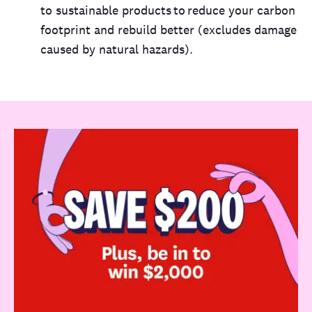
to sustainable products to reduce your carbon
footprint and rebuild better (excludes damage
caused by natural hazards).