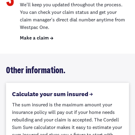
3
Landscaping
We'll keep you updated throughout the process.
You’re covered
You can check your claim status and get your
for damage to
claim manager's direct dial number anytime from
your lawn,
Westpac One.
flowers, trees,
Make a claim
Up to $5,000
Up to $2,000
Up to
hedges or
shrubs, caused
by fire damage
to your home,
or damage from
Other information.
a vehicle.
Calculate your sum insured
Glass breakage
reduced excess
The sum insured is the maximum amount your
If your claim is
insurance policy will pay out if your home needs
$100 excess
$200 excess
only for glass
rebuilding and your claim is accepted. The Cordell
breakage, we’ll
Sum Sure calculator makes it easy to estimate your
reduce your
sum insured and gives you a figure to start with –