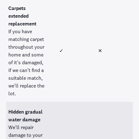
Carpets
extended
replacement
If you have
matching carpet
throughout your
✓
✕
home and some
of it’s damaged,
if we can’t find a
suitable match,
we’ll replace the
lot.
Hidden gradual
water damage
We'll repair
damage to your