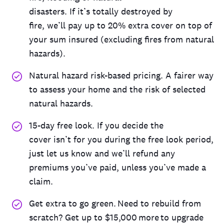
disaster
s
.
If
it’s
totally
destroyed
by
fire,
we’ll
pay
up to 20% extra cover on top of
your sum insured
(
excluding
fires
from natural
hazards
)
.
Natural
hazard risk
-based pricing. A fairer way
to assess
your home and the
risk
of
selected
natural hazards
.
15
-day free
loo
k.
I
f you decide the
cover
isn
’
t
for you during the free look period,
just let us know and
we
’
ll
refund any
premiums
you
’
ve
paid
,
unless
you
’
ve
made a
claim.
Get extra to go green. Need to rebuild from
scratch? Get up to $15,000 more to upgrade