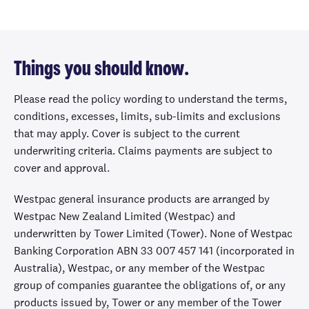
need to pay an
excess.
House under
Things you should know.
minor alteration
Please read the policy wording to understand the terms,
Extra cover to
conditions, excesses, limits, sub-limits and exclusions
protect your
that may apply. Cover is subject to the current
home and
underwriting criteria. Claims payments are subject to
renovation
Up to
Up to $20,000
Up to
cover and approval.
materials while
$50,000
it's undergoing
Westpac general insurance products are arranged by
non-structural
Westpac New Zealand Limited (Westpac) and
renovations that
underwritten by Tower Limited (Tower). None of Westpac
don't require
Banking Corporation ABN 33 007 457 141 (incorporated in
building
Australia), Westpac, or any member of the Westpac
consent.
group of companies guarantee the obligations of, or any
products issued by, Tower or any member of the Tower