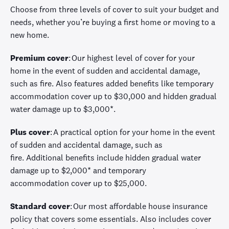
C
hoose from three levels of cover to suit your budget and
needs, whether
you’re
buying a first home
or
moving to a
new home
.
Premium cover
:
Our highest level of
cover
for your
home
in the event of
sudden and accidental damage,
such as fire. Also features added benefits like temporary
accommodation
cover
up to $30,000 and hidden gradual
water damage up to $3,000
*
.
Plus cover
:
A practical
option
for your home
in the event
of
sudden and accidental damage, such as
fire.
Additional
benefits include
hidden gradual water
damage up to
$2,000
*
and temporary
accommodation
cover
up to $25,000.
Standard cover
:
Our most affordable house insurance
policy that covers some essentials. Also includes cover