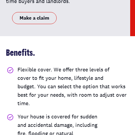
time buyers and landlords.
Make a claim
Benefits.
Flexible cover
.
We offer three
level
s
of
cover
to fit
your home
,
lifestyle
and
budget
.
You can
select
the
option
that works
best for you
r needs
,
with room to adjust over
time
.
Your
house
is covered for
sudden
and
accidental damage, including
fire,
flooding
or
natural