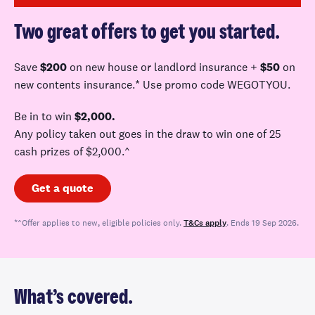
Two great offers to get you started.
Save
$200
on new house or landlord
insurance +
$50
on
new contents insurance.* Use promo code WEGOTYOU
.
Be in to win
$2,000.
A
ny policy taken out goes in the draw to win one of 25
cash prizes of $
2,000.^
Get a quote
*^Offer applies to new, eligible policies only.
T&Cs apply
. Ends 19 Sep 2026.
What’s covered.