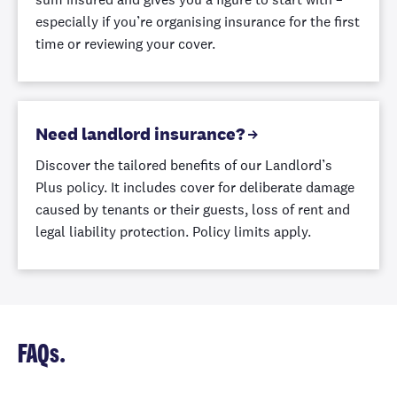
excess.
especially if you’re organising insurance for the first
time or reviewing your cover.
Garden
retaining walls
Up to
Cover for garden
Up to $25,000
Up to
$50,000
Need landlord insurance?
retaining walls
automatically
Discover the tailored benefits of our Landlord’s
included.
Plus policy. It includes cover for deliberate damage
caused by tenants or their guests, loss of rent and
Keys and locks
legal liability protection. Policy limits apply.
We'll help
replace keys
and locks if
yours are
Up to $1,000
Up t
✓
stolen, lost, or
FAQs.
illegally copied,
and you won't