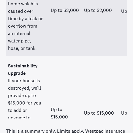
home which is
Up to $3,000
Up to $2,000
caused over
Up to
time by a leak or
overflow from
an internal
water pipe,
hose, or tank.
Sustainability
upgrade
If your house is
destroyed, we'll
provide up to
$15,000 for you
Up to
to add or
Up to $15,000
Up to
$15,000
upgrade to
sustainable
This is a summary only. Limits apply. Westpac insurance
products in your