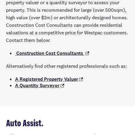
property valuer or a quantity surveyor to assess your
property. This is recommended for large (over 500sqm),
high value (over $2m) or architecturally designed homes.
Construction Cost Consultants can provide residential
valuations at a competitive price for Westpac customers.
Contact them below:
Construction Cost Consultants
Alternatively find other registered professionals such as:
A Registered Property Valuer
A Quantity Surveyor
Auto Assist.