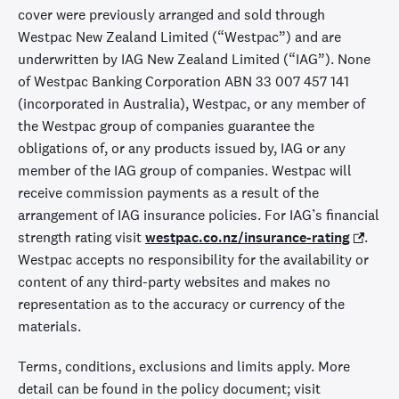
cover were previously arranged and sold through
Westpac New Zealand Limited (“Westpac”) and are
underwritten by IAG New Zealand Limited (“IAG”). None
of Westpac Banking Corporation ABN 33 007 457 141
(incorporated in Australia), Westpac, or any member of
the Westpac group of companies guarantee the
obligations of, or any products issued by, IAG or any
member of the IAG group of companies. Westpac will
receive commission payments as a result of the
arrangement of IAG insurance policies. For IAG’s financial
strength rating visit
westpac.co.nz/insurance-rating
.
Westpac accepts no responsibility for the availability or
content of any third-party websites and makes no
representation as to the accuracy or currency of the
materials.
Terms, conditions, exclusions and limits apply. More
detail can be found in the policy document; visit