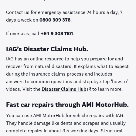
Contact us for emergency assistance 24 hours a day, 7
days a week on
0800 309 378
.
If overseas, call
+64 9 308 1101
.
IAG’s Disaster Claims Hub.
IAG has an online resource to help you prepare for and
recover from natural disasters. It explains what to expect
during the insurance claims process and includes
answers to common questions and step
by
step
‘
how
to
’
‑
‑
‑
videos. Visit the
Disaster Claims Hub
to learn more.
Fast car repairs through AMI MotorHub
.
You can use AMI MotorHub for vehicle repairs with IAG.
They handle damage like dents and scrapes and usually
complete repairs in about 3.5 working days. Structural