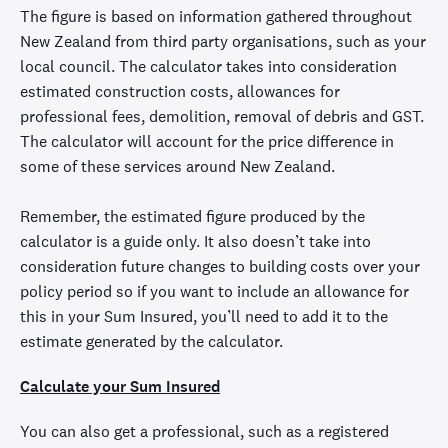
The figure is based on information gathered throughout
New Zealand from third party organisations, such as your
local council. The calculator takes into consideration
estimated construction costs, allowances for
professional fees, demolition, removal of debris and GST.
The calculator will account for the price difference in
some of these services around New Zealand.
Remember, the estimated figure produced by the
calculator is a guide only. It also doesn’t take into
consideration future changes to building costs over your
policy period so if you want to include an allowance for
this in your Sum Insured, you’ll need to add it to the
estimate generated by the calculator.
Calculate your Sum Insured
You can also get a professional, such as a registered