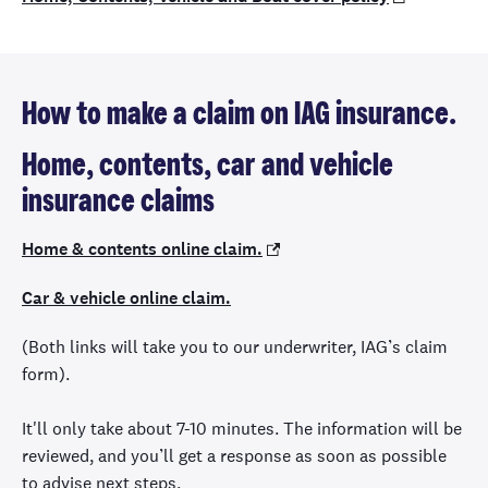
How to make a claim on IAG insurance.
Home, contents, car and vehicle
insurance claims
Home & contents online claim.
Car & vehicle online claim.
(Both links will take you to our underwriter, IAG’s claim
form).
It'll only take about 7-10 minutes. The information will be
reviewed, and you’ll get a response as soon as possible
to advise next steps.