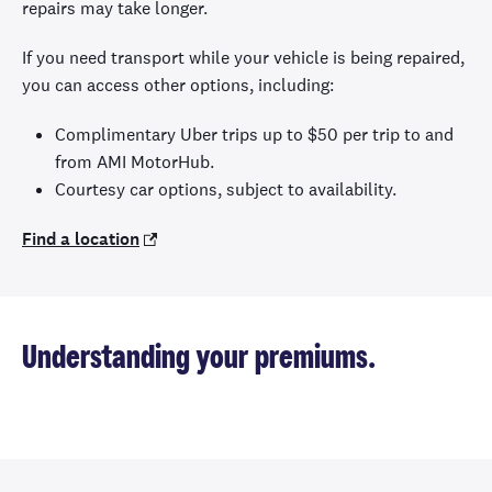
repairs may take longer.
If you need transport while your vehicle is being repaired,
you can access other options, including:
Complimentary Uber trips up to $50 per trip to and
from AMI MotorHub.
Courtesy car options, subject to availability.
Find a location
Understanding your premiums.