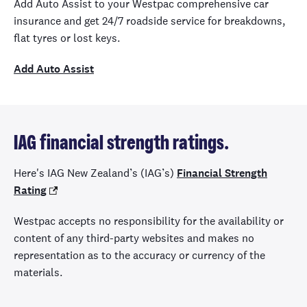
Add Auto Assist to your Westpac comprehensive car
insurance and get 24/7 roadside service for breakdowns,
flat tyres or lost keys.
Add Auto Assist
IAG financial strength ratings.
Here's IAG New Zealand’s (
IAG’s)
Financial Strength
Rating
Westpac accepts no responsibility for the availability or
content of any third-party websites and makes no
representation as to the accuracy or currency of the
materials.