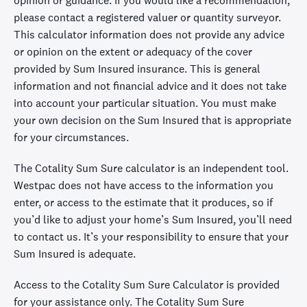
opinion or guidance. If you would like a recommendation,
please contact a registered valuer or quantity surveyor.
This calculator information does not provide any advice
or opinion on the extent or adequacy of the cover
provided by Sum Insured insurance. This is general
information and not financial advice and it does not take
into account your particular situation. You must make
your own decision on the Sum Insured that is appropriate
for your circumstances.
The Cotality Sum Sure calculator is an independent tool.
Westpac does not have access to the information you
enter, or access to the estimate that it produces, so if
you’d like to adjust your home’s Sum Insured, you’ll need
to contact us. It’s your responsibility to ensure that your
Sum Insured is adequate.
Access to the Cotality Sum Sure Calculator is provided
for your assistance only. The Cotality Sum Sure