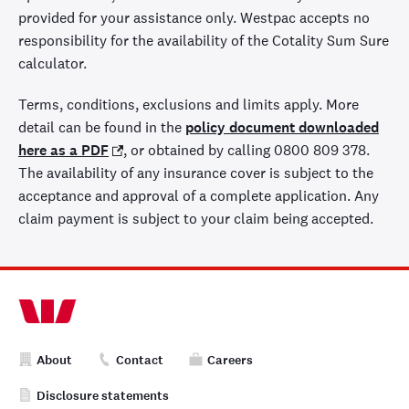
provided for your assistance only. Westpac accepts no
responsibility for the availability of the Cotality Sum Sure
calculator.
Terms, conditions, exclusions and limits apply. More
detail can be found in the
policy document downloaded
here as a PDF
, or obtained by calling 0800 809 378.
The availability of any insurance cover is subject to the
acceptance and approval of a complete application. Any
claim payment is subject to your claim being accepted.
About
Contact
Careers
Disclosure statements