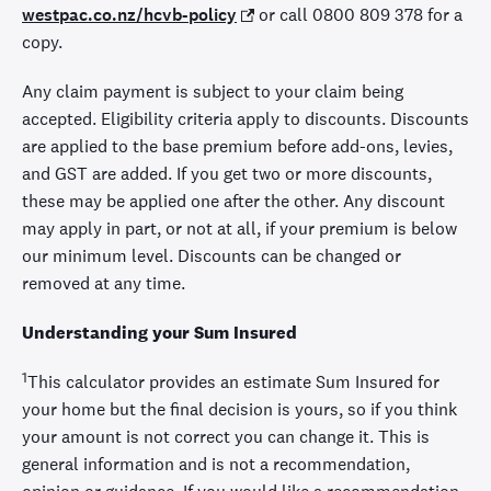
westpac.co.nz/hcvb-policy
or call 0800 809 378 for a
copy.
Any claim payment is subject to your claim being
accepted. Eligibility criteria apply to discounts. Discounts
are applied to the base premium before add-ons, levies,
and GST are added. If you get two or more discounts,
these may be applied one after the other. Any discount
may apply in part, or not at all, if your premium is below
our minimum level. Discounts can be changed or
removed at any time.
Understanding your Sum Insured
1
This calculator provides an estimate Sum Insured for
your home but the final decision is yours, so if you think
your amount is not correct you can change it. This is
general information and is not a recommendation,