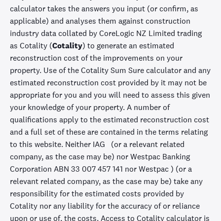
calculator takes the answers you input (or confirm, as
applicable) and analyses them against construction
industry data collated by CoreLogic NZ Limited trading
as Cotality (
Cotality
) to generate an estimated
reconstruction cost of the improvements on your
property. Use of the Cotality Sum Sure calculator and any
estimated reconstruction cost provided by it may not be
appropriate for you and you will need to assess this given
your knowledge of your property. A number of
qualifications apply to the estimated reconstruction cost
and a full set of these are contained in the terms relating
to this website. Neither IAG (or a relevant related
company, as the case may be) nor Westpac Banking
Corporation ABN 33 007 457 141 nor Westpac ) (or a
relevant related company, as the case may be) take any
responsibility for the estimated costs provided by
Cotality nor any liability for the accuracy of or reliance
upon or use of, the costs. Access to Cotality calculator is