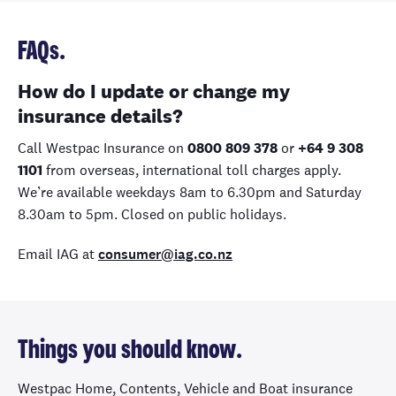
FAQs.
How do I update or change my
insurance details?
Call Westpac Insurance on
0800 809 378
or
+64 9 308
1101
from overseas, international toll charges apply.
We’re available weekdays 8am to 6.30pm and Saturday
8.30am to 5pm. Closed on public holidays.
Email IAG at
consumer@iag.co.nz
Things you should know.
Westpac Home, Contents, Vehicle and Boat insurance