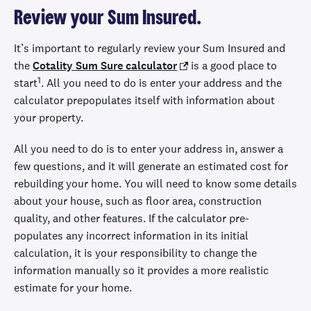
Review your Sum Insured.
It’s important to regularly review your Sum Insured and
the
Cotality Sum Sure calculator
is a good place to
1
start
. All you need to do is enter your address and the
calculator prepopulates itself with information about
your property.
All you need to do is to enter your address in, answer a
few questions, and it will generate an estimated cost for
rebuilding your home. You will need to know some details
about your house, such as floor area, construction
quality, and other features. If the calculator pre-
populates any incorrect information in its initial
calculation, it is your responsibility to change the
information manually so it provides a more realistic
estimate for your home.