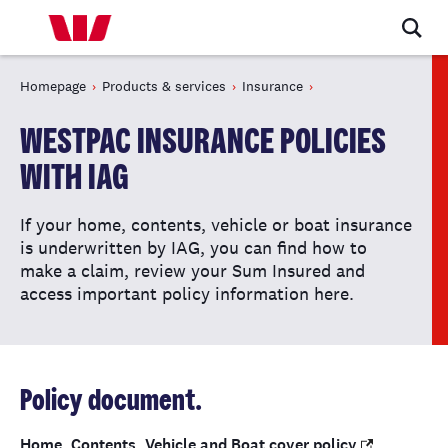
Homepage
Products & services
Insurance
WESTPAC INSURANCE POLICIES
WITH IAG
If your home, contents, vehicle or boat insurance
is underwritten by IAG, you can find how to
make a claim, review your Sum Insured and
access important policy information here.
Policy document.
Home, Contents, Vehicle and Boat cover policy