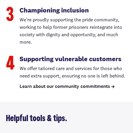
Championing inclusion
3
We’re proudly supporting the pride community,
working to help former prisoners reintegrate into
society with dignity and opportunity, and much
more.
Supporting vulnerable customers
4
We offer tailored care and services for those who
need extra support, ensuring no one is left behind.
Learn about our community commitments
Helpful tools & tips.