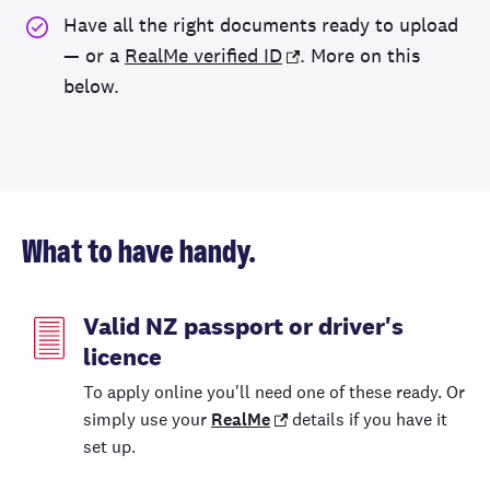
Have all the right documents ready to upload
— or a
RealMe verified ID
. More on this
below.
What to have handy.
Valid NZ passport or driver's
licence
To apply online you'll need one of these ready. Or
simply use your
RealMe
details if you have it
set up.