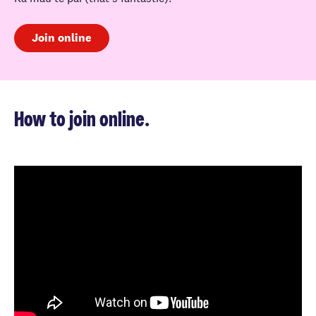
Join online
How to join online.