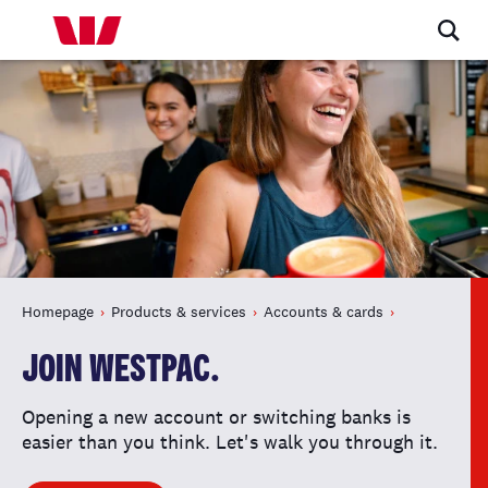
Homepage
Products & services
Accounts & cards
JOIN WESTPAC.
Opening a new account or switching banks is
easier than you think. Let's walk you through it.