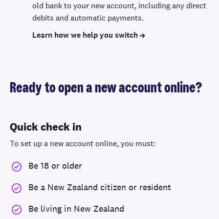
old bank to your new account, including any direct
debits and automatic payments.
Learn how we help you switch
Ready to open a new account online?
Quick check in
To set up a new account online, you must:
Be 18 or older
Be a New Zealand citizen or resident
Be living in New Zealand