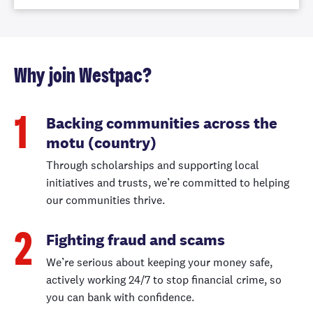
Why join Westpac?
Backing communities across the
1
motu (country)
Through scholarships and supporting local
initiatives and trusts, we’re committed to helping
our communities thrive.
Fighting fraud and scams
2
We’re serious about keeping your money safe,
actively working 24/7 to stop financial crime, so
you can bank with confidence.