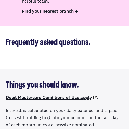
helpful team.
Find your nearest branch
Frequently asked questions.
Things you should know.
Debit Mastercard Conditions of Use apply
.
Interest is calculated on your daily balance, and is paid
(less withholding tax) into your account on the last day
of each month unless otherwise nominated.