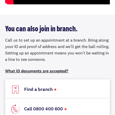
You can also join in branch.
Call us to set up an appointment at a branch. Bring along
your ID and proof of address and we’ll get the ball rolling.
Setting up an appointment means you won’t be waiting in
a line to see someone.
What ID documents are accepted?
Find a branch
Call 0800 400 600