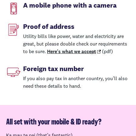
A mobile phone with a camera
Proof of address
Utility bills like power, water and electricity are
great, but please double check our requirements
to be sure.
Here's what we accept
(pdf)
Foreign tax number
If you also pay tax in another country, you’ll also
need these details to hand.
All set with your mobile & ID ready?
Ka mau te pai (that’s fantastic).