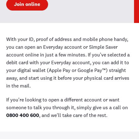
Join online
With your ID, proof of address and mobile phone handy,
you can open an Everyday account or Simple Saver
account online in just a few minutes. If you’ve selected a
debit card with your Everyday account, you can add it to
your digital wallet (Apple Pay or Google Pay™) straight
away, and start using it before your physical card arrives
in the mail.
If you're looking to open a different account or want
someone to talk you through it, simply give us a call on
0800 400 600
, and we'll take care of the rest.