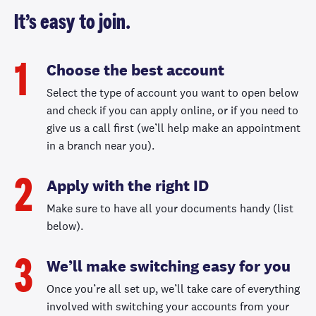
It’s easy to join.
Choose the best account
1
Select the type of account you want to open below
and check if you can apply online, or if you need to
give us a call first (we’ll help make an appointment
in a branch near you).
Apply with the right ID
2
Make sure to have all your documents handy (list
below).
We’ll make switching easy for you
3
Once you’re all set up, we’ll take care of everything
involved with switching your accounts from your