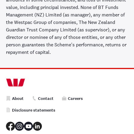
value, including principal invested. None of BT Funds
Management (NZ) Limited (as manager), any member of
the Westpac Group of companies, The New Zealand
Guardian Trust Company Limited (as supervisor), or any
director or nominee of any of those entities, or any other
person guarantees the Scheme's performance, returns or
repayment of capital.
About
Contact
Careers
Disclosure statements