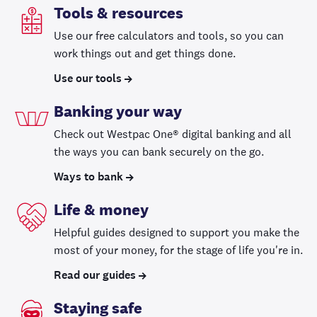
Tools & resources
Use our free calculators and tools, so you can
work things out and get things done.
Use our tools
Banking your way
Check out Westpac One® digital banking and all
the ways you can bank securely on the go.
Ways to bank
Life & money
Helpful guides designed to support you make the
most of your money, for the stage of life you're in.
Read our guides
Staying safe