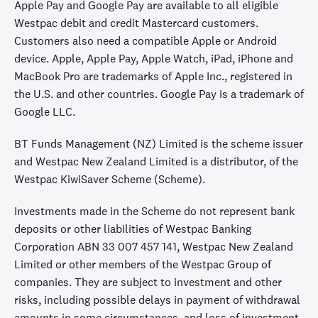
Apple Pay and Google Pay are available to all eligible
Westpac debit and credit Mastercard customers.
Customers also need a compatible Apple or Android
device. Apple, Apple Pay, Apple Watch, iPad, iPhone and
MacBook Pro are trademarks of Apple Inc., registered in
the U.S. and other countries. Google Pay is a trademark of
Google LLC.
BT Funds Management (NZ) Limited is the scheme issuer
and Westpac New Zealand Limited is a distributor, of the
Westpac KiwiSaver Scheme (Scheme).
Investments made in the Scheme do not represent bank
deposits or other liabilities of Westpac Banking
Corporation ABN 33 007 457 141, Westpac New Zealand
Limited or other members of the Westpac Group of
companies. They are subject to investment and other
risks, including possible delays in payment of withdrawal
amounts in some circumstances, and loss of investment