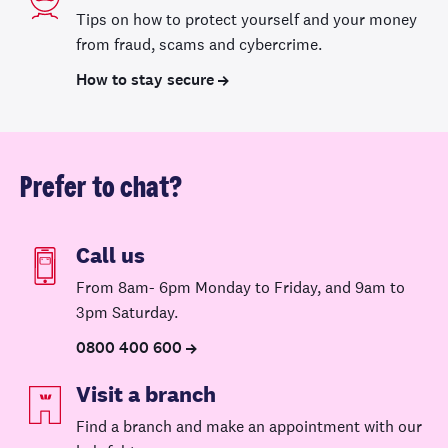
Tips on how to protect yourself and your money
from fraud, scams and cybercrime.
How to stay secure
Prefer to chat?
Call us
From 8am- 6pm Monday to Friday, and 9am to
3pm Saturday.
0800 400 600
Visit a branch
Find a branch and make an appointment with our