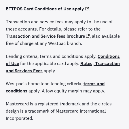
EFTPOS Card Conditions of Use apply
.
Transaction and service fees may apply to the use of
these accounts. For details, please refer to the
Transaction and Service fees brochure
,
also available
free of charge at any Westpac branch.
Lending criteria, terms and conditions apply.
Conditions
of Use
for the applicable card apply.
Rates, Transaction
and Services Fees
apply.
Westpac's home loan lending criteria,
terms and
conditions
apply. A low equity margin may apply.
Mastercard is a registered trademark and the circles
design is a trademark of Mastercard International
Incorporated.