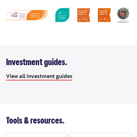
Investment guides.
View all investment guides
Tools & resources.