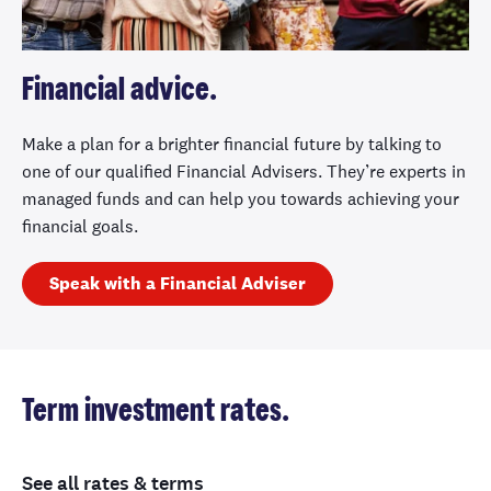
Financial advice.
Make a plan for a brighter financial future by talking to
one of our qualified Financial Advisers. They’re experts in
managed funds and can help you towards achieving your
financial goals.
Speak with a Financial Adviser
Term investment rates.
See all rates & terms