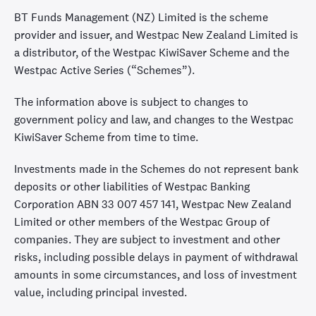
BT Funds Management (NZ) Limited is the scheme
provider and issuer, and Westpac New Zealand Limited is
a distributor, of the Westpac KiwiSaver Scheme and the
Westpac Active Series (“Schemes”).
The information above is subject to changes to
government policy and law, and changes to the Westpac
KiwiSaver Scheme from time to time.
Investments made in the Schemes do not represent bank
deposits or other liabilities of Westpac Banking
Corporation ABN 33 007 457 141, Westpac New Zealand
Limited or other members of the Westpac Group of
companies. They are subject to investment and other
risks, including possible delays in payment of withdrawal
amounts in some circumstances, and loss of investment
value, including principal invested.