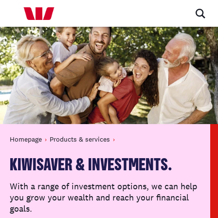
Homepage
Products & services
KIWISAVER & INVESTMENTS.
With a range of investment options, we can help
you grow your wealth and reach your financial
goals.