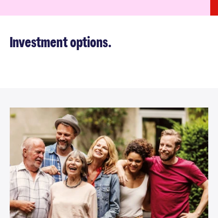
Investment options.