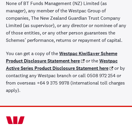
None of BT Funds Management (NZ) Limited (as
manager), any member of the Westpac Group of
companies, The New Zealand Guardian Trust Company
Limited (as supervisor), or any director or nominee of any
of those entities, or any other person guarantees the
Schemes’ performance, returns or repayment of capital.
You can get a copy of the
Westpac KiwiSaver Scheme
Product Disclosure Statement here
or the
Westpac
Active Series Product Disclosure Statement here
or by
contacting any Westpac branch or call 0508 972 254 or
from overseas +64 9 375 9978 (international toll charges
apply).