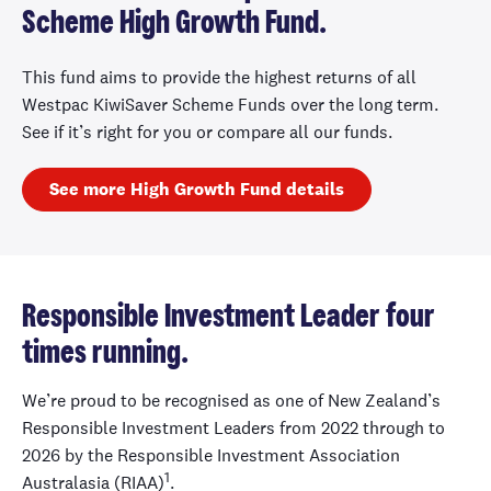
Scheme High Growth Fund.
This fund aims to provide the highest returns of all
Westpac KiwiSaver Scheme Funds over the long term.
See if it’s right for you or compare all our funds.
See more High Growth Fund details
Responsible Investment Leader four
times running.
We’re proud to be recognised as one of New Zealand’s
Responsible Investment Leaders from 2022 through to
2026 by the Responsible Investment Association
1
Australasia (RIAA)
.