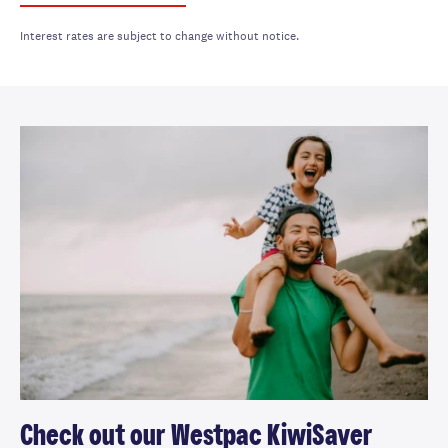
Interest rates are subject to change without notice.
Check out our Westpac KiwiSaver