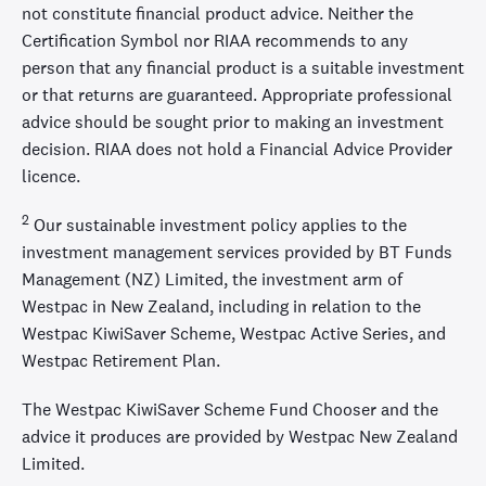
not constitute financial product advice. Neither the
Certification Symbol nor RIAA recommends to any
person that any financial product is a suitable investment
or that returns are guaranteed. Appropriate professional
advice should be sought prior to making an investment
decision. RIAA does not hold a Financial Advice Provider
licence.
2
Our sustainable investment policy applies to the
investment management services provided by BT Funds
Management (NZ) Limited, the investment arm of
Westpac in New Zealand, including in relation to the
Westpac KiwiSaver Scheme, Westpac Active Series, and
Westpac Retirement Plan.
The Westpac KiwiSaver Scheme Fund Chooser and the
advice it produces are provided by Westpac New Zealand
Limited.