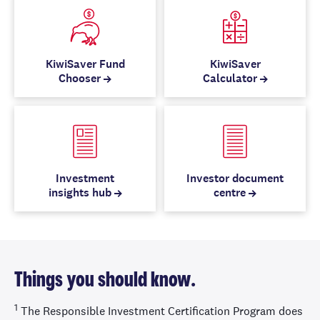
KiwiSaver Fund
KiwiSaver
Chooser
Calculator
Investment
Investor document
insights hub
centre
Things you should know.
1
The Responsible Investment Certification Program does