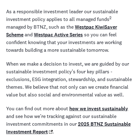
As a responsible investment leader our sustainable
2
investment policy applies to all managed funds
managed by BTNZ, such as the
Westpac KiwiSaver
Scheme
and
Westpac Active Series
so you can feel
confident knowing that your investments are working
towards building a more sustainable tomorrow.
When we make a decision to invest, we are guided by our
sustainable investment policy’s four key pillars -
exclusions, ESG integration, stewardship, and sustainable
themes. We believe that not only can we create financial
value but also social and environmental value as well.
You can find out more about
how we invest sustainably
and see how we’re tracking against our sustainable
investment commitments in our
2025 BTNZ Sustainable
Investment Report
.