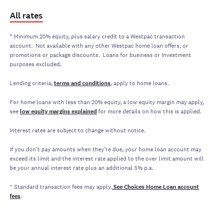
All rates
* Minimum 20% equity, plus salary credit to a Westpac transaction
account. Not available with any other Westpac home loan offers, or
promotions or package discounts. Loans for business or Investment
purposes excluded.
Lending criteria,
terms and conditions
, apply to home loans.
For home loans with less than 20% equity, a low equity margin may apply,
see
low equity margins explained
for more details on how this is applied.
Interest rates are subject to change without notice.
If you don’t pay amounts when they’re due, your home loan account may
exceed its limit and the interest rate applied to the over limit amount will
be your annual interest rate plus an additional 5% p.a.
^ Standard transaction fees may apply.
See
Choices Home Loan account
fees
.