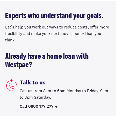
Experts who understand your goals.
Let’s help you work out ways to reduce costs, offer more
flexibility and make your next move sooner than you
think.
Already have a home loan with
Westpac?
Talk to us
Call us from 8am to 6pm Monday to Friday, 9am
to 3pm Saturday.
Call 0800 177 277