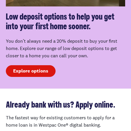
Low deposit options to help you get
into your first home sooner.
You don’t always need a 20% deposit to buy your first
home. Explore our range of low deposit options to get
closer to a home you can call your own.
Explore options
Already bank with us? Apply online.
The fastest way for existing customers to apply for a
home loan is in Westpac One® digital banking.