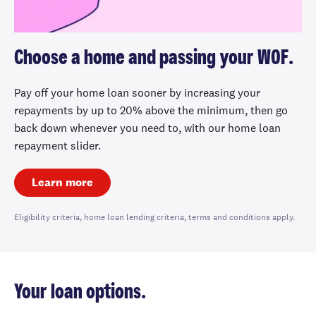
Choose a home and passing your WOF.
Pay off your home loan sooner by increasing your
repayments by up to 20% above the minimum, then go
back down whenever you need to, with our home loan
repayment slider.
Learn more
Eligibility criteria, home loan lending criteria, terms and conditions apply.
Your loan options.