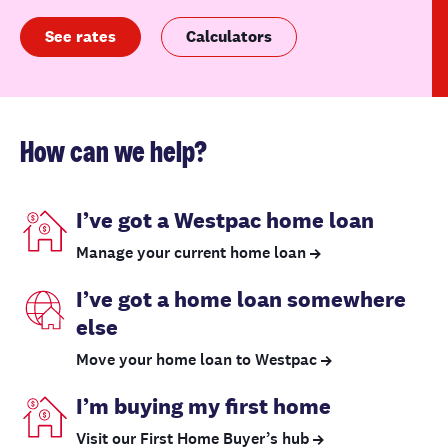
See rates
Calculators
How can we help?
I’ve got a Westpac home loan
Manage your current home loan
I’ve got a home loan somewhere
else
Move your home loan to Westpac
I’m buying my first home
Visit our First Home Buyer’s hub