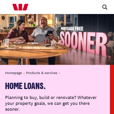
Homepage
Products & services
HOME LOANS.
Planning to buy, build or renovate? Whatever
your property goals, we can get you there
sooner.