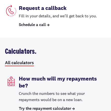
Request a callback
Fill in your details, and we’ll get back to you.
Schedule a call
Calculators.
All calculators
How much will my repayments
be?
Crunch the numbers to see what your
repayments would be on a new loan.
Try the repayment calculator