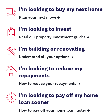
I’m looking to buy my next home
Plan your next move
I’m looking to invest
Read our property investment guides
I’m building or renovating
Understand all your options
I’m looking to reduce my
repayments
How to reduce your repayments
I'm looking to pay off my home
loan sooner
How to pay off your home loan faster