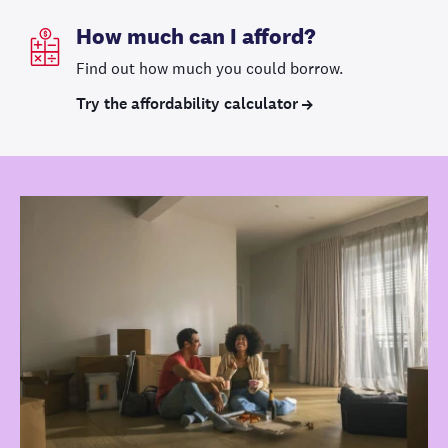
How much can I afford?
Find out how much you could borrow.
Try the affordability calculator