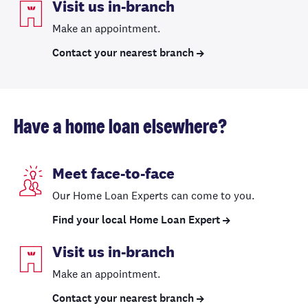
Visit us in-branch
Make an appointment.
Contact your nearest branch
Have a home loan elsewhere?
Meet face-to-face
Our Home Loan Experts can come to you.
Find your local Home Loan Expert
Visit us in-branch
Make an appointment.
Contact your nearest branch