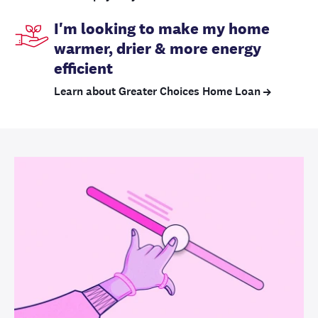
I'm looking to make my home
warmer, drier & more energy
efficient
Learn about Greater Choices Home Loan