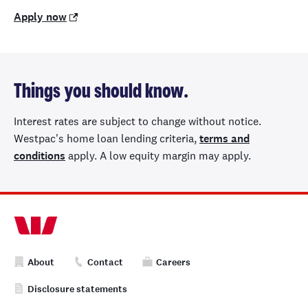
Apply now
Things you should know.
Interest rates are subject to change without notice.
Westpac's home loan lending criteria,
terms and
conditions
apply. A low equity margin may apply.
About
Contact
Careers
Disclosure statements