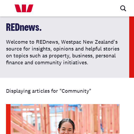
REDnews.
Welcome to REDnews, Westpac New Zealand's
source for insights, opinions and helpful stories
on topics such as property, business, personal
finance and community initiatives.
Displaying articles for "Community"