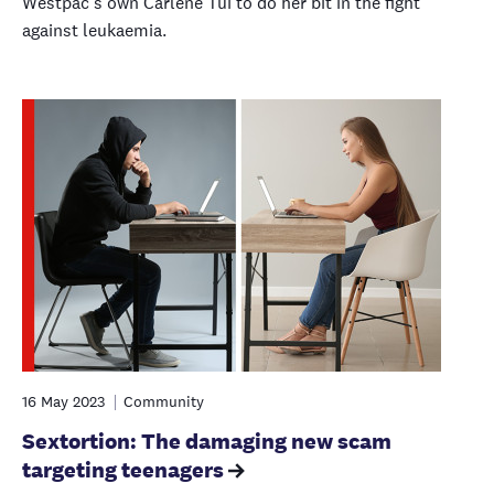
Westpac’s own Carlene Tui to do her bit in the fight
against leukaemia.
16 May 2023
Community
Sextortion: The damaging new scam
targeting teenagers