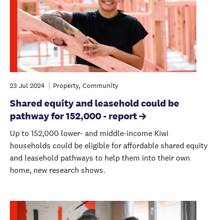
23 Jul 2024
Property, Community
Shared equity and leasehold could be
pathway for 152,000 - report
Up to 152,000 lower- and middle-income Kiwi
households could be eligible for affordable shared equity
and leasehold pathways to help them into their own
home, new research shows.