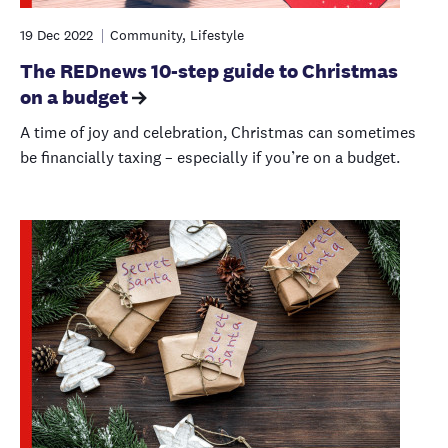
19 Dec 2022
Community, Lifestyle
The REDnews 10-step guide to Christmas
on a budget
A time of joy and celebration, Christmas can sometimes
be financially taxing – especially if you’re on a budget.