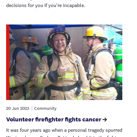
decisions for you if you're incapable.
20 Jun 2023
Community
Volunteer firefighter fights cancer
It was four years ago when a personal tragedy spurred