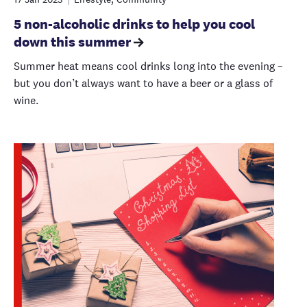
5 non-alcoholic drinks to help you cool
down this summer
Summer heat means cool drinks long into the evening –
but you don’t always want to have a beer or a glass of
wine.