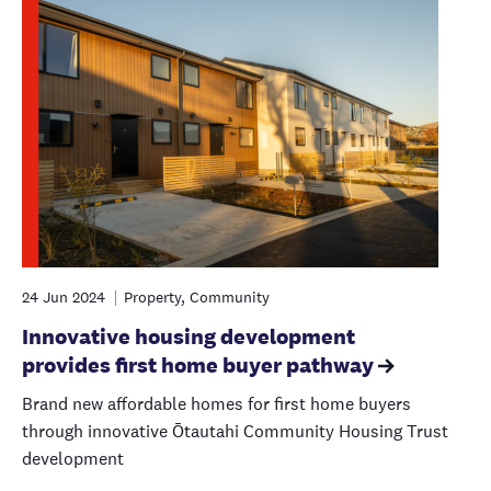
24 Jun 2024
Property, Community
Innovative housing development
provides first home buyer pathway
Brand new affordable homes for first home buyers
through innovative Ōtautahi Community Housing Trust
development