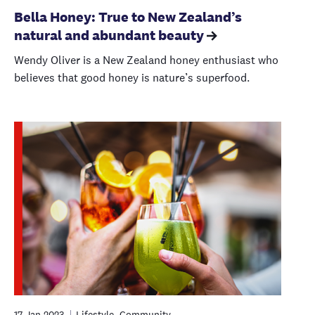
Bella Honey: True to New Zealand’s
natural and abundant beauty
Wendy Oliver is a New Zealand honey enthusiast who
believes that good honey is nature’s superfood.
17 Jan 2023
Lifestyle, Community