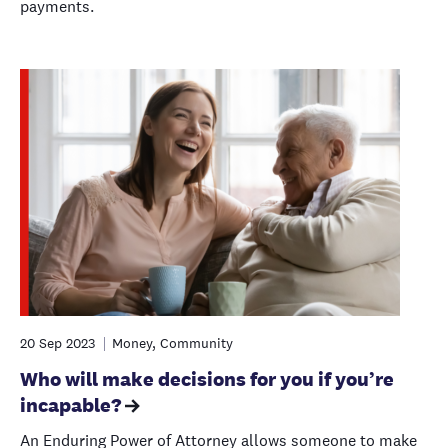
payments.
20 Sep 2023
Money, Community
Who will make decisions for you if you’re
incapable?
An Enduring Power of Attorney allows someone to make