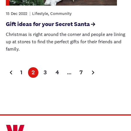
15 Dec 2022
Lifestyle, Community
Gift ideas for your Secret Santa
Christmas is right around the corner and people are lining
up at stores to find the perfect gifts for their friends and
family.
1
2
3
4
…
7