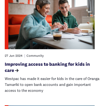
27 Jun 2024
Community
Improving access to banking for kids in
care
Westpac has made it easier for kids in the care of Oranga
Tamariki to open bank accounts and gain important
access to the economy