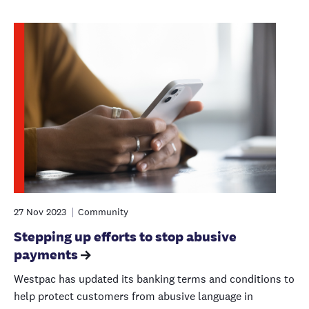
27 Nov 2023
Community
Stepping up efforts to stop abusive
payments
Westpac has updated its banking terms and conditions to
help protect customers from abusive language in