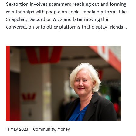
Sextortion involves scammers reaching out and forming
relationships with people on social media platforms like
Snapchat, Discord or Wizz and later moving the
conversation onto other platforms that display friends…
11 May 2023
Community, Money