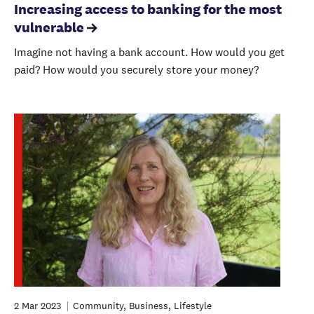
Increasing access to banking for the most
vulnerable
Imagine not having a bank account. How would you get
paid? How would you securely store your money?
2 Mar 2023
Community, Business, Lifestyle