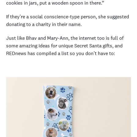
cookies in jars, put a wooden spoon in there.”
If they’re a social conscience-type person, she suggested
donating to a charity in their name.
Just like Bhav and Mary-Ann, the internet too is full of
some amazing ideas for unique Secret Santa gifts, and
REDnews has compiled a list so you don’t have to: