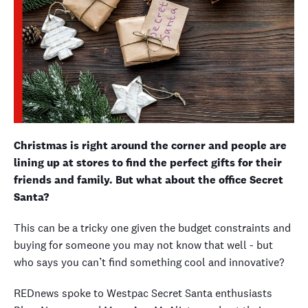
Christmas is right around the corner and people are
lining up at stores to find the perfect gifts for their
friends and family. But what about the office Secret
Santa?
This can be a tricky one given the budget constraints and
buying for someone you may not know that well - but
who says you can’t find something cool and innovative?
REDnews spoke to Westpac Secret Santa enthusiasts