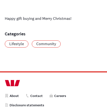
Happy gift buying and Merry Christmas!
Categories
Lifestyle
Community
About
Contact
Careers
Disclosure statements