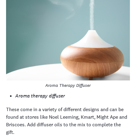
Aroma Therapy Diffuser
Aroma therapy diffuser
These come in a variety of different designs and can be
found at stores like Noel Leeming, Kmart, Might Ape and
Briscoes. Add diffuser oils to the mix to complete the
gift.