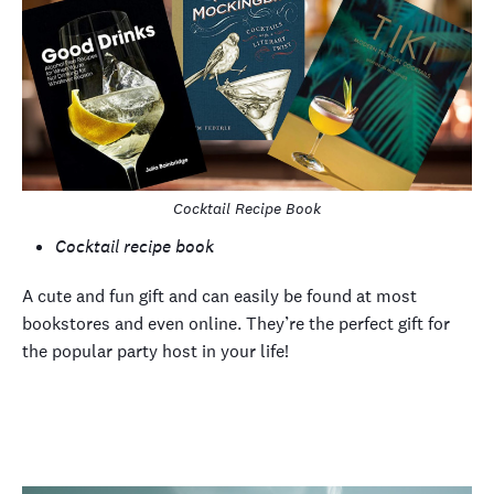
Cocktail Recipe Book
Cocktail recipe book
A cute and fun gift and can easily be found at most
bookstores and even online. They’re the perfect gift for
the popular party host in your life!