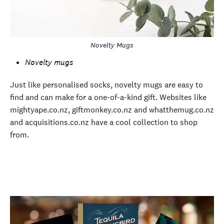
Novelty Mugs
Novelty mugs
Just like personalised socks, novelty mugs are easy to
find and can make for a one-of-a-kind gift. Websites like
mightyape.co.nz, giftmonkey.co.nz and whatthemug.co.nz
and acquisitions.co.nz have a cool collection to shop
from.