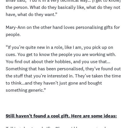
Bhav said, “I do it in a very technical way… [I get to know]
the person. What do they basically like, what do they not
have, what do they want.”
Mary-Ann on the other hand loves personalising gifts for
people.
“If you’re quite new in a role, like I am, you pick up on
cues. You get to know the people you are working with.
You find out about their hobbies, and you use that…
Something that has been personalised, they’ve found out
the stuff that you’re interested in. They’ve taken the time
to think…and they haven’t just gone and bought
something generic.”
Still haven’t found a cool gift. Here are some ideas: