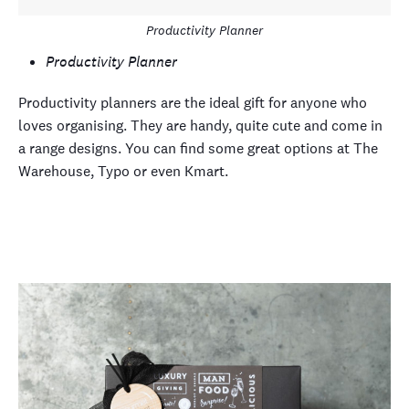
Productivity Planner
Productivity Planner
Productivity planners are the ideal gift for anyone who
loves organising. They are handy, quite cute and come in
a range designs. You can find some great options at The
Warehouse, Typo or even Kmart.