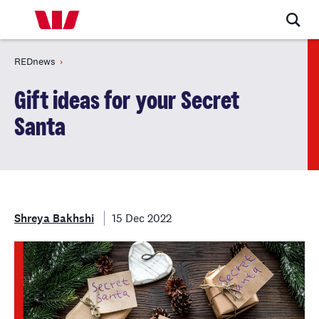
REDnews
Gift ideas for your Secret
Santa
Shreya Bakhshi
15 Dec 2022