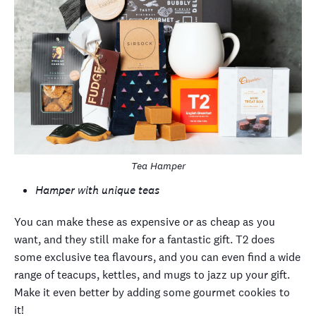
Tea Hamper
Hamper with unique teas
You can make these as expensive or as cheap as you
want, and they still make for a fantastic gift. T2 does
some exclusive tea flavours, and you can even find a wide
range of teacups, kettles, and mugs to jazz up your gift.
Make it even better by adding some gourmet cookies to
it!