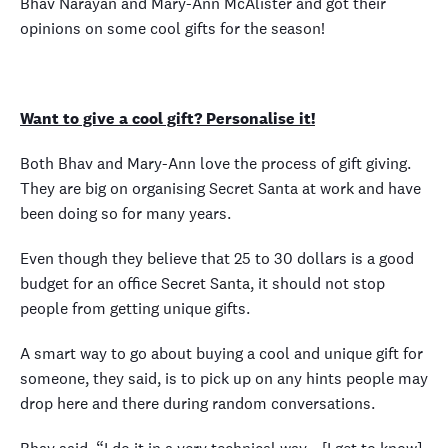
Bhav Narayan and Mary-Ann McAlister and got their
opinions on some cool gifts for the season!
Want to give a cool gift? Personalise it!
Both Bhav and Mary-Ann love the process of gift giving.
They are big on organising Secret Santa at work and have
been doing so for many years.
Even though they believe that 25 to 30 dollars is a good
budget for an office Secret Santa, it should not stop
people from getting unique gifts.
A smart way to go about buying a cool and unique gift for
someone, they said, is to pick up on any hints people may
drop here and there during random conversations.