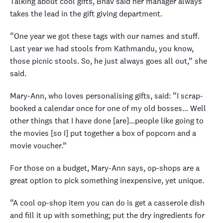
Talking about cool gifts, Bhav said her manager always
takes the lead in the gift giving department.
“One year we got these tags with our names and stuff.
Last year we had stools from Kathmandu, you know,
those picnic stools. So, he just always goes all out,” she
said.
Mary-Ann, who loves personalising gifts, said: “I scrap-
booked a calendar once for one of my old bosses… Well
other things that I have done [are]…people like going to
the movies [so I] put together a box of popcorn and a
movie voucher.”
For those on a budget, Mary-Ann says, op-shops are a
great option to pick something inexpensive, yet unique.
“A cool op-shop item you can do is get a casserole dish
and fill it up with something; put the dry ingredients for