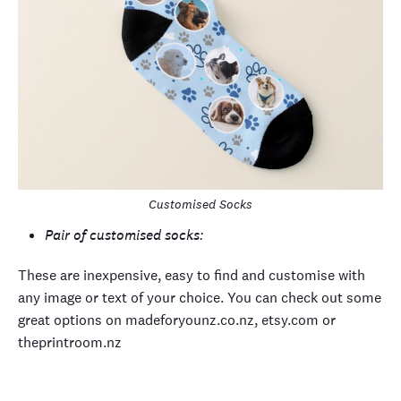
Customised Socks
Pair of customised socks:
These are inexpensive, easy to find and customise with
any image or text of your choice. You can check out some
great options on madeforyounz.co.nz, etsy.com or
theprintroom.nz