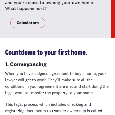
and you're close to owning your own home.
What happens next?
Calculators
Countdown to your first home.
1. Conveyancing
When you have a signed agreement to buy a home, your
lawyer will get to work. They'll make sure all the
conditions in your agreement are met and start doing the
legal work to transfer the property to your name.
This legal process which includes checking and
registering documents to transfer ownership is called