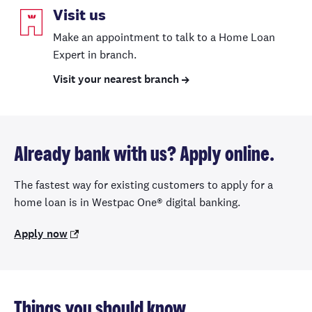
Visit us
Make an appointment to talk to a Home Loan
Expert in branch.
Visit your nearest branch
Already bank with us? Apply online.
The fastest way for existing customers to apply for a
home loan is in Westpac One® digital banking.
Apply now
Things you should know.