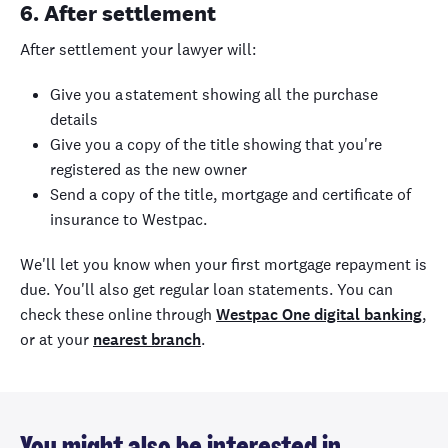
6. After settlement
After settlement your lawyer will:
Give you a statement showing all the purchase
details
Give you a copy of the title showing that you're
registered as the new owner
Send a copy of the title, mortgage and certificate of
insurance to Westpac.
We'll let you know when your first mortgage repayment is
due. You'll also get regular loan statements. You can
check these online through
Westpac One digital banking
,
or at your
nearest branch
.