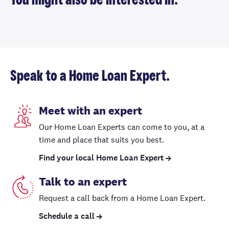
You might also be interested in.
Speak to a Home Loan Expert.
Meet with an expert
Our Home Loan Experts can come to you, at a
time and place that suits you best.
Find your local Home Loan Expert
Talk to an expert
Request a call back from a Home Loan Expert.
Schedule a call