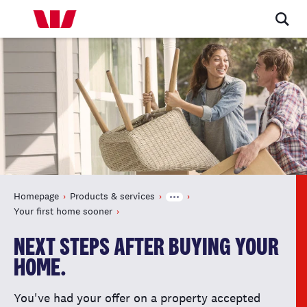
Homepage
Products & services
Your first home sooner
NEXT STEPS AFTER BUYING YOUR
HOME.
You've had your offer on a property accepted