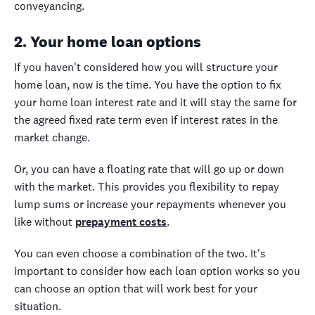
conveyancing.
2. Your home loan options
If you haven't considered how you will structure your
home loan, now is the time. You have the option to fix
your home loan interest rate and it will stay the same for
the agreed fixed rate term even if interest rates in the
market change.
Or, you can have a floating rate that will go up or down
with the market. This provides you flexibility to repay
lump sums or increase your repayments whenever you
like without
prepayment costs
.
You can even choose a combination of the two. It's
important to consider how each loan option works so you
can choose an option that will work best for your
situation.