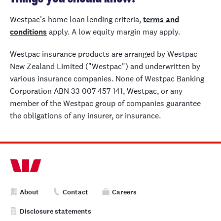
Westpac's home loan lending criteria,
terms and
conditions
apply. A low equity margin may apply.
Westpac insurance products are arranged by Westpac
New Zealand Limited ("Westpac") and underwritten by
various insurance companies. None of Westpac Banking
Corporation ABN 33 007 457 141, Westpac, or any
member of the Westpac group of companies guarantee
the obligations of any insurer, or insurance.
About
Contact
Careers
Disclosure statements