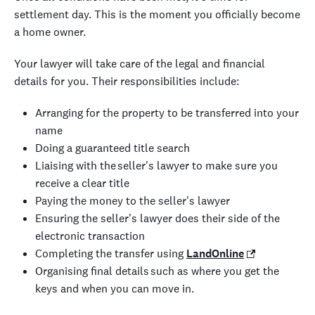
settlement day. This is the moment you officially become
a home owner.
Your lawyer will take care of the legal and financial
details for you. Their responsibilities include:
Arranging for the property to be transferred into your
name
Doing a guaranteed title search
Liaising with the seller's lawyer to make sure you
receive a clear title
Paying the money to the seller's lawyer
Ensuring the seller's lawyer does their side of the
electronic transaction
Completing the transfer using
LandOnline
Organising final details such as where you get the
keys and when you can move in.