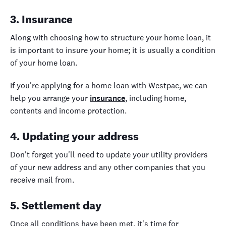
3. Insurance
Along with choosing how to structure your home loan, it
is important to insure your home; it is usually a condition
of your home loan.
If you're applying for a home loan with Westpac, we can
help you arrange your
insurance
, including home,
contents and income protection.
4. Updating your address
Don't forget you'll need to update your utility providers
of your new address and any other companies that you
receive mail from.
5. Settlement day
Once all conditions have been met, it's time for