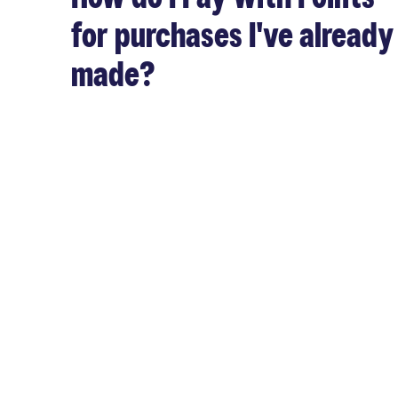
for purchases I've already
made?