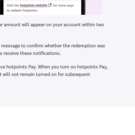
lar amount will appear on your account within two
ext message to confirm whether the redemption was
 receive these notifications.
 use hotpoints Pay. When you turn on hotpoints Pay,
 it will not remain turned on for subsequent