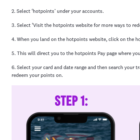
2. Select ‘hotpoints’ under your accounts.
3. Select ‘Visit the hotpoints website for more ways to re
4. When you land on the hotpoints website, click on the ho
5. This will direct you to the hotpoints Pay page where you
6. Select your card and date range and then search your t
redeem your points on.