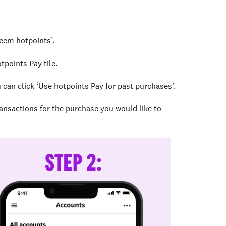
deem hotpoints’.
tpoints Pay tile.
 can click ‘Use hotpoints Pay for past purchases’.
ransactions for the purchase you would like to