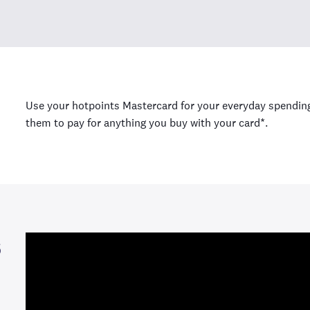
Use your hotpoints Mastercard for your everyday spending,
them to pay for anything you buy with your card*.
s