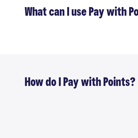
What can I use Pay with Po
How do I Pay with Points?