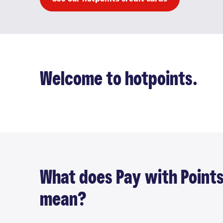
Welcome to hotpoints.
What does Pay with Point
mean?