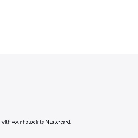
 with your hotpoints Mastercard.