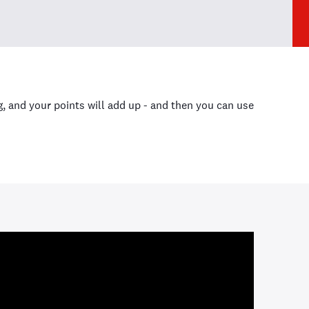
 and your points will add up - and then you can use