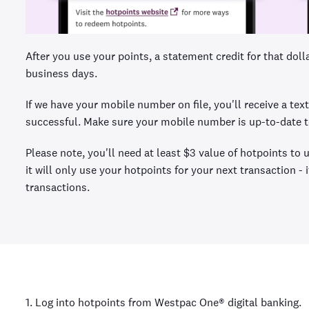
After you use your points, a statement credit for that dol
business days.
If we have your mobile number on file, you'll receive a t
successful. Make sure your mobile number is up-to-date to
Please note, you'll need at least $3 value of hotpoints to
it will only use your hotpoints for your next transaction -
transactions.
1. Log into hotpoints from Westpac One® digital banking.