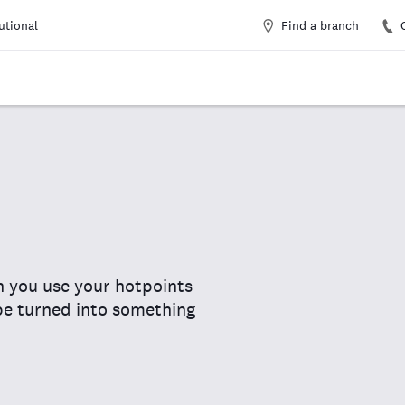
Find a branch
tutional
n you use your hotpoints
 be turned into something