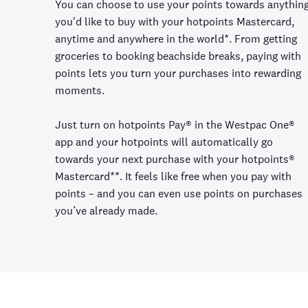
You can choose to use your points towards anythin
you'd like to buy with your hotpoints Mastercard,
anytime and anywhere in the world*. From getting
groceries to booking beachside breaks, paying with
points lets you turn your purchases into rewarding
moments.
Just turn on hotpoints Pay® in the Westpac One®
app and your hotpoints will automatically go
towards your next purchase with your hotpoints®
Mastercard**. It feels like free when you pay with
points – and you can even use points on purchases
you’ve already made.