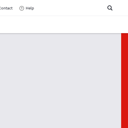
Contact
Help