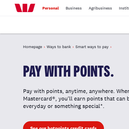
Personal
Business
Agribusiness
Insti
Homepage
Ways to bank
Smart ways to pay
PAY WITH POINTS.
Pay with points, anytime, anywhere. Whe
Mastercard®, you'll earn points that can
everyday or something special*.
See our hotpoints credit cards