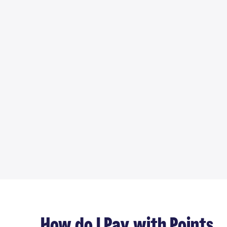
How do I Pay with Points