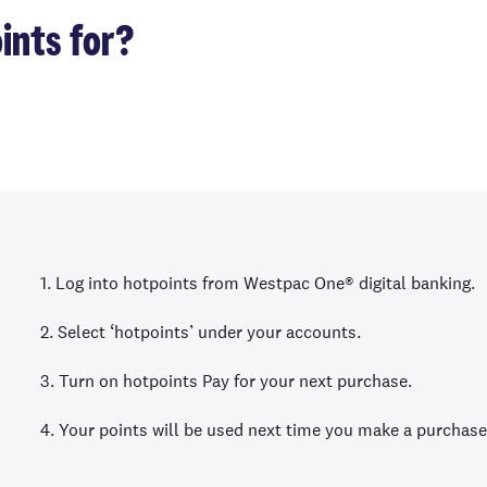
ints for?
1. Log into hotpoints from Westpac One® digital banking.
2. Select ‘hotpoints’ under your accounts.
3. Turn on hotpoints Pay for your next purchase.
4. Your points will be used next time you make a purchase