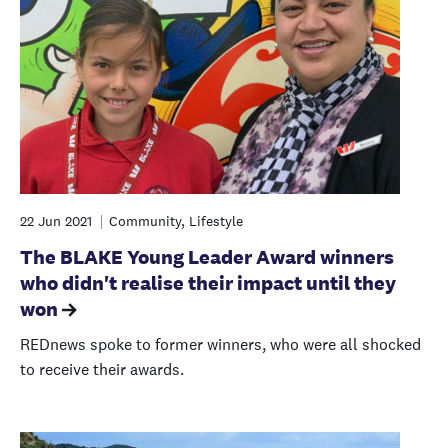
22 Jun 2021
Community, Lifestyle
The BLAKE Young Leader Award winners
who didn't realise their impact until they
won
REDnews spoke to former winners, who were all shocked
to receive their awards.