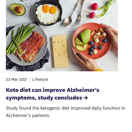
23 Mar 2021
Lifestyle
Keto diet can improve Alzheimer’s
symptoms, study concludes
Study found the ketogenic diet improved daily function in
Alzheimer’s patients.