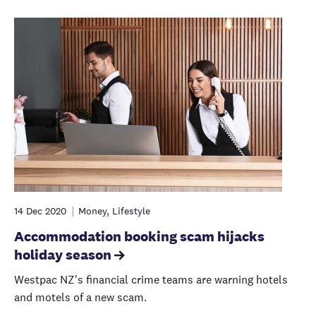
14 Dec 2020
Money, Lifestyle
Accommodation booking scam hijacks
holiday season
Westpac NZ's financial crime teams are warning hotels
and motels of a new scam.