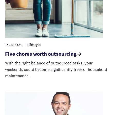
16 Jul 2021
Lifestyle
Five chores worth outsourcing
With the right balance of outsourced tasks, your
weekends could become significantly freer of household
maintenance.