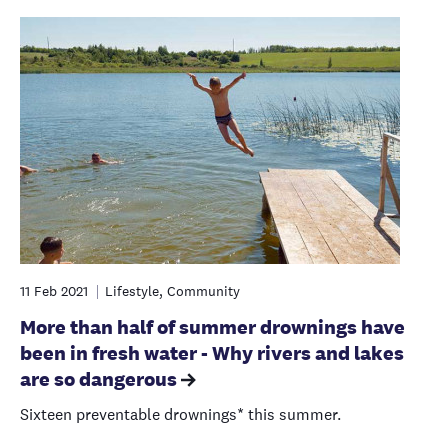
11 Feb 2021
Lifestyle, Community
More than half of summer drownings have
been in fresh water - Why rivers and lakes
are so dangerous
Sixteen preventable drownings* this summer.