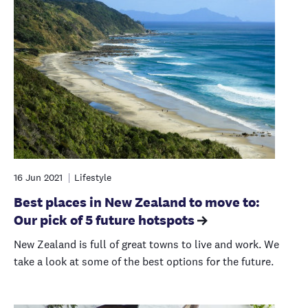
16 Jun 2021
Lifestyle
Best places in New Zealand to move to:
Our pick of 5 future hotspots
New Zealand is full of great towns to live and work. We
take a look at some of the best options for the future.