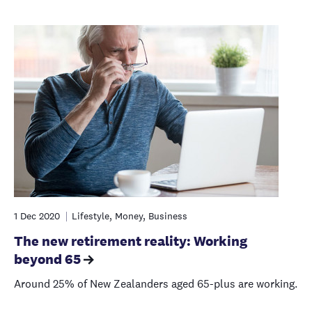
1 Dec 2020
Lifestyle, Money, Business
The new retirement reality: Working
beyond 65
Around 25% of New Zealanders aged 65-plus are working.