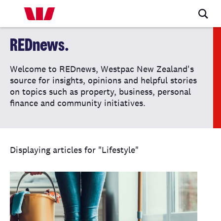
REDnews.
Welcome to REDnews, Westpac New Zealand's
source for insights, opinions and helpful stories
on topics such as property, business, personal
finance and community initiatives.
Displaying articles for "Lifestyle"