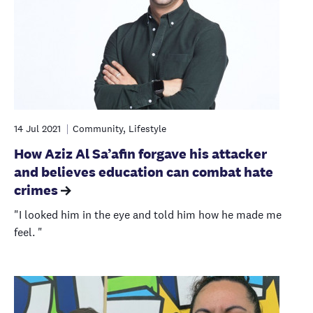
14 Jul 2021
Community, Lifestyle
How Aziz Al Sa’afin forgave his attacker
and believes education can combat hate
crimes
"I looked him in the eye and told him how he made me
feel. "