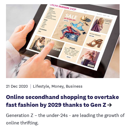
21 Dec 2020
Lifestyle, Money, Business
Online secondhand shopping to overtake
fast fashion by 2029 thanks to Gen Z
Generation Z – the under-24s - are leading the growth of
online thrifting.