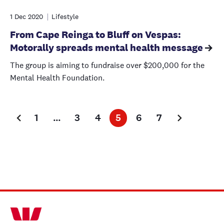
1 Dec 2020
Lifestyle
From Cape Reinga to Bluff on Vespas:
Motorally spreads mental health message
The group is aiming to fundraise over $200,000 for the
Mental Health Foundation.
1
…
3
4
5
6
7