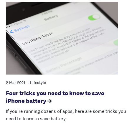
2 Mar 2021
Lifestyle
Four tricks you need to know to save
iPhone battery
If you're running dozens of apps, here are some tricks you
need to learn to save battery.