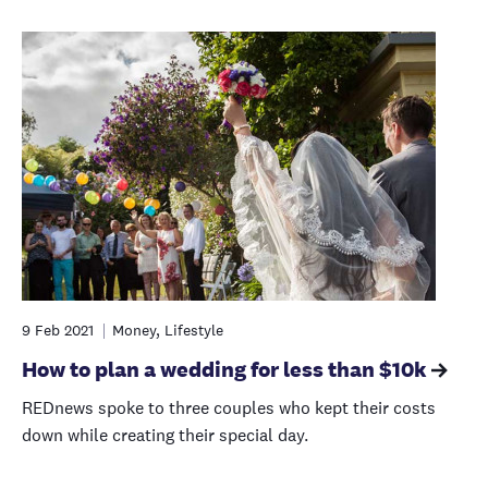
9 Feb 2021
Money, Lifestyle
How to plan a wedding for less than $10k
REDnews spoke to three couples who kept their costs
down while creating their special day.