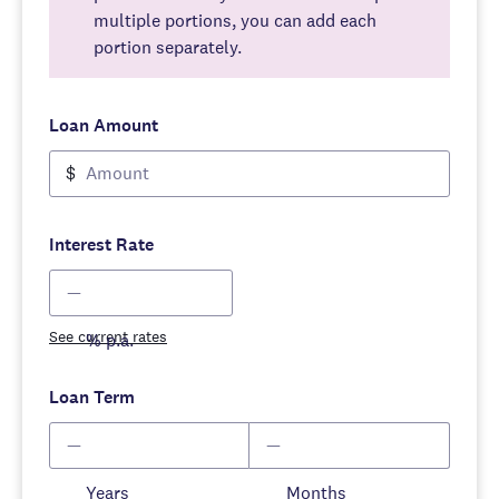
multiple portions, you can add each
portion separately.
Loan Amount
$
Interest Rate
See current rates
% p.a.
Loan Term
Years
Months