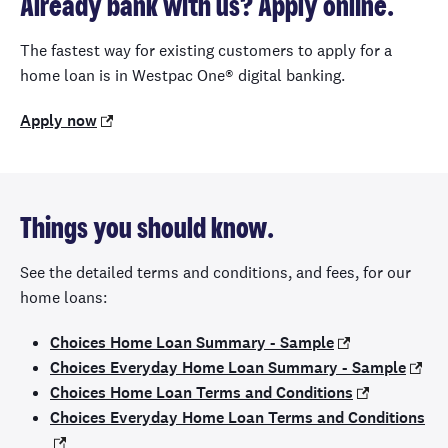
Already bank with us? Apply online.
The fastest way for existing customers to apply for a
home loan is in Westpac One® digital banking.
Apply now
Things you should know.
See the detailed terms and conditions, and fees, for our
home loans:
Choices Home Loan Summary - Sample
Choices Everyday Home Loan Summary - Sample
Choices Home Loan Terms and Conditions
Choices Everyday Home Loan Terms and Conditions