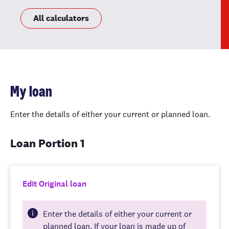
All calculators
My loan
Enter the details of either your current or planned loan.
Loan Portion 1
Edit Original loan
Enter the details of either your current or
planned loan. If your loan is made up of