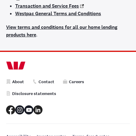
Transaction and Service Fees
Westpac General Terms and Conditions
View terms and conditions for all our home lending
products here
.
About
Contact
Careers
Disclosure statements