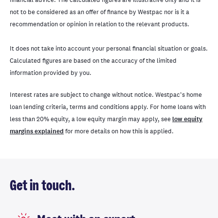
not to be considered as an offer of finance by Westpac nor is it a
recommendation or opinion in relation to the relevant products.
It does not take into account your personal financial situation or goals.
Calculated figures are based on the accuracy of the limited
information provided by you.
Interest rates are subject to change without notice. Westpac’s home
loan lending criteria, terms and conditions apply. For home loans with
less than 20% equity, a low equity margin may apply, see
low equity
margins explained
for more details on how this is applied.
Get in touch.