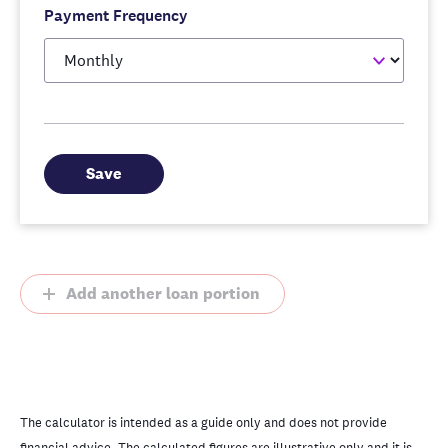
Payment Frequency
Save
Add another loan portion
The calculator is intended as a guide only and does not provide
financial advice. The calculated figures are illustrative only and it is