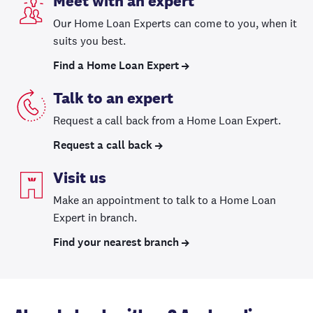
Meet with an expert
Our Home Loan Experts can come to you, when it
suits you best.
Find a Home Loan Expert
Talk to an expert
Request a call back from a Home Loan Expert.
Request a call back
Visit us
Make an appointment to talk to a Home Loan
Expert in branch.
Find your nearest branch