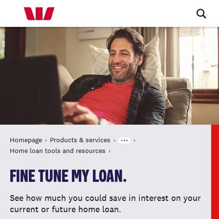
Homepage
Products & services
Home loan tools and resources
FINE TUNE MY LOAN.
See how much you could save in interest on your
current or future home loan.