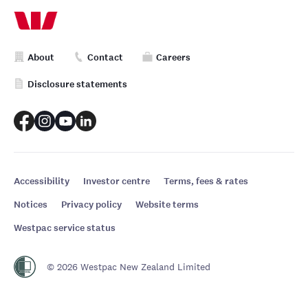
About
Contact
Careers
Disclosure statements
Accessibility
Investor centre
Terms, fees & rates
Notices
Privacy policy
Website terms
Westpac service status
© 2026 Westpac New Zealand Limited