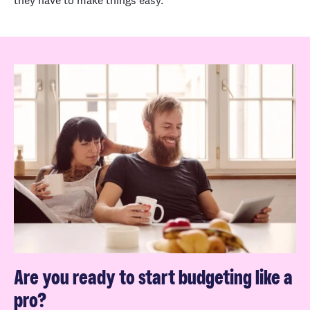
they have to make things easy.
Are you ready to start budgeting like a
pro?