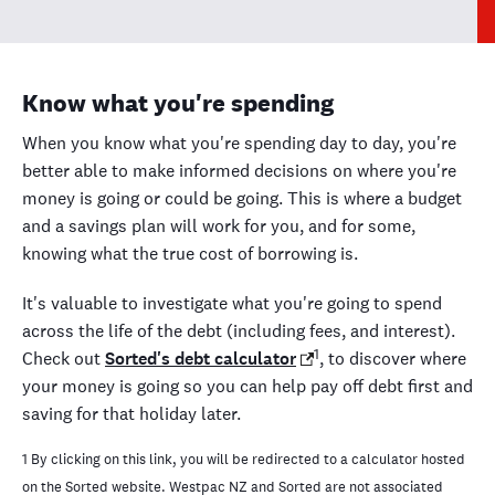
Know what you're spending
When you know what you're spending day to day, you're
better able to make informed decisions on where you're
money is going or could be going. This is where a budget
and a savings plan will work for you, and for some,
knowing what the true cost of borrowing is.
It's valuable to investigate what you're going to spend
across the life of the debt (including fees, and interest).
1
Check out
Sorted's debt calculator
, to discover where
your money is going so you can help pay off debt first and
saving for that holiday later.
1 By clicking on this link, you will be redirected to a calculator hosted
on the Sorted website. Westpac NZ and Sorted are not associated