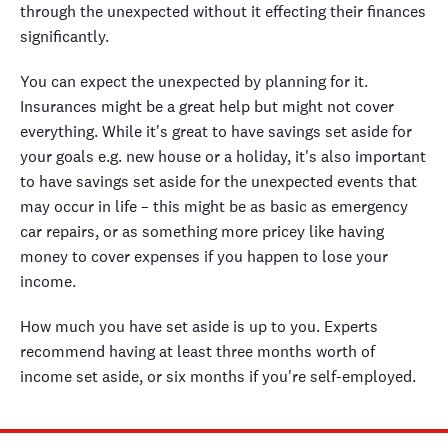
through the unexpected without it effecting their finances
significantly.
You can expect the unexpected by planning for it.
Insurances might be a great help but might not cover
everything. While it's great to have savings set aside for
your goals e.g. new house or a holiday, it's also important
to have savings set aside for the unexpected events that
may occur in life – this might be as basic as emergency
car repairs, or as something more pricey like having
money to cover expenses if you happen to lose your
income.
How much you have set aside is up to you. Experts
recommend having at least three months worth of
income set aside, or six months if you're self-employed.