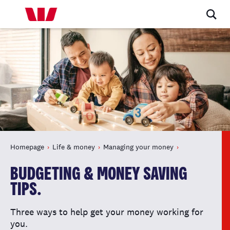
Homepage
Life & money
Managing your money
BUDGETING & MONEY SAVING
TIPS.
Three ways to help get your money working for
you.