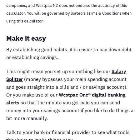
companies, and Westpac NZ does not endorse the accuracy of this
calculator. You will be governed by Sorted's Terms & Conditions when
using this calculator.
Make it easy
By establishing good habits, it is easier to pay down debt
or establishing savings.
This might mean you set up something like our
Salary
Splitter
(money bypasses your main spending account
and goes straight into a bills and / or savings account).
Or you make use of our
Westpac One® digital banking
alerts
so that the minute you get paid you can send
money into your savings account if you like to do things a
bit more manually.
Talk to your bank or financial provider to see what tools