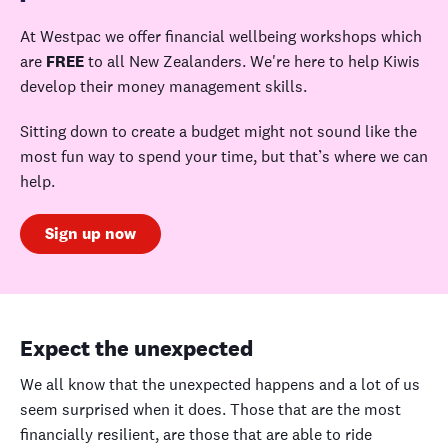
At Westpac we offer financial wellbeing workshops which
are
FREE
to all New Zealanders. We're here to help Kiwis
develop their money management skills.
Sitting down to create a budget might not sound like the
most fun way to spend your time, but that’s where we can
help.
Sign up now
Expect the unexpected
We all know that the unexpected happens and a lot of us
seem surprised when it does. Those that are the most
financially resilient, are those that are able to ride