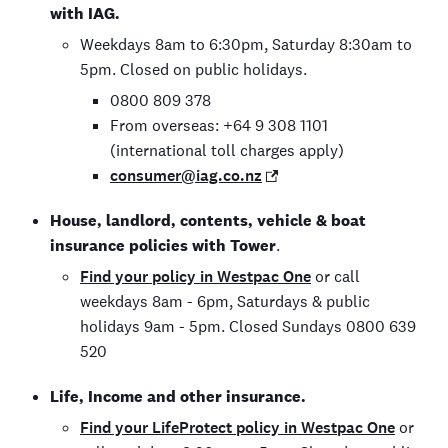
with IAG.
Weekdays 8am to 6:30pm, Saturday 8:30am to
5pm. Closed on public holidays.
0800 809 378
From overseas: +64 9 308 1101
(international toll charges apply)
consumer@iag.co.nz
House, landlord, contents, vehicle & boat
insurance policies with Tower
.
Find your policy in Westpac One
or call
weekdays 8am - 6pm, Saturdays & public
holidays 9am - 5pm. Closed Sundays 0800 639
520
Life, Income and other insurance.
Find your LifeProtect policy in Westpac One
or