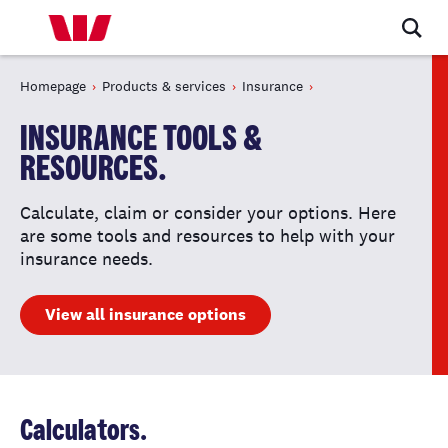
Homepage
Products & services
Insurance
INSURANCE TOOLS &
RESOURCES.
Calculate, claim or consider your options. Here
are some tools and resources to help with your
insurance needs.
View all insurance options
Calculators.