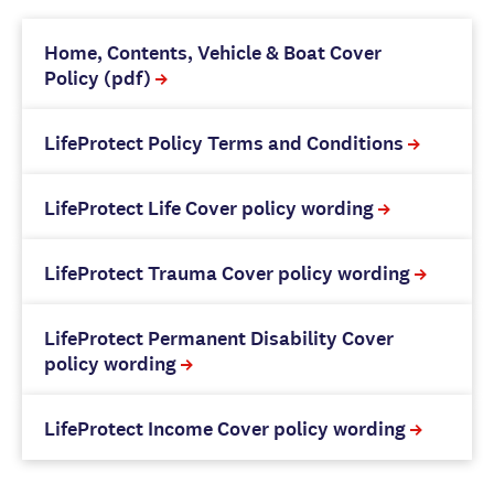
Home, Contents, Vehicle & Boat Cover
Policy (pdf)
LifeProtect Policy Terms and Conditions
LifeProtect Life Cover policy wording
LifeProtect Trauma Cover policy wording
LifeProtect Permanent Disability Cover
policy wording
LifeProtect Income Cover policy wording