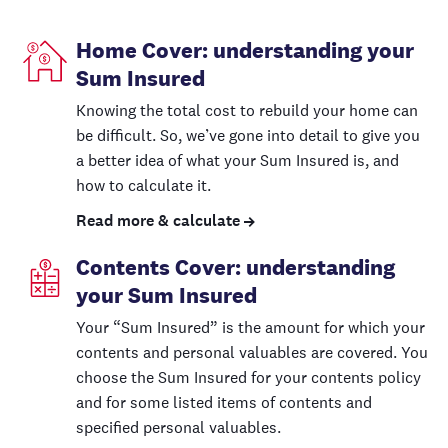
Home Cover: understanding your
Sum Insured
Knowing the total cost to rebuild your home can
be difficult. So, we’ve gone into detail to give you
a better idea of what your Sum Insured is, and
how to calculate it.
Read more & calculate
Contents Cover: understanding
your Sum Insured
Your “Sum Insured” is the amount for which your
contents and personal valuables are covered. You
choose the Sum Insured for your contents policy
and for some listed items of contents and
specified personal valuables.