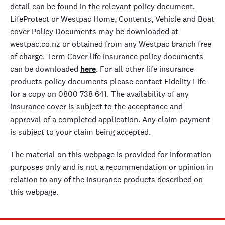
detail can be found in the relevant policy document.
LifeProtect or Westpac Home, Contents, Vehicle and Boat
cover Policy Documents may be downloaded at
westpac.co.nz or obtained from any Westpac branch free
of charge. Term Cover life insurance policy documents
can be downloaded
here
. For all other life insurance
products policy documents please contact Fidelity Life
for a copy on 0800 738 641. The availability of any
insurance cover is subject to the acceptance and
approval of a completed application. Any claim payment
is subject to your claim being accepted.
The material on this webpage is provided for information
purposes only and is not a recommendation or opinion in
relation to any of the insurance products described on
this webpage.