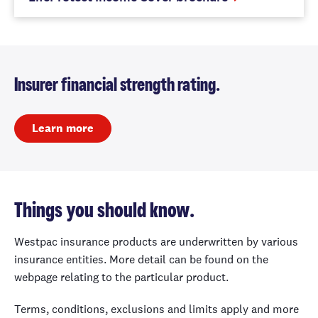
Insurer financial strength rating.
Learn more
Things you should know.
Westpac insurance products are underwritten by various
insurance entities. More detail can be found on the
webpage relating to the particular product.
Terms, conditions, exclusions and limits apply and more