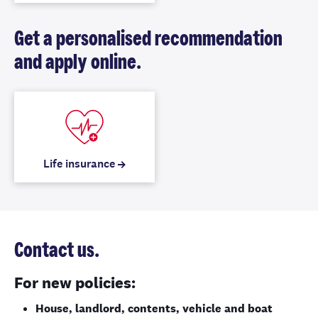
Get a personalised recommendation
and apply online.
Life insurance
Contact us.
For new policies:
House, landlord, contents, vehicle and boat