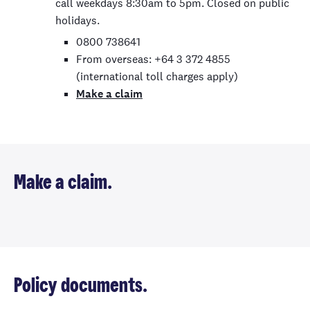
call weekdays 8:30am to 5pm. Closed on public
holidays.
0800 738641
From overseas: +64 3 372 4855
(international toll charges apply)
Make a claim
Make a claim.
Policy documents.