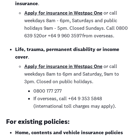
insurance
.
Apply for insurance in Westpac One
or call
weekdays 8am - 6pm, Saturdays and public
holidays 9am - 5pm. Closed Sundays. Call 0800
639 520or +64 9 960 3597 from overseas.
Life, trauma, permanent disability or income
cover
.
Apply for insurance in Westpac One
or call
weekdays 8am to 6pm and Saturday, 9am to
3pm. Closed on public holidays.
0800 177 277
If overseas, call +64 9 353 5848
(international toll charges may apply).
For existing policies:
Home, contents and vehicle insurance policies