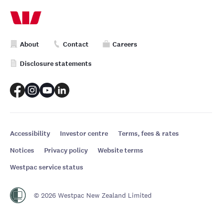
About
Contact
Careers
Disclosure statements
Accessibility
Investor centre
Terms, fees & rates
Notices
Privacy policy
Website terms
Westpac service status
© 2026 Westpac New Zealand Limited