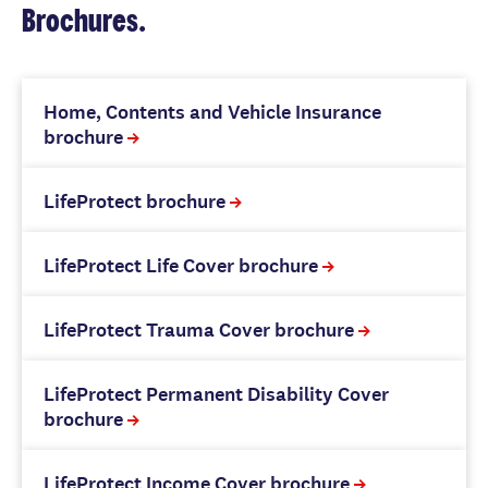
Brochures.
Home, Contents and Vehicle Insurance
brochure
LifeProtect brochure
LifeProtect Life Cover brochure
LifeProtect Trauma Cover brochure
LifeProtect Permanent Disability Cover
brochure
LifeProtect Income Cover brochure