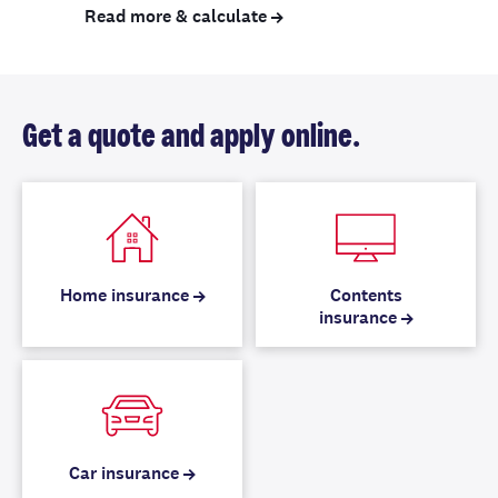
Read more & calculate
Get a quote and apply online.
Home insurance
Contents
insurance
Car insurance