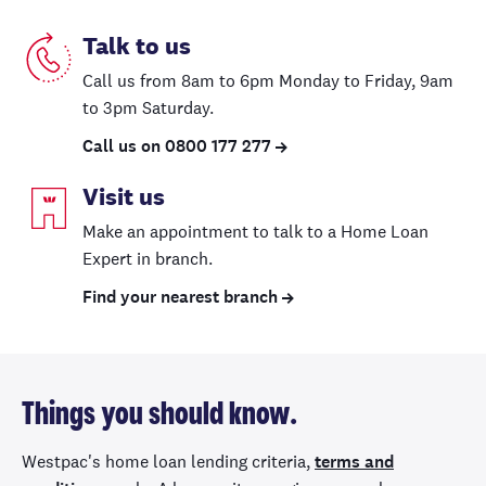
Talk to us
Call us from 8am to 6pm
Monday to Friday
, 9am
to 3pm Saturday.
Call us on 0800 177 277
Visit us
Make an appointment to talk to a Home Loan
Expert in branch.
Find your nearest branch
Things you should know.
Westpac's home loan lending criteria,
terms and