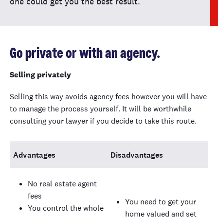
one could get you the best result.
Go private or with an agency.
Selling privately
Selling this way avoids agency fees however you will have
to manage the process yourself. It will be worthwhile
consulting your lawyer if you decide to take this route.
Advantages
Disadvantages
No real estate agent
fees
You need to get your
You control the whole
home valued and set