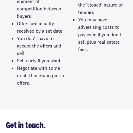
element of
the 'closed' nature of
competition between
tenders
buyers
You may have
Offers are usually
advertising costs to
received by a set date
pay even if you don't
You don't have to
sell plus real estate
accept the offers and
fees.
sell
Sell early if you want
Negotiate with some
or all those who put in
offers.
Get in touch.