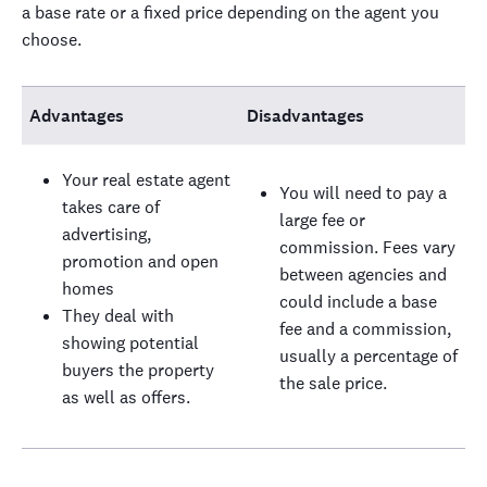
a base rate or a fixed price depending on the agent you
choose.
Advantages
Disadvantages
Your real estate agent
You will need to pay a
takes care of
large fee or
advertising,
commission. Fees vary
promotion and open
between agencies and
homes
could include a base
They deal with
fee and a commission,
showing potential
usually a percentage of
buyers the property
the sale price.
as well as offers.