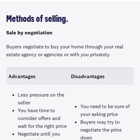
Methods of selling.
Sale by negotiation
Buyers negotiate to buy your home through your real
estate agency or agencies or with you privately.
Advantages
Disadvantages
Less pressure on the
seller
You need to be sure of
You have time to
your asking price
consider offers and
Buyers may try to
wait for the right price
negotiate the price
Negotiate until you
down