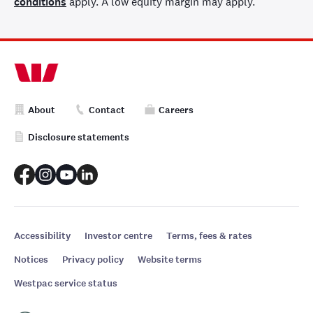
conditions
apply. A low equity margin may apply.
About
Contact
Careers
Disclosure statements
Accessibility
Investor centre
Terms, fees & rates
Notices
Privacy policy
Website terms
Westpac service status