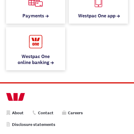
Payments
Westpac One app
Westpac One
online banking
About
Contact
Careers
Disclosure statements