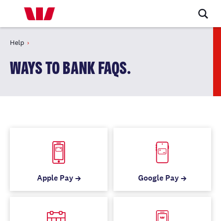
Help
WAYS TO BANK FAQS.
Apple Pay
Google Pay