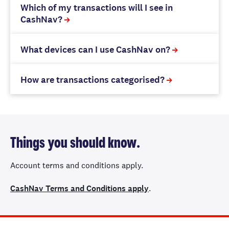
Which of my transactions will I see in
CashNav?
What devices can I use CashNav on?
How are transactions categorised?
Things you should know.
Account terms and conditions apply.
CashNav Terms and Conditions apply
.