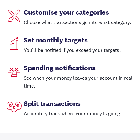
Customise your categories
Choose what transactions go into what category.
Set monthly targets
You’ll be notified if you exceed your targets.
Spending notifications
See when your money leaves your account in real
time.
Split transactions
Accurately track where your money is going.