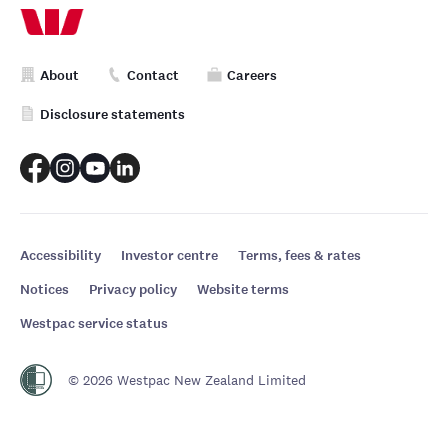
About
Contact
Careers
Disclosure statements
Accessibility
Investor centre
Terms, fees & rates
Notices
Privacy policy
Website terms
Westpac service status
© 2026 Westpac New Zealand Limited