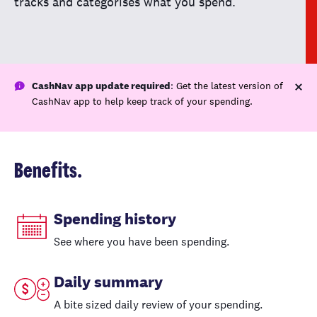
tracks and categorises what you spend.
CashNav app update required
:
Get the latest version of
CashNav app to help keep track of your spending.
Benefits.
Spending history
See where you have been spending.
Daily summary
A bite sized daily review of your spending.