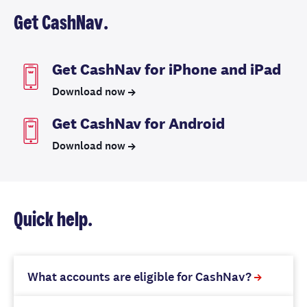
Get CashNav.
Get CashNav for iPhone and iPad
Download now
Get CashNav for Android
Download now
Quick help.
What accounts are eligible for CashNav?