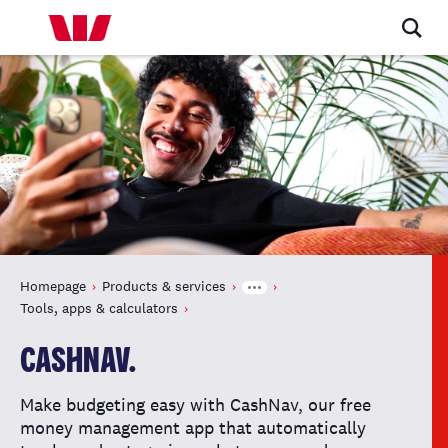
Homepage
Products & services
Tools, apps & calculators
CASHNAV.
Make budgeting easy with CashNav, our free
money management app that automatically