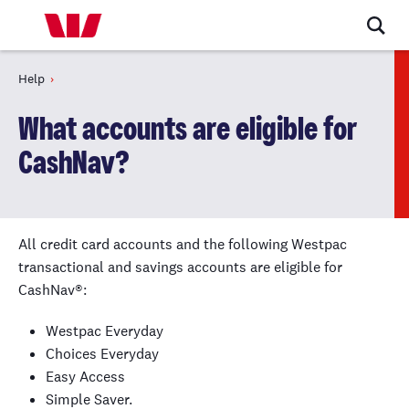
Help
What accounts are eligible for
CashNav?
All credit card accounts and the following Westpac
transactional and savings accounts are eligible for
CashNav®:
Westpac Everyday
Choices Everyday
Easy Access
Simple Saver.