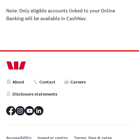
Note: Only eligible accounts linked to your Online
Banking will be available in CashNav.
About
Contact
Careers
Disclosure statements
Accessibility
Investor centre
Terms, fees & rates