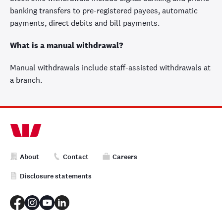
banking transfers to pre-registered payees, automatic
payments, direct debits and bill payments.
What is a manual withdrawal?
Manual withdrawals include staff-assisted withdrawals at
a branch.
About
Contact
Careers
Disclosure statements