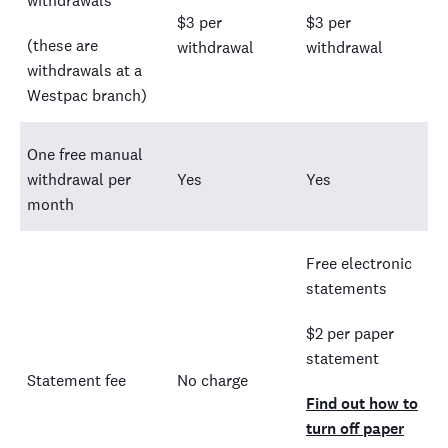
withdrawals
$3 per
$3 per
(these are
withdrawal
withdrawal
withdrawals at a
Westpac branch)
One free manual
withdrawal per
Yes
Yes
month
Free electronic
statements
$2 per paper
statement
Statement fee
No charge
Find out how to
turn off paper