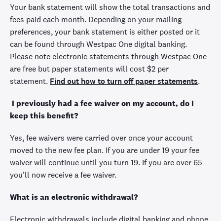
Your bank statement will show the total transactions and
fees paid each month. Depending on your mailing
preferences, your bank statement is either posted or it
can be found through Westpac One digital banking.
Please note electronic statements through Westpac One
are free but paper statements will cost $2 per
statement.
Find out how to turn off paper statements
.
I previously had a fee waiver on my account, do I
keep this benefit?
Yes, fee waivers were carried over once your account
moved to the new fee plan. If you are under 19 your fee
waiver will continue until you turn 19. If you are over 65
you'll now receive a fee waiver.
What is an electronic withdrawal?
Electronic withdrawals include digital banking and phone