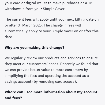
your card or digital wallet to make purchases or ATM
withdrawals from your Simple Saver.
The current fees will apply until your next billing date on
or after 31 March 2025. The change in fees will
automatically apply to your Simple Saver on or after this
date.
Why are you making this change?
We regularly review our products and services to ensure
they meet our customers’ needs. Recently we found that
we can provide better value to more customers by
simplifying the fees and operating the account as a
savings account (by removing card access).
Where can I see more information about my account
and fees?