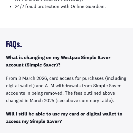
24/7 fraud protection with Online Guardian.
FAQs.
What is changing on my Westpac Simple Saver
account (Simple Saver)?
From 3 March 2026, card access for purchases (including
digital wallet) and ATM withdrawals from Simple Saver
accounts in being removed. The fees outlined above
changed in March 2025 (see above summary table).
Will I still be able to use my card or digital wallet to
access my Simple Saver?