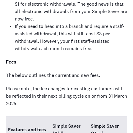
$1 for electronic withdrawals. The good news is that
all electronic withdrawals from your Simple Saver are
now free.
If you need to head into a branch and require a staff-
assisted withdrawal, this will still cost $3 per
withdrawal. However, your first staff-assisted
withdrawal each month remains free.
Fees
The below outlines the current and new fees.
Please note, the fee changes for existing customers will
be reflected in their next billing cycle on or from 31 March
2025.
Simple Saver
Simple Saver
Features and fees