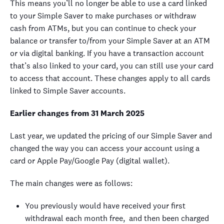
This means you’ll no longer be able to use a card linked
to your Simple Saver to make purchases or withdraw
cash from ATMs, but you can continue to check your
balance or transfer to/from your Simple Saver at an ATM
or via digital banking. If you have a transaction account
that’s also linked to your card, you can still use your card
to access that account. These changes apply to all cards
linked to Simple Saver accounts.
Earlier changes from 31 March 2025
Last year, we
updated the pricing of our Simple Saver and
changed the way you can access your account using a
card or Apple Pay/Google Pay (digital wallet).
The main changes were as follows:
You previously would have received your first
withdrawal each month free, and then been charged