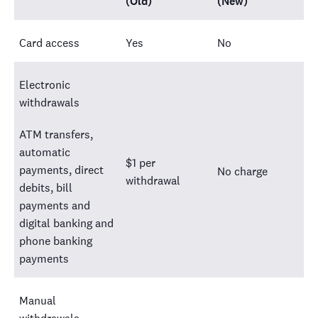
(Old)
(New)
Card access
Yes
No
Electronic
withdrawals
ATM transfers,
automatic
$1 per
payments, direct
No charge
withdrawal
debits, bill
payments and
digital banking and
phone banking
payments
Manual