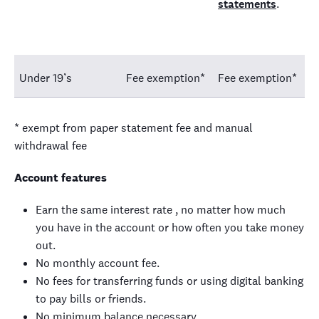
statements
.
Under 19’s
Fee exemption*
Fee exemption*
* exempt from paper statement fee and manual
withdrawal fee
Account features
Earn the same interest rate , no matter how much
you have in the account or how often you take money
out.
No monthly account fee.
No fees for transferring funds or using digital banking
to pay bills or friends.
No minimum balance necessary.