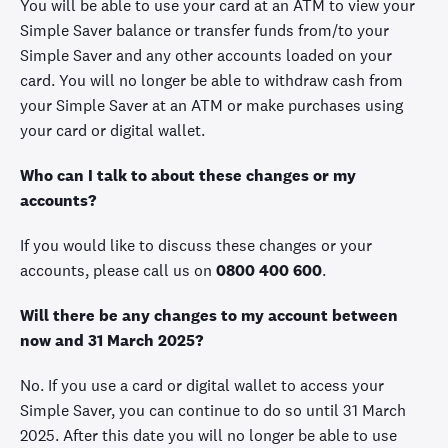
You will be able to use your card at an ATM to view your
Simple Saver balance or transfer funds from/to your
Simple Saver and any other accounts loaded on your
card. You will no longer be able to withdraw cash from
your Simple Saver at an ATM or make purchases using
your card or digital wallet.
Who can I talk to about these changes or my
accounts?
If you would like to discuss these changes or your
accounts, please call us on
0800 400 600
.
Will there be any changes to my account between
now and 31 March 2025?
No. If you use a card or digital wallet to access your
Simple Saver, you can continue to do so until 31 March
2025. After this date you will no longer be able to use