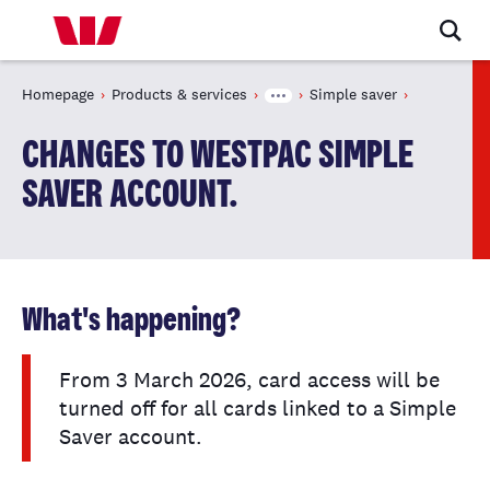
Homepage
Products & services
Simple saver
CHANGES TO WESTPAC SIMPLE
SAVER ACCOUNT.
What's happening?
From 3 March 2026, card access will be
turned off for all cards linked to a Simple
Saver account.