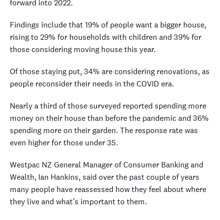
forward into 2022.
Findings include that 19% of people want a bigger house,
rising to 29% for households with children and 39% for
those considering moving house this year.
Of those staying put, 34% are considering renovations, as
people reconsider their needs in the COVID era.
Nearly a third of those surveyed reported spending more
money on their house than before the pandemic and 36%
spending more on their garden. The response rate was
even higher for those under 35.
Westpac NZ General Manager of Consumer Banking and
Wealth, Ian Hankins, said over the past couple of years
many people have reassessed how they feel about where
they live and what’s important to them.