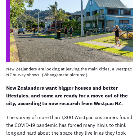
New Zealanders are looking at leaving the main cities, a Westpac
NZ survey shows. (Whangamata pictured)
New Zealanders want bigger houses and better
lifestyles, and some are ready for a move out of the
city, according to new research from Westpac NZ.
The survey of more than 1,300 Westpac customers found
the COVID-19 pandemic has forced many Kiwis to think
long and hard about the space they live in as they look