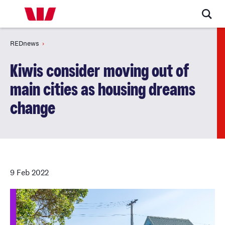
REDnews
Kiwis consider moving out of
main cities as housing dreams
change
9 Feb 2022