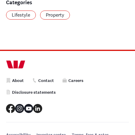
Categories
Lifestyle
Property
About
Contact
Careers
Disclosure statements
Accessibility
Investor centre
Terms, fees & rates