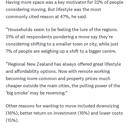
Having more space was a key motivator for 32% of people
considering moving. But lifestyle was the most
commonly cited reason at 47%, he said.
“Households seem to be feeling the lure of the regions.
21% of all respondents pondering a move say they’re
considering shifting to a smaller town or city, while just
7% of people are weighing up a shift to a bigger centre.
“Regional New Zealand has always offered great lifestyle
and affordability options. Now with remote working
becoming more common and property prices much
cheaper outside the main cities, the pulling power of the
‘big smoke’ may be reversing.”
Other reasons for wanting to move included downsizing
(16%), better return on investment (16%) and lower costs
(15%).