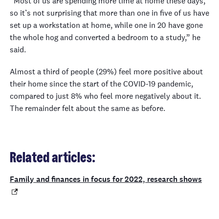
“Most of us are spending more time at home these days,
so it’s not surprising that more than one in five of us have
set up a workstation at home, while one in 20 have gone
the whole hog and converted a bedroom to a study,” he
said.
Almost a third of people (29%) feel more positive about
their home since the start of the COVID-19 pandemic,
compared to just 8% who feel more negatively about it.
The remainder felt about the same as before.
Related articles:
Family and finances in focus for 2022, research shows