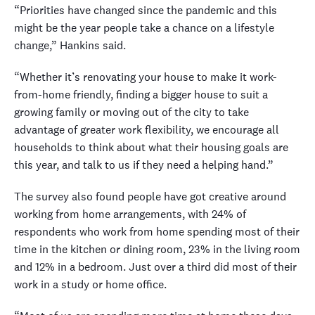
“Priorities have changed since the pandemic and this
might be the year people take a chance on a lifestyle
change,” Hankins said.
“Whether it’s renovating your house to make it work-
from-home friendly, finding a bigger house to suit a
growing family or moving out of the city to take
advantage of greater work flexibility, we encourage all
households to think about what their housing goals are
this year, and talk to us if they need a helping hand.”
The survey also found people have got creative around
working from home arrangements, with 24% of
respondents who work from home spending most of their
time in the kitchen or dining room, 23% in the living room
and 12% in a bedroom. Just over a third did most of their
work in a study or home office.