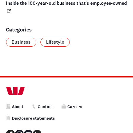
Inside the 100-year-old business that's employee-owned
Categories
Business
Lifestyle
About
Contact
Careers
Disclosure statements