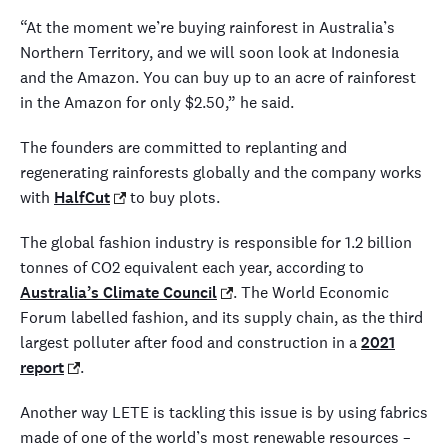
“At the moment we’re buying rainforest in Australia’s
Northern Territory, and we will soon look at Indonesia
and the Amazon. You can buy up to an acre of rainforest
in the Amazon for only $2.50,” he said.
The founders are committed to replanting and
regenerating rainforests globally and the company works
with
HalfCut
to buy plots.
The global fashion industry is responsible for 1.2 billion
tonnes of CO2 equivalent each year, according to
Australia’s Climate Council
. The World Economic
Forum labelled fashion, and its supply chain, as the third
largest polluter after food and construction in a
2021
report
.
Another way LETE is tackling this issue is by using fabrics
made of one of the world’s most renewable resources –