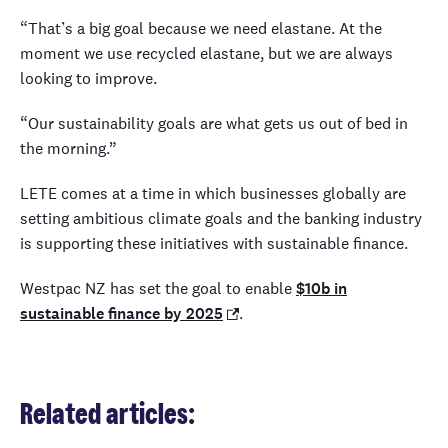
“That’s a big goal because we need elastane. At the
moment we use recycled elastane, but we are always
looking to improve.
“Our sustainability goals are what gets us out of bed in
the morning.”
LETE comes at a time in which businesses globally are
setting ambitious climate goals and the banking industry
is supporting these initiatives with sustainable finance.
Westpac NZ has set the goal to enable
$10b in
sustainable finance by 2025
.
Related articles: