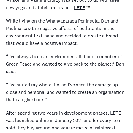
Wilson and Paulina Ciurzynska set out to do with their
new yoga and athleisure brand -
LETE
.
While living on the Whangaparaoa Peninsula, Dan and
Paulina saw the negative effects of pollutants in the
environment first-hand and decided to create a brand
that would have a positive impact.
“I’ve always been an environmentalist and a member of
Green Peace and wanted to give back to the planet,” Dan
said.
“I’ve surfed my whole life, so I’ve seen the damage up
close and personal and wanted to create an organisation
that can give back.”
After spending two years in development phases, LETE
was launched online in January 2021 and for every item
sold they buy around one square metre of rainforest.