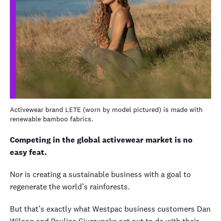
Activewear brand LETE (worn by model pictured) is made with
renewable bamboo fabrics.
Competing in the global activewear market is no
easy feat.
Nor is creating a sustainable business with a goal to
regenerate the world’s rainforests.
But that’s exactly what Westpac business customers Dan