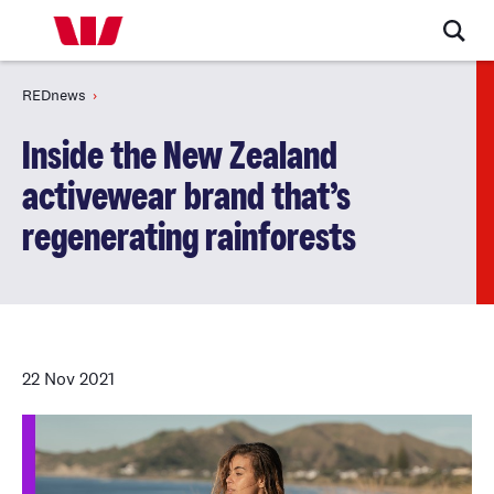
REDnews
Inside the New Zealand
activewear brand that’s
regenerating rainforests
22 Nov 2021