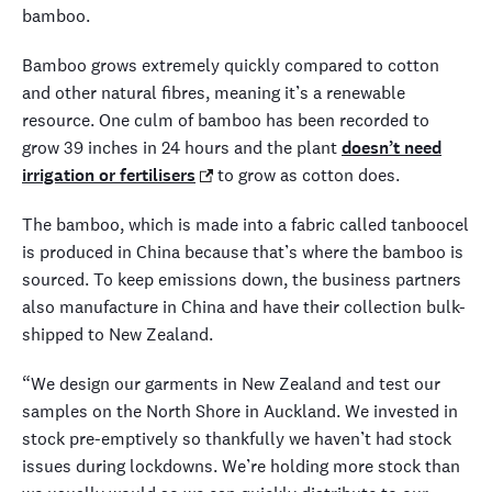
bamboo.
Bamboo grows extremely quickly compared to cotton
and other natural fibres, meaning it’s a renewable
resource. One culm of bamboo has been recorded to
grow 39 inches in 24 hours and the plant
doesn’t need
irrigation or fertilisers
to grow as cotton does.
The bamboo, which is made into a fabric called tanboocel
is produced in China because that’s where the bamboo is
sourced. To keep emissions down, the business partners
also manufacture in China and have their collection bulk-
shipped to New Zealand.
“We design our garments in New Zealand and test our
samples on the North Shore in Auckland. We invested in
stock pre-emptively so thankfully we haven’t had stock
issues during lockdowns. We’re holding more stock than