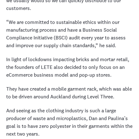
we usually would so we can quickly distribute to our
customers.
“We are committed to sustainable ethics within our
manufacturing process and have a Business Social
Compliance Initiative (BSCI) audit every year to assess
and improve our supply chain standards,” he said.
In light of lockdowns impacting bricks and mortar retail,
the founders of LETE also decided to only focus on an
eCommerce business model and pop-up stores.
They have created a mobile garment rack, which was able
to be driven around Auckland during Level Three.
And seeing as the clothing industry is such a large
producer of waste and microplastics, Dan and Paulina’s
goal is to have zero polyester in their garments within the
next two years.