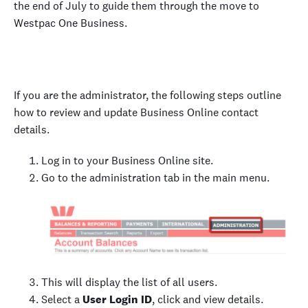
the end of July to guide them through the move to
Westpac One Business.
If you are the administrator, the following steps outline
how to review and update Business Online contact
details.
Log in to your Business Online site.
Go to the administration tab in the main menu.
This will display the list of all users.
Select a
User Login ID
, click and view details.