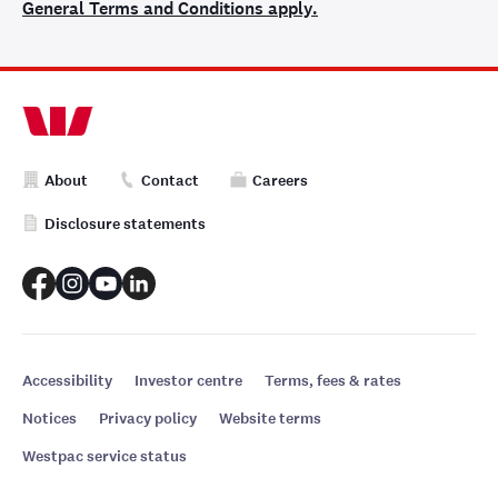
General Terms and Conditions apply.
About
Contact
Careers
Disclosure statements
Accessibility
Investor centre
Terms, fees & rates
Notices
Privacy policy
Website terms
Westpac service status