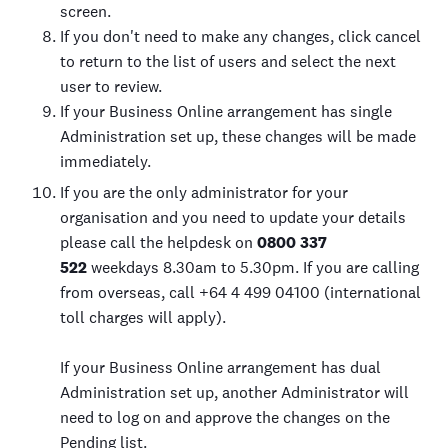
screen.
If you don't need to make any changes, click cancel
to return to the list of users and select the next
user to review.
If your Business Online arrangement has single
Administration set up, these changes will be made
immediately.
If you are the only administrator for your
organisation and you need to update your details
please call the helpdesk on
0800 337
522
weekdays 8.30am to 5.30pm. If you are calling
from overseas, call +64 4 499 04100 (international
toll charges will apply).
If your Business Online arrangement has dual
Administration set up, another Administrator will
need to log on and approve the changes on the
Pending list.