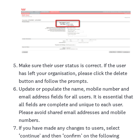
Make sure their user status is correct. If the user
has left your organisation, please click the delete
button and follow the prompts.
Update or populate the name, mobile number and
email address fields for all users. It is essential that
all fields are complete and unique to each user.
Please avoid shared email addresses and mobile
numbers.
If you have made any changes to users, select
‘continue’ and then ‘confirm’ on the following