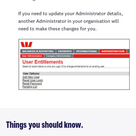
If you need to update your Administrator details,
another Administrator in your organisation will
need to make these changes for you.
Things you should know.