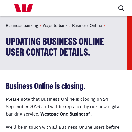
Business banking
Ways to bank
Business Online
UPDATING BUSINESS ONLINE
USER CONTACT DETAILS.
Business Online is closing.
Please note that Business Online is closing on 24
September 2026 and will be replaced by our new digital
banking service,
Westpac One Business®
.
We’ll be in touch with all Business Online users before