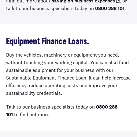
Find out more about
saving on business expenses
, or
talk to our business specialists today on
0800 288 101
.
Equipment Finance Loans.
Buy the vehicles, machinery or equipment you need,
without touching your working capital. You can also fund
sustainable equipment for your business with our
Sustainable Equipment Finance Loan. It can help increase
efficiency, reduce operating costs and improve your
sustainability credentials.
Talk to our business specialists today on
0800 288
101
to find out more.