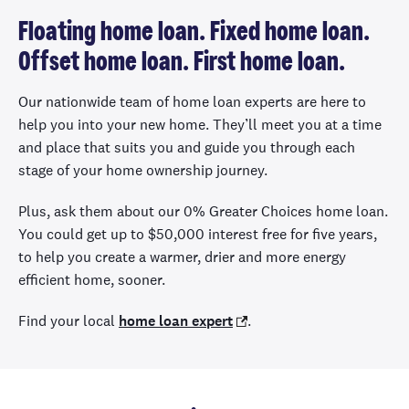
Floating home loan. Fixed home loan.
Offset home loan. First home loan.
Our nationwide team of home loan experts are here to
help you into your new home. They’ll meet you at a time
and place that suits you and guide you through each
stage of your home ownership journey.
Plus, ask them about our 0% Greater Choices home loan.
You could get up to $50,000 interest free for five years,
to help you create a warmer, drier and more energy
efficient home, sooner.
Find your local
home loan expert
.