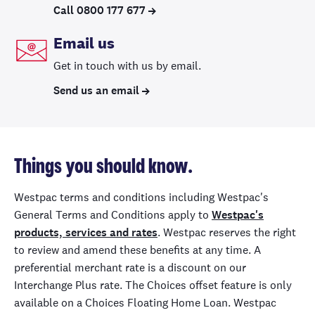
Call 0800 177 677
Email us
Get in touch with us by email.
Send us an email
Things you should know.
Westpac terms and conditions including Westpac's
General Terms and Conditions apply to
Westpac's
products, services and rates
. Westpac reserves the right
to review and amend these benefits at any time. A
preferential merchant rate is a discount on our
Interchange Plus rate. The Choices offset feature is only
available on a Choices Floating Home Loan. Westpac