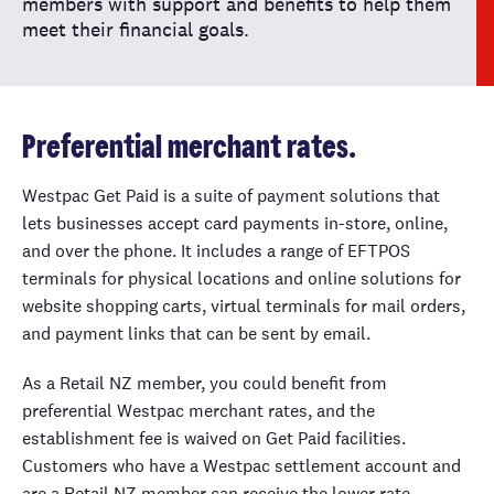
members with support and benefits to help them
meet their financial goals.
Preferential merchant rates.
Westpac Get Paid is a suite of payment solutions that
lets businesses accept card payments in-store, online,
and over the phone. It includes a range of EFTPOS
terminals for physical locations and online solutions for
website shopping carts, virtual terminals for mail orders,
and payment links that can be sent by email.
As a Retail NZ member, you could benefit from
preferential Westpac merchant rates, and the
establishment fee is waived on Get Paid facilities.
Customers who have a Westpac settlement account and
are a Retail NZ member can receive the lower rate.