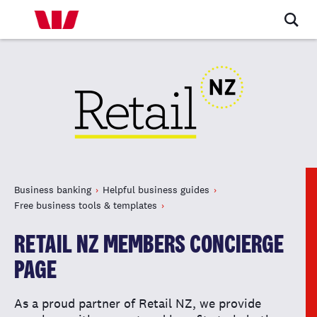
Business banking
Helpful business guides
Free business tools & templates
RETAIL NZ MEMBERS CONCIERGE
PAGE
As a proud partner of Retail NZ, we provide