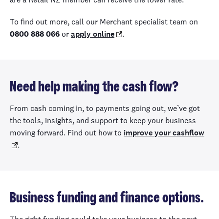
To find out more, call our Merchant specialist team on
0800 888 066
or
apply online
.
Need help making the cash flow?
From cash coming in, to payments going out, we’ve got
the tools, insights, and support to keep your business
moving forward. Find out how to
improve your cashflow
.
Business funding and finance options.