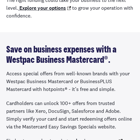
The right funding could take your business to the next
level.
Explore your options
to grow your operation with
confidence.
Save on business expenses with a
Westpac Business Mastercard®.
Access special offers from well-known brands with your
Westpac Business Mastercard or BusinessPLUS
Mastercard with hotpoints
®
- it’s free and simple.
Cardholders can unlock 100+ offers from trusted
partners like Xero, DocuSign, Salesforce and Adobe.
Simply verify your card and start redeeming offers online
via the Mastercard Easy Savings Specials website.