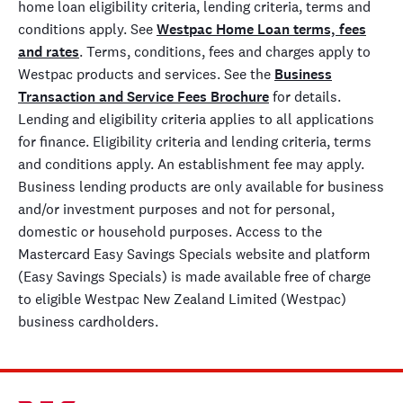
home loan eligibility criteria, lending criteria, terms and
conditions apply. See
Westpac Home Loan terms, fees
and rates
. Terms, conditions, fees and charges apply to
Westpac products and services. See the
Business
Transaction and Service Fees Brochure
for details.
Lending and eligibility criteria applies to all applications
for finance. Eligibility criteria and lending criteria, terms
and conditions apply. An establishment fee may apply.
Business lending products are only available for business
and/or investment purposes and not for personal,
domestic or household purposes. Access to the
Mastercard Easy Savings Specials website and platform
(Easy Savings Specials) is made available free of charge
to eligible Westpac New Zealand Limited (Westpac)
business cardholders.