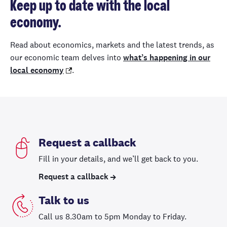
Keep up to date with the local
economy.
Read about economics, markets and the latest trends, as
our economic team delves into
what’s happening in our
local economy
.
Request a callback
Fill in your details, and we’ll get back to you.
Request a callback
Talk to us
Call us 8.30am to 5pm Monday to Friday.