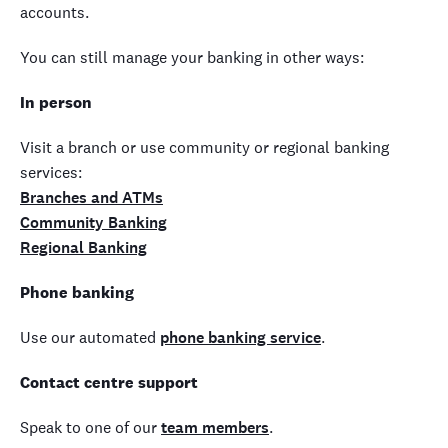
accounts.
You can still manage your banking in other ways:
In person
Visit a branch or use community or regional banking
services:
Branches and ATMs
Community Banking
Regional Banking
Phone banking
Use our automated
phone banking service
.
Contact centre support
Speak to one of our
team members
.