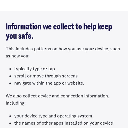
Information we collect to help keep
you safe.
This includes patterns on how you use your device, such
as how you:
typically type or tap
scroll or move through screens
navigate within the app or website.
We also collect device and connection information,
including:
your device type and operating system
the names of other apps installed on your device