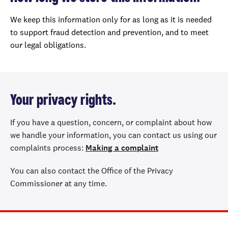
We keep this information only for as long as it is needed
to support fraud detection and prevention, and to meet
our legal obligations.
Your privacy rights.
If you have a question, concern, or complaint about how
we handle your information, you can contact us using our
complaints process:
Making a complaint
You can also contact the Office of the Privacy
Commissioner at any time.