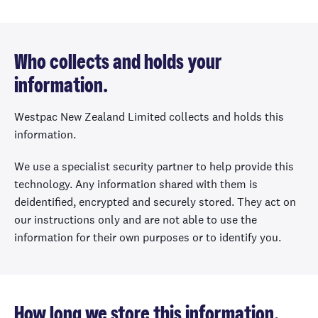
Who collects and holds your
information.
Westpac New Zealand Limited collects and holds this
information.
We use a specialist security partner to help provide this
technology. Any information shared with them is
deidentified, encrypted and securely stored. They act on
our instructions only and are not able to use the
information for their own purposes or to identify you.
How long we store this information.