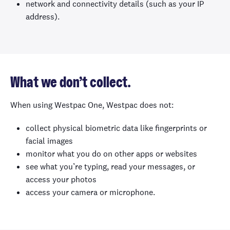
network and connectivity details (such as your IP
address).
What we don’t collect.
When using Westpac One, Westpac does not:
collect physical biometric data like fingerprints or
facial images
monitor what you do on other apps or websites
see what you’re typing, read your messages, or
access your photos
access your camera or microphone.