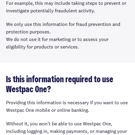
For example, this may include taking steps to prevent or
investigate potentially fraudulent activity.
We only use this information for fraud prevention and
protection purposes.
We do not use it for marketing or to assess your
eligibility for products or services.
Is this information required to use
Westpac One?
Providing this information is necessary if you want to use
Westpac One mobile or online banking.
Without it, you won’t be able to use Westpac One,
including logging in, making payments, or managing your