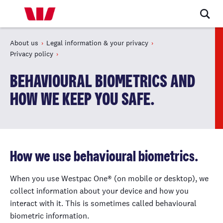
About us
Legal information & your privacy
Privacy policy
BEHAVIOURAL BIOMETRICS AND
HOW WE KEEP YOU SAFE.
How we use behavioural biometrics.
When you use Westpac One® (on mobile or desktop), we
collect information about your device and how you
interact with it. This is sometimes called behavioural
biometric information.