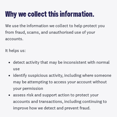
Why we collect this information.
We use the information we collect to help protect you
from fraud, scams, and unauthorised use of your
accounts.
It helps us:
detect activity that may be inconsistent with normal
use
identify suspicious activity, including where someone
may be attempting to access your account without
your permission
assess risk and support action to protect your
accounts and transactions, including continuing to
improve how we detect and prevent fraud.