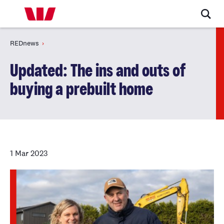
REDnews
Updated: The ins and outs of
buying a prebuilt home
1 Mar 2023