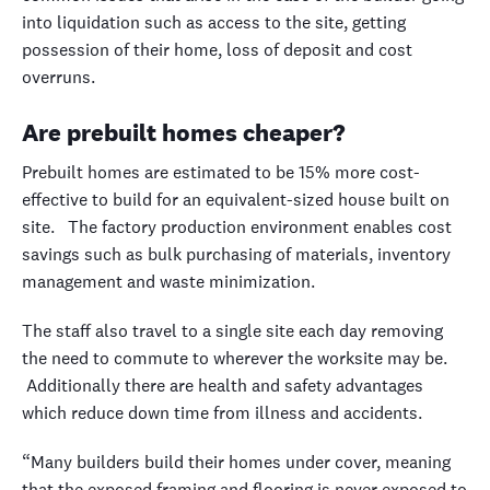
into liquidation such as access to the site, getting
possession of their home, loss of deposit and cost
overruns.
Are prebuilt homes cheaper?
Prebuilt homes are estimated to be 15% more cost-
effective to build for an equivalent-sized house built on
site. The factory production environment enables cost
savings such as bulk purchasing of materials, inventory
management and waste minimization.
The staff also travel to a single site each day removing
the need to commute to wherever the worksite may be.
Additionally there are health and safety advantages
which reduce down time from illness and accidents.
“Many builders build their homes under cover, meaning
that the exposed framing and flooring is never exposed to