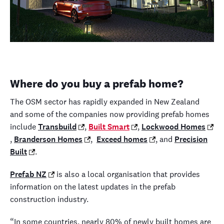
Where do you buy a prefab home?
The OSM sector has rapidly expanded in New Zealand
and some of the companies now providing prefab homes
include
Transbuild
,
Built Smart
,
Lockwood Homes
,
Branderson Homes
,
Exceed homes
, and
Precision
Built
.
Prefab NZ
is also a local organisation that provides
information on the latest updates in the prefab
construction industry.
“In some countries, nearly 80% of newly built homes are