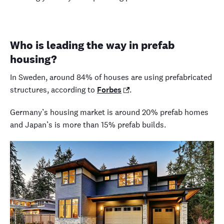
Who is leading the way in prefab
housing?
In Sweden, around 84% of houses are using prefabricated
structures, according to
Forbes
.
Germany’s housing market is around 20% prefab homes
and Japan’s is more than 15% prefab builds.