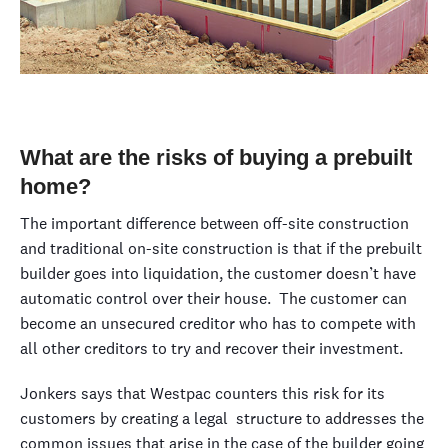
What are the risks of buying a prebuilt
home?
The important difference between off-site construction
and traditional on-site construction is that if the prebuilt
builder goes into liquidation, the customer doesn’t have
automatic control over their house. The customer can
become an unsecured creditor who has to compete with
all other creditors to try and recover their investment.
Jonkers says that Westpac counters this risk for its
customers by creating a legal structure to addresses the
common issues that arise in the case of the builder going