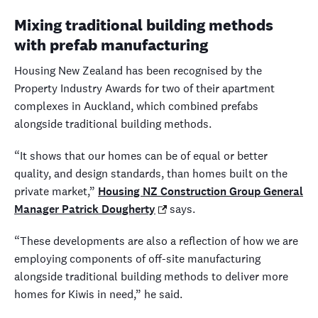
Mixing traditional building methods
with prefab manufacturing
Housing New Zealand has been recognised by the
Property Industry Awards for two of their apartment
complexes in Auckland, which combined prefabs
alongside traditional building methods.
“It shows that our homes can be of equal or better
quality, and design standards, than homes built on the
private market,”
Housing NZ Construction Group General
Manager Patrick Dougherty
says.
“These developments are also a reflection of how we are
employing components of off-site manufacturing
alongside traditional building methods to deliver more
homes for Kiwis in need,” he said.