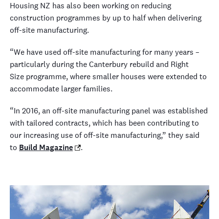
Housing NZ has also been working on reducing
construction programmes by up to half when delivering
off-site manufacturing.
“We have used off-site manufacturing for many years –
particularly during the Canterbury rebuild and Right
Size programme, where smaller houses were extended to
accommodate larger families.
“In 2016, an off-site manufacturing panel was established
with tailored contracts, which has been contributing to
our increasing use of off-site manufacturing,” they said
to
Build Magazine
.