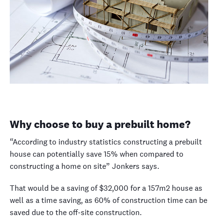
Why choose to buy a prebuilt home?
“According to industry statistics constructing a prebuilt
house can potentially save 15% when compared to
constructing a home on site” Jonkers says.
That would be a saving of $32,000 for a 157m
2
house as
well as a time saving, as 60% of construction time can be
saved due to the off-site construction.