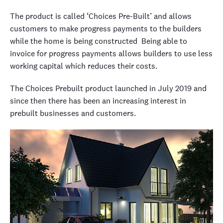
The product is called ‘Choices Pre-Built’ and allows
customers to make progress payments to the builders
while the home is being constructed Being able to
invoice for progress payments allows builders to use less
working capital which reduces their costs.
The Choices Prebuilt product launched in July 2019 and
since then there has been an increasing interest in
prebuilt businesses and customers.