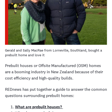
Gerald and Sally MacRae from Lorneville, Southland, bought a
prebuilt home and love it
Prebuilt houses or Offsite Manufactured (OSM) homes
are a booming industry in New Zealand because of their
cost efficiency and high-quality builds.
REDnews has put together a guide to answer the common
questions surrounding prebuilt homes:
What are prebuilt houses?