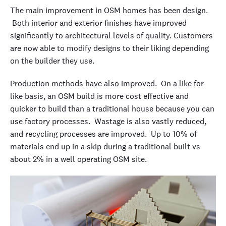
The main improvement in OSM homes has been design.
Both interior and exterior finishes have improved
significantly to architectural levels of quality. Customers
are now able to modify designs to their liking depending
on the builder they use.
Production methods have also improved. On a like for
like basis, an OSM build is more cost effective and
quicker to build than a traditional house because you can
use factory processes.
Wastage is also vastly reduced,
and recycling processes are improved. Up to 10% of
materials end up in a skip during a traditional built vs
about 2% in a well operating OSM site.