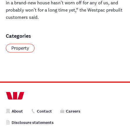
in a brand-new house hasn’t worn off for any of us, and
probably won’t for a long time yet,” the Westpac prebuilt
customers said.
Categories
Property
About
Contact
Careers
Disclosure statements