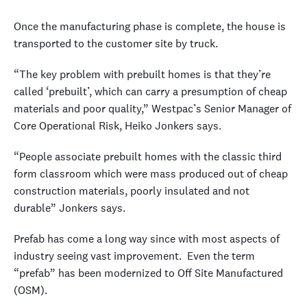
Once the manufacturing phase is complete, the house is
transported to the customer site by truck.
“The key problem with prebuilt homes is that they’re
called ‘prebuilt’, which can carry a presumption of cheap
materials and poor quality,” Westpac’s Senior Manager of
Core Operational Risk, Heiko Jonkers says.
“People associate prebuilt homes with the classic third
form classroom which were mass produced out of cheap
construction materials, poorly insulated and not
durable” Jonkers says.
Prefab has come a long way since with most aspects of
industry seeing vast improvement. Even the term
“prefab” has been modernized to Off Site Manufactured
(OSM).