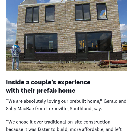
Inside a couple’s experience
with their prefab home
“We are absolutely loving our prebuilt home,” Gerald and
Sally MacRae from Lorneville, Southland, say.
“We chose it over traditional on-site construction
because it was faster to build, more affordable, and left