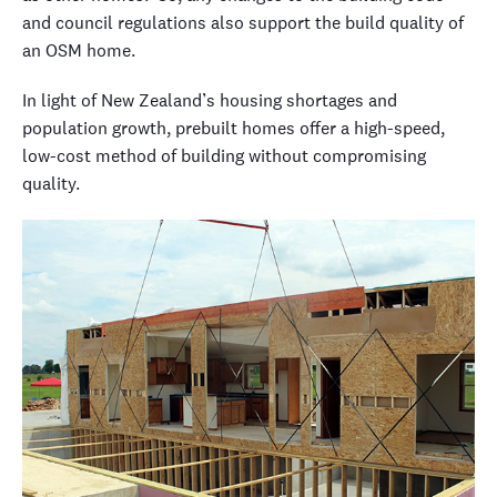
and council regulations also support the build quality of
an OSM home.
In light of New Zealand’s housing shortages and
population growth, prebuilt homes offer a high-speed,
low-cost method of building without compromising
quality.