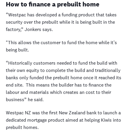
How to finance a prebuilt home
“Westpac has developed a funding product that takes
security over the prebuilt while it is being built in the
factory,” Jonkers says.
"This allows the customer to fund the home while it’s
being built.
“Historically customers needed to fund the build with
their own equity to complete the build and traditionally
banks only funded the prebuilt home once it reached its
end site. This means the builder has to finance the
labour and materials which creates an cost to their
business” he said.
Westpac NZ was the first New Zealand bank to launch a
dedicated mortgage product aimed at helping Kiwis into
prebuilt homes.