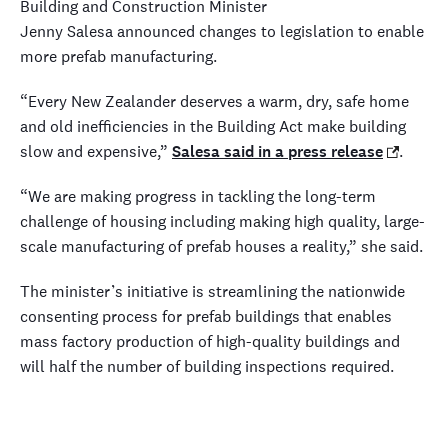
Building and Construction Minister
Jenny Salesa announced changes to legislation to enable
more prefab manufacturing.
“Every New Zealander deserves a warm, dry, safe home
and old inefficiencies in the Building Act make building
slow and expensive,”
Salesa said in a press release
.
“We are making progress in tackling the long-term
challenge of housing including making high quality, large-
scale manufacturing of prefab houses a reality,” she said.
The minister’s initiative is streamlining the nationwide
consenting process for prefab buildings that enables
mass factory production of high-quality buildings and
will half the number of building inspections required.