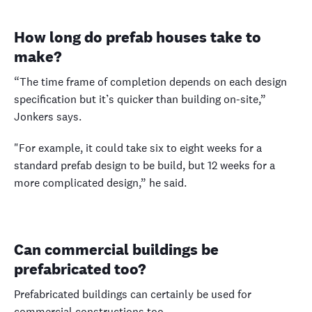
How long do prefab houses take to
make?
“The time frame of completion depends on each design
specification but it’s quicker than building on-site,”
Jonkers says.
"For example, it could take six to eight weeks for a
standard prefab design to be build, but 12 weeks for a
more complicated design,” he said.
Can commercial buildings be
prefabricated too?
Prefabricated buildings can certainly be used for
commercial constructions too.