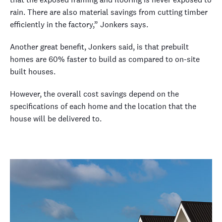
rain. There are also material savings from cutting timber
efficiently in the factory,” Jonkers says.
Another great benefit, Jonkers said, is that prebuilt
homes are 60% faster to build as compared to on-site
built houses.
However, the overall cost savings depend on the
specifications of each home and the location that the
house will be delivered to.