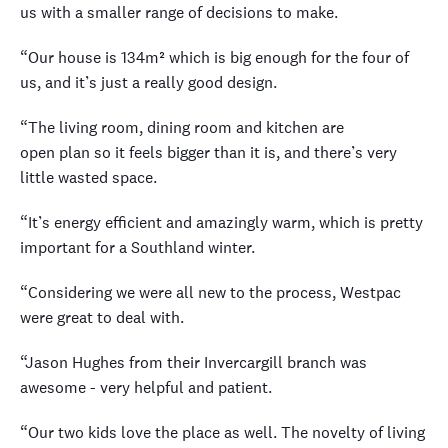
us with a smaller range of decisions to make.
“Our house is 134m² which is big enough for the four of
us, and it’s just a really good design.
“The living room, dining room and kitchen are
open plan so it feels bigger than it is, and there’s very
little wasted space.
“It’s energy efficient and amazingly warm, which is pretty
important for a Southland winter.
“Considering we were all new to the process, Westpac
were great to deal with.
“Jason Hughes from their Invercargill branch was
awesome - very helpful and patient.
“Our two kids love the place as well. The novelty of living