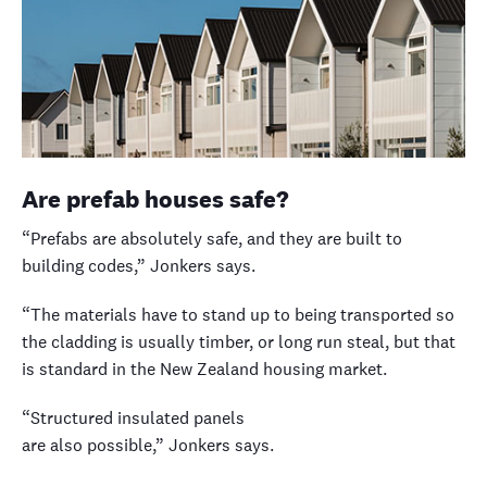
Are prefab houses safe?
“Prefabs are absolutely safe, and they are built to
building codes,” Jonkers says.
“The materials have to stand up to being transported so
the cladding is usually timber, or long run steal, but that
is standard in the New Zealand housing market.
“Structured insulated panels
are also possible,” Jonkers says.