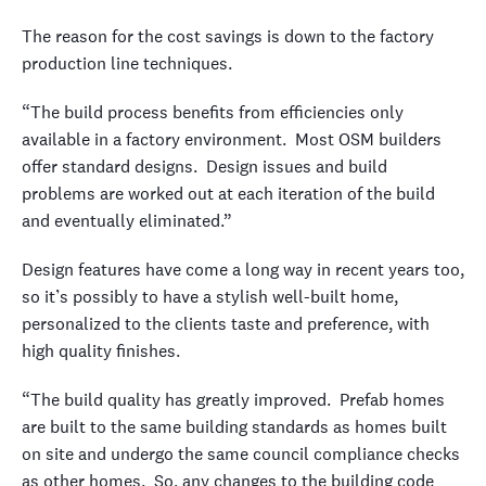
The reason for the cost savings is down to the factory
production line techniques.
“The build process benefits from efficiencies only
available in a factory environment. Most OSM builders
offer standard designs. Design issues and build
problems are worked out at each iteration of the build
and eventually eliminated.”
Design features have come a long way in recent years too,
so it’s possibly to have a stylish well-built home,
personalized to the clients taste and preference, with
high quality finishes.
“The build quality has greatly improved. Prefab homes
are built to the same building standards as homes built
on site and undergo the same council compliance checks
as other homes. So, any changes to the building code