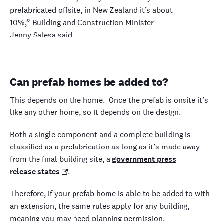
prefabricated offsite, in New Zealand it’s about
10%,” Building and Construction Minister
Jenny Salesa said.
Can prefab homes be added to?
This depends on the home. Once the prefab is onsite it’s
like any other home, so it depends on the design.
Both a single component and a complete building is
classified as a prefabrication as long as it’s made away
from the final building site, a
government press
release states
.
Therefore, if your prefab home is able to be added to with
an extension, the same rules apply for any building,
meaning you may need planning permission.