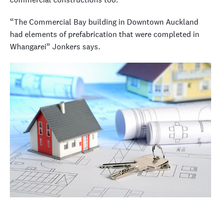
“The Commercial Bay building in Downtown Auckland
had elements of prefabrication that were completed in
Whangarei” Jonkers says.