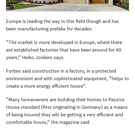
Europe is leading the way in this field though and has
been manufacturing prefabs for decades.
“The market is more developed in Europe, where there
are established factories that have been around for 40
years,” Heiko Jonkers says.
Forbes said construction in a factory, in a protected
environment and with sophisticated equipment, “helps to
create a more energy efficient house”.
“Many homeowners are building their homes to Passive
House standard (first originating in Germany) as a means
of being insured they will be getting a very efficient and
comfortable house,” the magazine said.