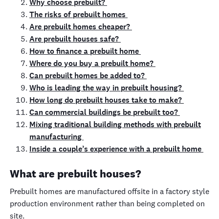
Why choose prebuilt?
The risks of prebuilt homes
Are prebuilt homes cheaper?
Are prebuilt houses safe?
How to finance a prebuilt home
Where do you buy a prebuilt home?
Can prebuilt homes be added to?
Who is leading the way in prebuilt housing?
How long do prebuilt houses take to make?
Can commercial buildings be prebuilt too?
Mixing traditional building methods with prebuilt
manufacturing
Inside a couple’s experience with a prebuilt home
What are prebuilt houses?
Prebuilt homes are manufactured offsite in a factory style
production environment rather than being completed on
site.