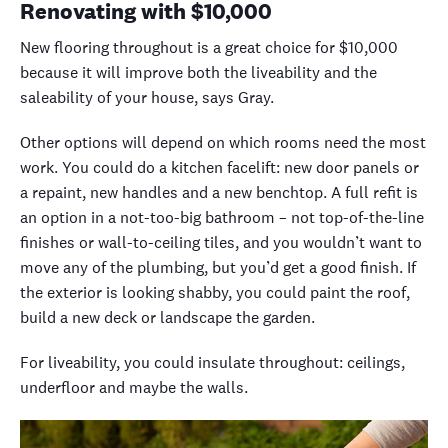
Renovating with
$10,000
New flooring throughout is a great choice for $10,000
because it will improve both the liveability and the
saleability of your house, says Gray.
Other options will depend on which rooms need the most
work. You could do a kitchen facelift: new door panels or
a repaint, new handles and a new benchtop. A full refit is
an option in a not-too-big bathroom – not top-of-the-line
finishes or wall-to-ceiling tiles, and you wouldn’t want to
move any of the plumbing, but you’d get a good finish.
If
the exterior is looking shabby, you could paint the roof,
build a new deck or landscape the garden.
For liveability, you could insulate throughout: ceilings,
underfloor and maybe the walls.