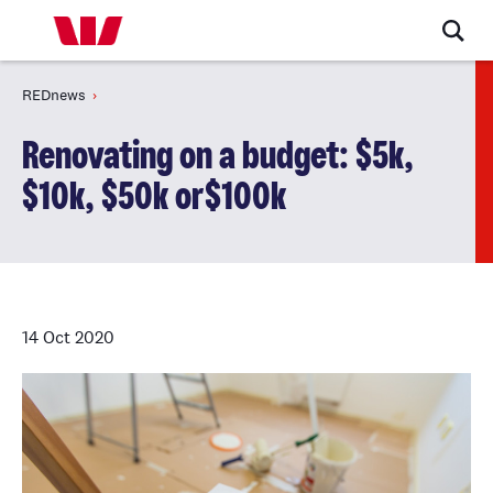
REDnews
Renovating on a budget: $5k,
$10k, $50k or$100k
14 Oct 2020