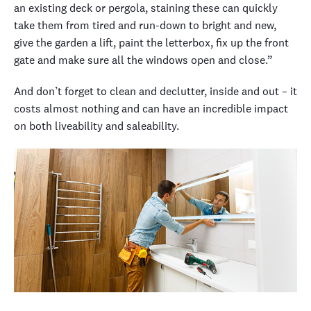
an existing deck or pergola, staining these can quickly
take them from tired and run
-
down to bright and new
,
give the garden a lift, paint the letterbox, fix up the front
gate and make sure all the windows open and close.”
And don’t forget to clean and declutter, inside and out – it
costs almost nothing and can have an incredible impact
on both liveability and saleability.