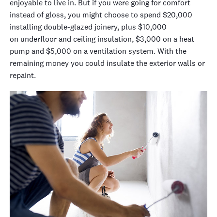
enjoyable to live in. But if you were going for comfort
instead of
gloss, you might choose to spend $20,000
installing double-glazed joinery, plus $10,000
on
underfloor and ceiling
insulation, $3,000 on a heat
pump and $5,000 on a ventilation system.
With the
remaining money you could insulate the exterior walls or
repaint.