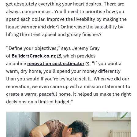
get
absolutely
everything you
r
heart desires
.
There are
always compromises.
You’ll
need to prioritise
how you
spend each dollar
. Improve the
liveability
by making the
house warmer and drier? O
r
increase the
saleability
by
lifting the street appeal and glossy finishes
?
“Define your objectives,” says Jeremy Gray
of
BuildersCrack.co.nz
,
which provides
an
online
renovation cost estimator
. “If you want a
warm, dry home, you’ll spend your money differently
than you would if you’re trying to sell it. When we did
our
renovation
, we even came up with a mission statement
to
create a warm, peaceful home
.
It helped us make the right
decisions on a limited budget.”