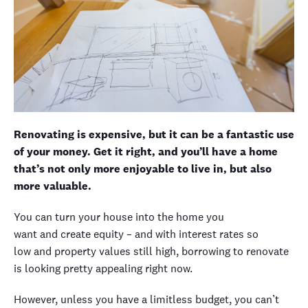
Renovating is expensive, but it can be a fantastic use
of your money. Get it right, and you’ll have a home
that’s not only more enjoyable to live in, but also
more valuable.
You can turn your house into the home you
want
and
create equity
– and with interest rates so
low
and
property values
still high
, borrowing to renovate
is looking pretty appealing right now
.
However, u
nless you have a limitless budget, you
can’t