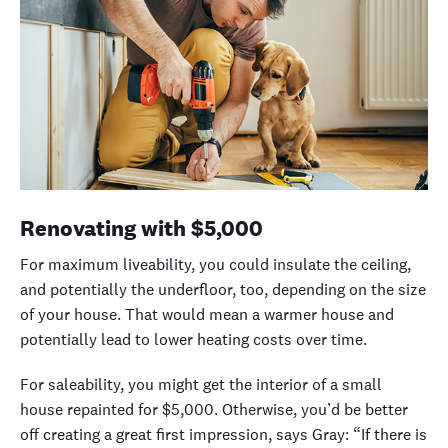
Renovating with
$5,000
For maximum liveability, you could insulate the ceiling,
and potentially the underfloor, too, depending on the size
of your house. That would mean a warmer house and
potentially lead to lower heating costs over time.
For saleability, you might get the interior of a small
house repainted for $5,000. Otherwise, you’d be better
off creating a great first impression, says Gray: “
If there is