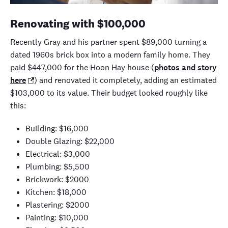
Renovating with
$100,000
Recently
Gray and his partner spent $8
9
,000 turning
a
dated 1960s brick box into a modern family home. They
paid $447,000 for the Hoon Hay house (
photos and story
here
)
and renovated it completely, adding an estimated
$103,000 to its value.
Their budget looked roughly like
this:
Building: $16,000
Double Glazing: $22,000
Electrical: $3,000
Plumbing: $5,500
Brickwork: $2000
Kitchen: $18,000
Plastering: $2000
Painting: $10
,
000