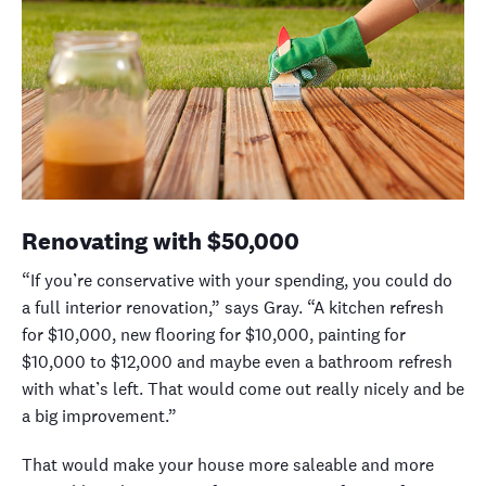
Renovating with $50,000
“If you’re conservative with your spending, you could do
a full interior renovation,” says Gray. “A kitchen refresh
for $10,000, new flooring for $10,000, painting for
$10,000 to $12,000 and maybe even a bathroom refresh
with what’s left. That would come out really nicely
and be
a big improvement
.”
That would make your house more saleable and more