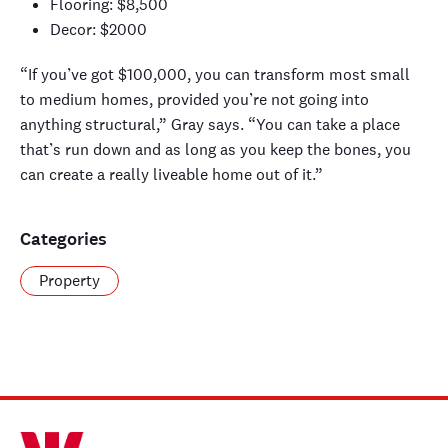
Flooring: $8,500
Decor: $2000
“If you’ve got $100,000, you can transform most small
to medium homes, provided you’re not going into
anything structural,” Gray says. “
You can take a place
that’s run down and a
s long as you keep the bones
,
you
can create a really liveable home out of
it
.”
Categories
Property