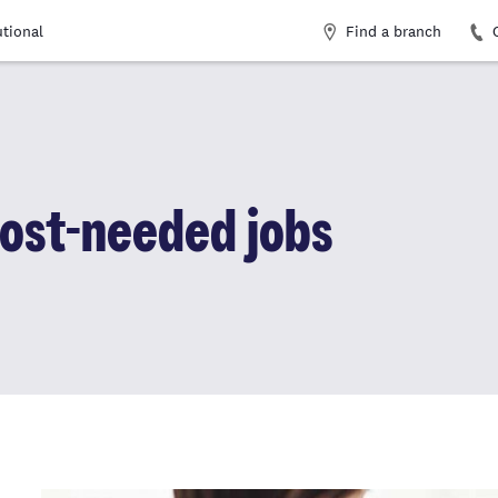
Find a branch
utional
ost-needed jobs