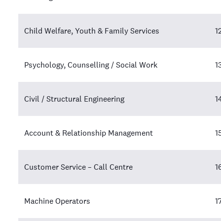
Child Welfare, Youth & Family Services
1
Psychology, Counselling / Social Work
1
Civil / Structural Engineering
1
Account & Relationship Management
1
Customer Service – Call Centre
1
Machine Operators
1