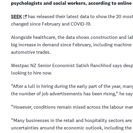
psychologists and social workers, according to onlin
SEEK
has released their latest data to show the 20 m
changed since February and COVID-19.
Alongside healthcare, the data shows construction and lab
big increase in demand since February, including machine 
automotive trades.
Westpac NZ Senior Economist Satish Ranchhod says despi
looking to hire now.
“After a lull in hiring during the early part of the year, ma
the number of job advertisements has been rising,” he sa
“However, conditions remain mixed across the labour ma
“Many businesses in the retail and hospitality sectors are 
uncertainties around the economic outlook, including the 