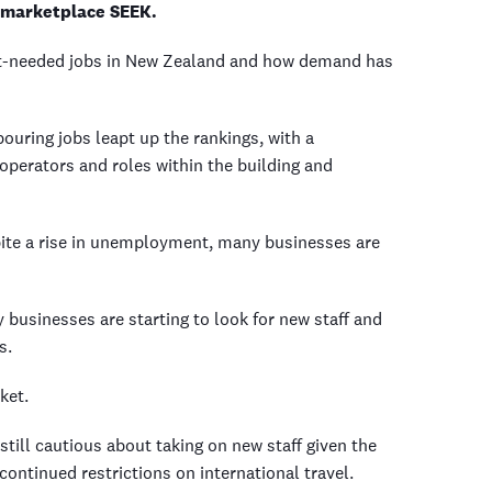
e marketplace SEEK.
ost-needed jobs in New Zealand and how demand has
ouring jobs leapt up the rankings, with a
operators and roles within the building and
te a rise in unemployment, many businesses are
ny businesses are starting to look for new staff and
ys.
rket.
still cautious about taking on new staff given the
continued restrictions on international travel.