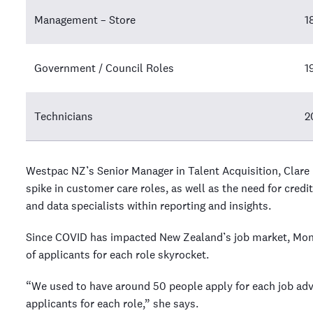
Management – Store
1
Government / Council Roles
1
Technicians
2
Westpac NZ’s Senior Manager in Talent Acquisition, Clare
spike in customer care roles, as well as the need for credit
and data specialists within reporting and insights.
Since COVID has impacted New Zealand’s job market, Mon
of applicants for each role skyrocket.
“We used to have around 50 people apply for each job adv
applicants for each role,” she says.