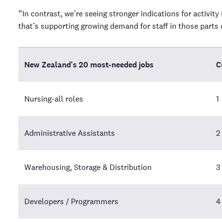
“In contrast, we’re seeing stronger indications for activit
that’s supporting growing demand for staff in those part
New Zealand's 20 most-needed jobs
C
Nursing-all roles
1
Administrative Assistants
2
Warehousing, Storage & Distribution
3
Developers / Programmers
4