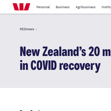
Personal
Business
Agribusiness
Instit
REDnews
New Zealand’s 20 m
in COVID recovery