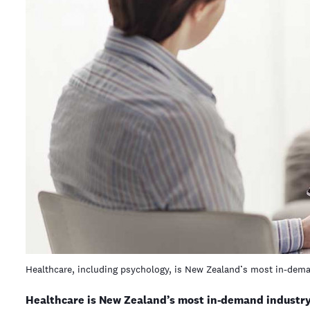
Healthcare, including psychology, is New Zealand’s most in-dem
Healthcare is New Zealand’s most in-demand industry,