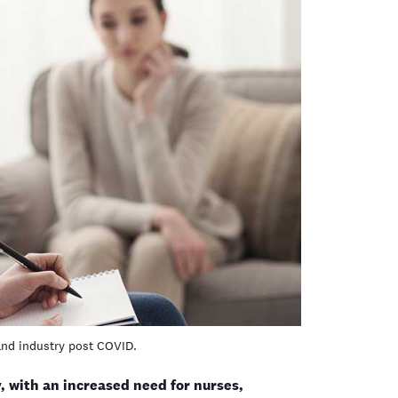
and industry post COVID.
 with an increased need for nurses,