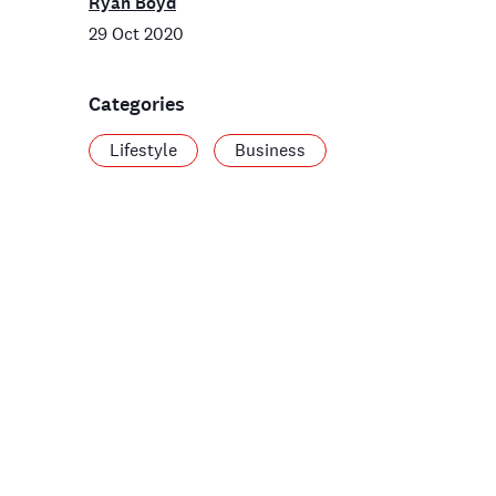
Ryan Boyd
29 Oct 2020
Categories
Lifestyle
Business