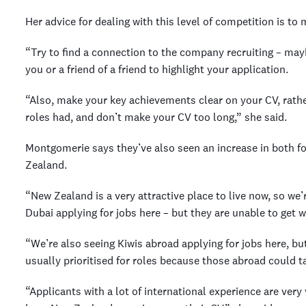
Her advice for dealing with this level of competition is t
“Try to find a connection to the company recruiting – may
you or a friend of a friend to highlight your application.
“Also, make your key achievements clear on your CV, rather
roles had, and don’t make your CV too long,” she said.
Montgomerie says they’ve also seen an increase in both fo
Zealand.
“New Zealand is a very attractive place to live now, so we’
Dubai applying for jobs here – but they are unable to get
“We’re also seeing Kiwis abroad applying for jobs here, bu
usually prioritised for roles because those abroad could 
“Applicants with a lot of international experience are very