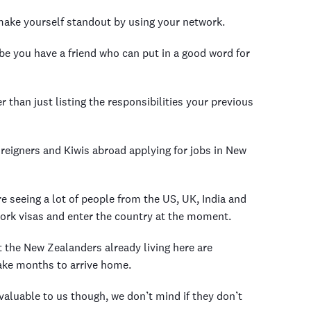
o make yourself standout by using your network.
be you have a friend who can put in a good word for
 than just listing the responsibilities your previous
reigners and Kiwis abroad applying for jobs in New
re seeing a lot of people from the US, UK, India and
 work visas and enter the country at the moment.
t the New Zealanders already living here are
take months to arrive home.
 valuable to us though, we don’t mind if they don’t