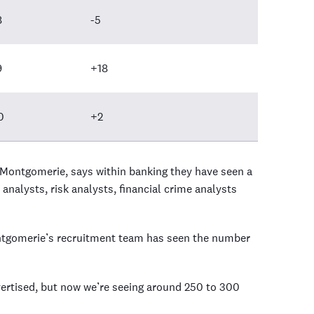
8
-5
9
+18
0
+2
 Montgomerie, says within banking they have seen a
 analysts, risk analysts, financial crime analysts
tgomerie’s recruitment team has seen the number
ertised, but now we’re seeing around 250 to 300