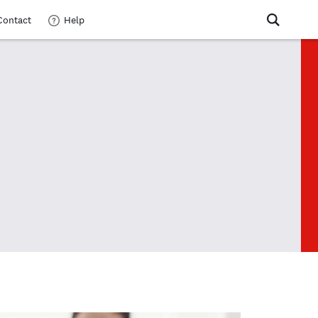
Contact
Help