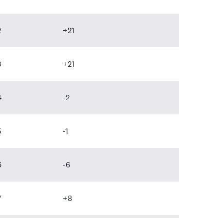
2
+21
3
+21
4
-2
5
-1
6
-6
7
+8