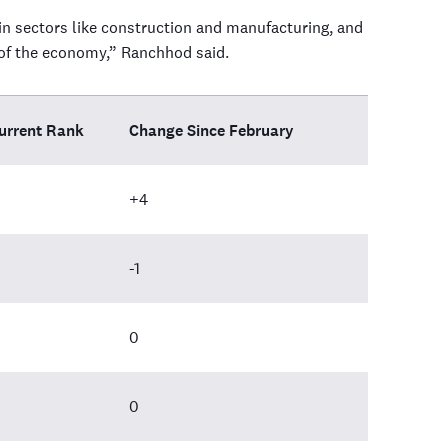
y in sectors like construction and manufacturing, and
s of the economy,” Ranchhod said.
urrent Rank
Change Since February
+4
-1
0
0