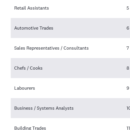
Retail Assistants
5
Automotive Trades
6
Sales Representatives / Consultants
7
Chefs / Cooks
8
Labourers
9
Business / Systems Analysts
1
Building Trades
11