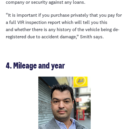
company or security against any loans.
“It is important if you purchase privately that you pay for
a full VIR inspection report which will tell you this
and whether there is any history of the vehicle being de-
registered due to accident damage,” Smith says.
4. Mileage and year