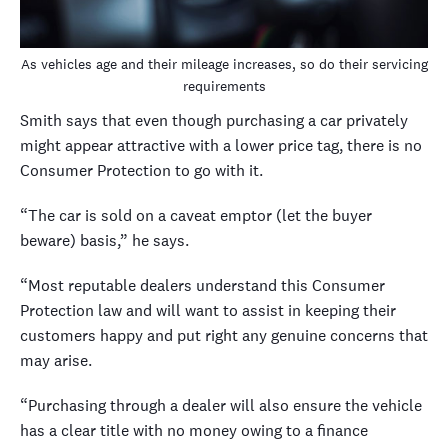
As vehicles age and their mileage increases, so do their servicing
requirements
Smith says that even though purchasing a car privately
might appear attractive with a lower price tag, there is no
Consumer Protection to go with it.
“The car is sold on a caveat emptor (let the buyer
beware) basis,” he says.
“Most reputable dealers understand this Consumer
Protection law and will want to assist in keeping their
customers happy and put right any genuine concerns that
may arise.
“Purchasing through a dealer will also ensure the vehicle
has a clear title with no money owing to a finance