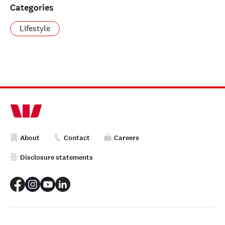
Categories
Lifestyle
About
Contact
Careers
Disclosure statements