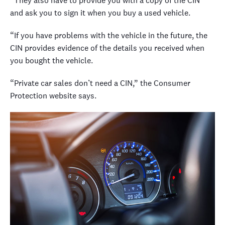
“They also have to provide you with a copy of the CIN
and ask you to sign it when you buy a used vehicle.
“If you have problems with the vehicle in the future, the
CIN provides evidence of the details you received when
you bought the vehicle.
“Private car sales don’t need a CIN,” the Consumer
Protection website says.