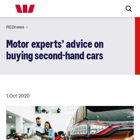
REDnews
Motor experts’ advice on
buying second-hand cars
1 Oct 2020