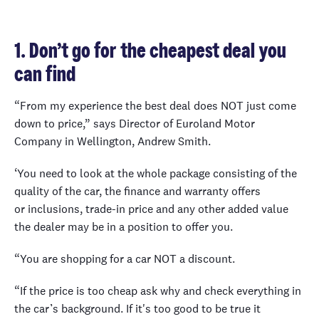
1. Don’t go for the cheapest deal you
can find
“From my experience the best deal does NOT just come
down to price,” says Director of Euroland Motor
Company in Wellington, Andrew Smith.
‘You need to look at the whole package consisting of the
quality of the car, the finance and warranty offers
or inclusions, trade-in price and any other added value
the dealer may be in a position to offer you.
“You are shopping for a car NOT a discount.
“If the price is too cheap ask why and check everything in
the car’s background. If it's too good to be true it