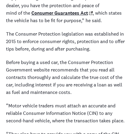
dealer, you have the protection and peace of
mind of the
Consumer Guarantees Act
, which states
the vehicle has to be fit for purpose,” he said.
The Consumer Protection legislation was established in
2015 to enforce consumer rights, protection and to offer
tips before, during and after purchasing.
Before buying a used car, the Consumer Protection
Government website recommends that you read all
contracts thoroughly and calculate the true cost of the
car, including interest if you are receiving a loan as well
as fuel and maintenance costs.
“Motor vehicle traders must attach an accurate and
reliable Consumer Information Notice (CIN) to any
second-hand vehicle, where the transaction takes place.