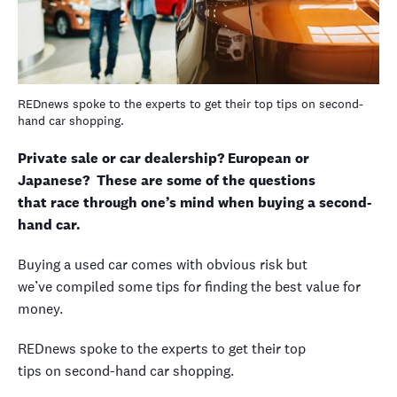
REDnews spoke to the experts to get their top tips on second-
hand car shopping.
Private sale or car dealership? European or
Japanese? These are some of the questions
that race through one’s mind when buying a second-
hand car.
Buying a used car comes with obvious risk but
we’ve compiled some tips for finding the best value for
money.
REDnews spoke to the experts to get their top
tips on second-hand car shopping.