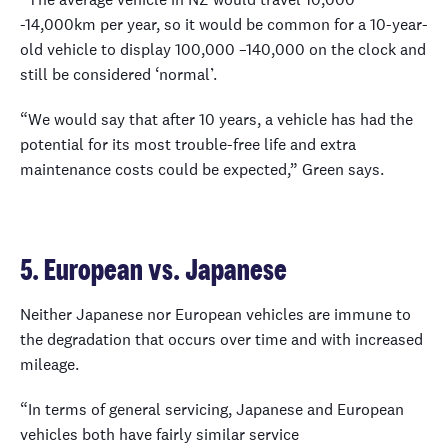
-14,000km per year, so it would be common for a 10-year-
old vehicle to display 100,000 –140,000 on the clock and
still be considered ‘normal’.
“We would say that after 10 years, a vehicle has had the
potential for its most trouble-free life and extra
maintenance costs could be expected,” Green says.
5. European vs. Japanese
Neither Japanese nor European vehicles are immune to
the degradation that occurs over time and with increased
mileage.
“In terms of general servicing, Japanese and European
vehicles both have fairly similar service