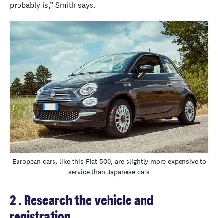
probably is,” Smith says.
European cars, like this Fiat 500, are slightly more expensive to
service than Japanese cars
2 . Research the vehicle and
registration