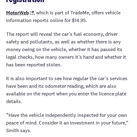
MotorWeb
, which is part of TradeMe, offers vehicle
information reports online for $14.95.
The report will reveal the car’s fuel economy, driver
safety and pollutants, as well as whether there is any
money owing on the vehicle, whether it has passed its
legal checks, how many owners it’s hand and whether it
has been reported stolen.
It is also important to see how regular the car’s services
have been and its odometer reading, which are also
available on the report when you enter the licence plate
details.
“Have the vehicle independently inspected for your own
peace of mind. Consider it an investment in your future,”
Smith says.