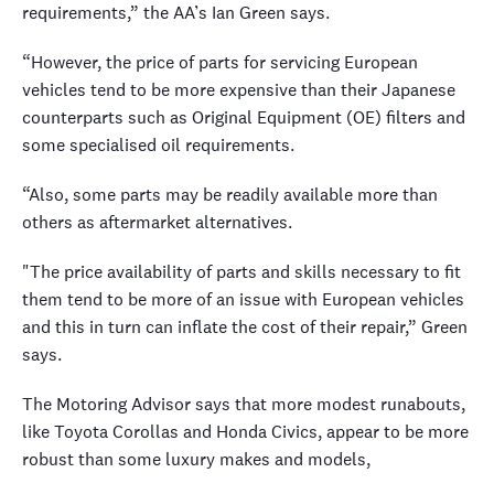
requirements,” the AA’s Ian Green says.
“However, the price of parts for servicing European
vehicles tend to be more expensive than their Japanese
counterparts such as Original Equipment (OE) filters and
some specialised oil requirements.
“Also, some parts may be readily available more than
others as aftermarket alternatives.
"The price availability of parts and skills necessary to fit
them tend to be more of an issue with European vehicles
and this in turn can inflate the cost of their repair,” Green
says.
The Motoring Advisor says that more modest runabouts,
like Toyota Corollas and Honda Civics, appear to be more
robust than some luxury makes and models,