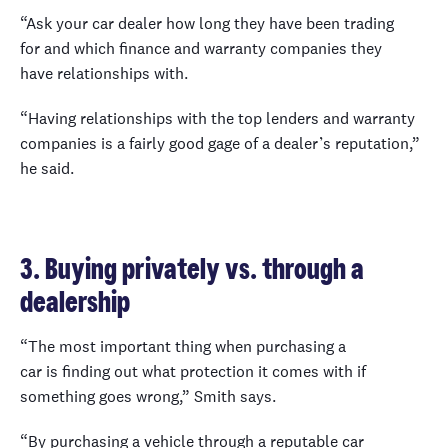
“Ask your car dealer how long they have been trading
for and which finance and warranty companies they
have relationships with.
“Having relationships with the top lenders and warranty
companies is a fairly good gage of a dealer’s reputation,”
he said.
3. Buying privately vs. through a
dealership
“The most important thing when purchasing a
car is finding out what protection it comes with if
something goes wrong,” Smith says.
“By purchasing a vehicle through a reputable car