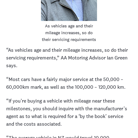
As vehicles age and their
mileage increases, so do
their servicing requirements
“As vehicles age and their mileage increases, so do their
servicing requirements,” AA Motoring Advisor Ian Green
says.
“Most cars have a fairly major service at the 50,000 –
60,000km mark, as well as the 100,000 – 120,000 km.
“If you’re buying a vehicle with mileage near these
milestones, you should inquire with the manufacturer’s
agent as to what is required for a ‘by the book’ service
and the costs associated.
“The average vehicle in NZ would travel 10,000