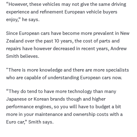
“However, these vehicles may not give the same driving
experience and refinement European vehicle buyers
enjoy,” he says.
Since European cars have become more prevalent in New
Zealand over the past 10 years, the cost of parts and
repairs have however decreased in recent years, Andrew
Smith believes.
"There is more knowledge and there are more specialists
who are capable of understanding European cars now.
“They do tend to have more technology than many
Japanese or Korean brands though and higher
performance engines, so you will have to budget a bit
more in your maintenance and ownership costs with a
Euro car,” Smith says.