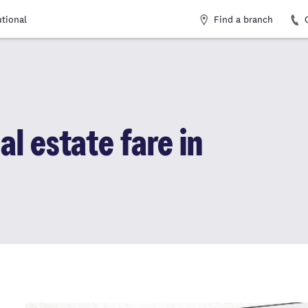
Find a branch
utional
al estate fare in