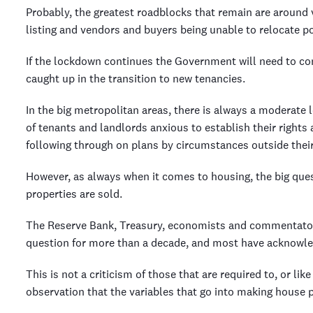
Probably, the greatest roadblocks that remain are around v
listing and vendors and buyers being unable to relocate p
If the lockdown continues the Government will need to co
caught up in the transition to new tenancies.
In the big metropolitan areas, there is always a moderate 
of tenants and landlords anxious to establish their rights
following through on plans by circumstances outside their
However, as always when it comes to housing, the big questi
properties are sold.
The Reserve Bank, Treasury, economists and commentators 
question for more than a decade, and most have acknowle
This is not a criticism of those that are required to, or li
observation that the variables that go into making house pr