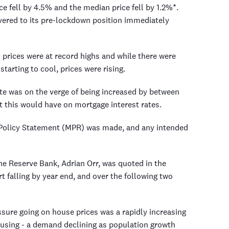
ce fell by 4.5% and the median price fell by 1.2%*.
vered to its pre-lockdown position immediately
 prices were at record highs and while there were
starting to cool, prices were rising.
ate was on the verge of being increased by between
 this would have on mortgage interest rates.
 Policy Statement (MPR) was made, and any intended
the Reserve Bank, Adrian Orr, was quoted in the
t falling by year end, and over the following two
sure going on house prices was a rapidly increasing
sing - a demand declining as population growth