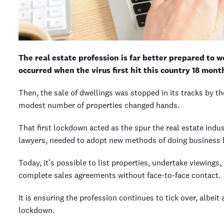
The real estate profession is far better prepared to 
occurred when the virus first hit this country 18 mont
Then, the sale of dwellings was stopped in its tracks by t
modest number of properties changed hands.
That first lockdown acted as the spur the real estate indu
lawyers, needed to adopt new methods of doing business 
Today, it’s possible to list properties, undertake viewings
complete sales agreements without face-to-face contact.
It is ensuring the profession continues to tick over, albeit
lockdown.