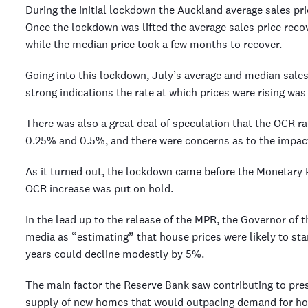
During the initial lockdown the Auckland average sales pri
Once the lockdown was lifted the average sales price reco
while the median price took a few months to recover.
Going into this lockdown, July’s average and median sales
strong indications the rate at which prices were rising was 
There was also a great deal of speculation that the OCR r
0.25% and 0.5%, and there were concerns as to the impact
As it turned out, the lockdown came before the Monetary
OCR increase was put on hold.
In the lead up to the release of the MPR, the Governor of 
media as “estimating” that house prices were likely to star
years could decline modestly by 5%.
The main factor the Reserve Bank saw contributing to pres
supply of new homes that would outpacing demand for hou