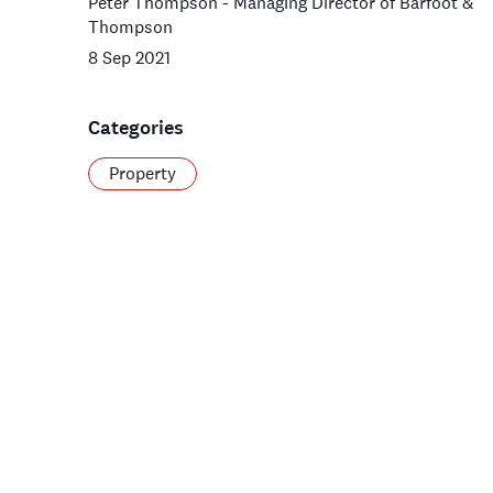
Peter Thompson - Managing Director of Barfoot &
Thompson
8 Sep 2021
Categories
Property