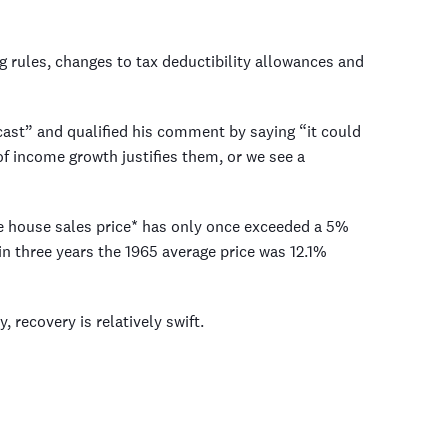
 rules, changes to tax deductibility allowances and
ast” and qualified his comment by saying “it could
of income growth justifies them, or we see a
ge house sales price* has only once exceeded a 5%
in three years the 1965 average price was 12.1%
, recovery is relatively swift.