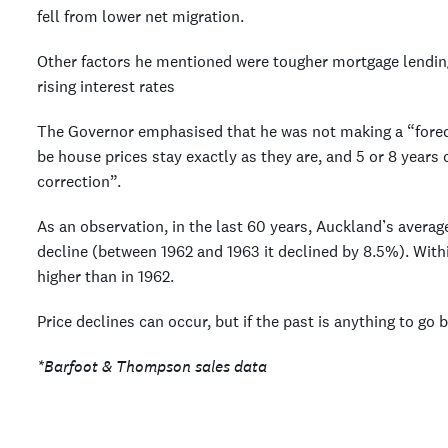
fell from lower net migration.
Other factors he mentioned were tougher mortgage lending
rising interest rates
The Governor emphasised that he was not making a “forec
be house prices stay exactly as they are, and 5 or 8 years 
correction”.
As an observation, in the last 60 years, Auckland’s avera
decline (between 1962 and 1963 it declined by 8.5%). With
higher than in 1962.
Price declines can occur, but if the past is anything to go by
*Barfoot & Thompson sales data