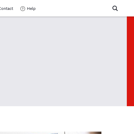
Contact
Help