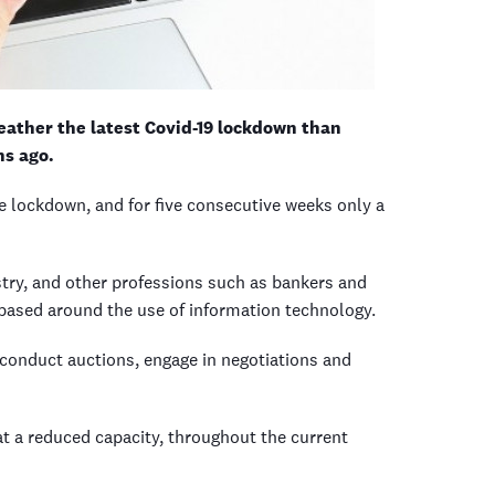
weather the latest Covid-19 lockdown than
hs ago.
he lockdown, and for five consecutive weeks only a
stry, and other professions such as bankers and
based around the use of information technology.
, conduct auctions, engage in negotiations and
 at a reduced capacity, throughout the current