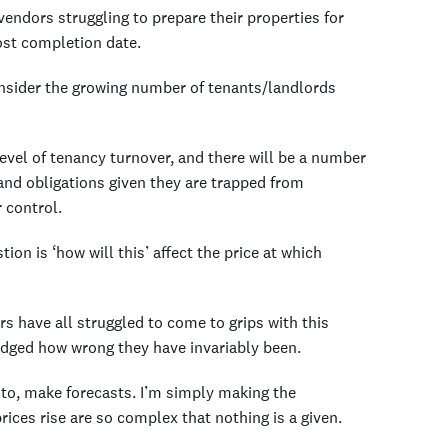
endors struggling to prepare their properties for
ost completion date.
nsider the growing number of tenants/landlords
level of tenancy turnover, and there will be a number
 and obligations given they are trapped from
 control.
on is ‘how will this’ affect the price at which
have all struggled to come to grips with this
dged how wrong they have invariably been.
ke to, make forecasts. I’m simply making the
ices rise are so complex that nothing is a given.