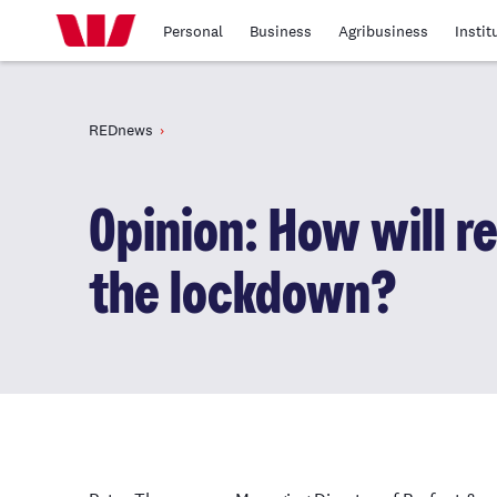
Personal
Business
Agribusiness
Instit
REDnews
Opinion: How will re
the lockdown?