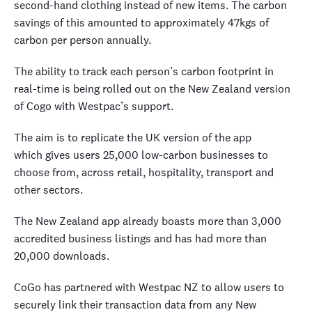
second-hand clothing instead of new items. The carbon
savings of this amounted to approximately 47kgs of
carbon per person annually.
The ability to track each person’s carbon footprint in
real-time is being rolled out on the New Zealand version
of Cogo with Westpac’s support.
The aim is to replicate the UK version of the app
which gives users 25,000 low-carbon businesses to
choose from, across retail, hospitality, transport and
other sectors.
The New Zealand app already boasts more than 3,000
accredited business listings and has had more than
20,000 downloads.
CoGo has partnered with Westpac NZ to allow users to
securely link their transaction data from any New