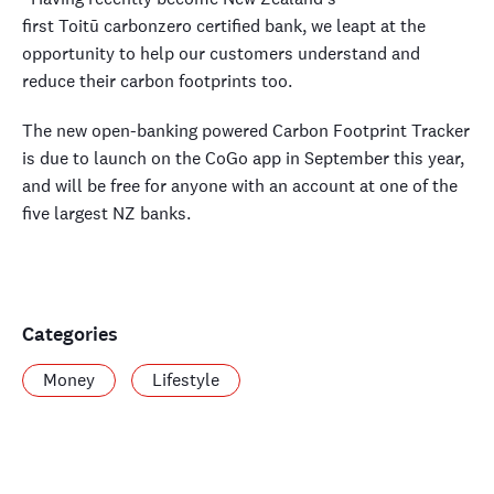
first Toitū carbonzero certified bank, we leapt at the
opportunity to help our customers understand and
reduce their carbon footprints too.
The new open-banking powered Carbon Footprint Tracker
is due to launch on the CoGo app in September this year,
and will be free for anyone with an account at one of the
five largest NZ banks.
Categories
Money
Lifestyle