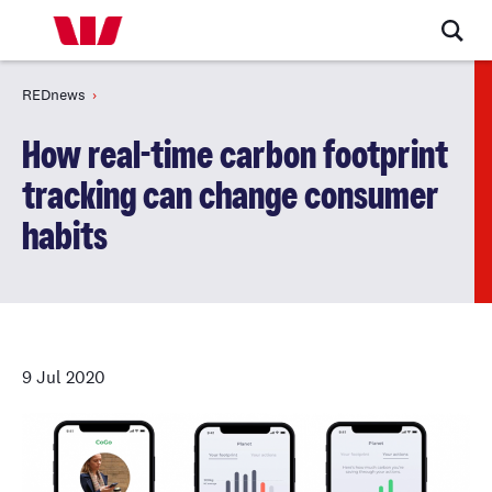
REDnews
How real-time carbon footprint
tracking can change consumer
habits
9 Jul 2020