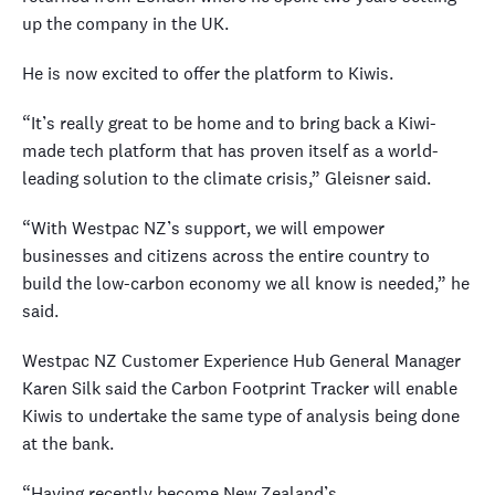
up the company in the UK.
He is now excited to offer the platform to Kiwis.
“It’s really great to be home and to bring back a Kiwi-
made tech platform that has proven itself as a world-
leading solution to the climate crisis,” Gleisner said.
“With Westpac NZ’s support, we will empower
businesses and citizens across the entire country to
build the low-carbon economy we all know is needed,” he
said.
Westpac NZ Customer Experience Hub General Manager
Karen Silk said the Carbon Footprint Tracker will enable
Kiwis to undertake the same type of analysis being done
at the bank.
“Having recently become New Zealand’s