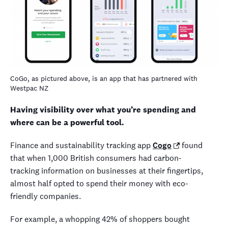
CoGo, as pictured above, is an app that has partnered with
Westpac NZ
Having visibility over what you’re spending and
where can be a powerful tool.
Finance and sustainability tracking app
Cogo
found
that when 1,000 British consumers had carbon-
tracking information on businesses at their fingertips,
almost half opted to spend their money with eco-
friendly companies.
For example, a whopping 42% of shoppers bought