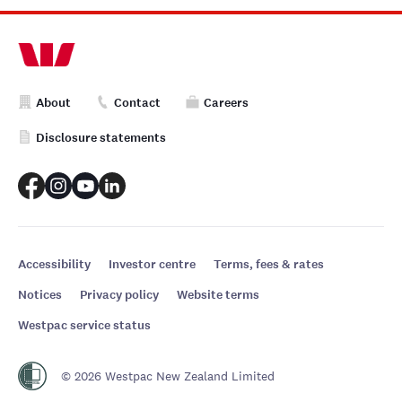
About
Contact
Careers
Disclosure statements
Accessibility
Investor centre
Terms, fees & rates
Notices
Privacy policy
Website terms
Westpac service status
© 2026 Westpac New Zealand Limited