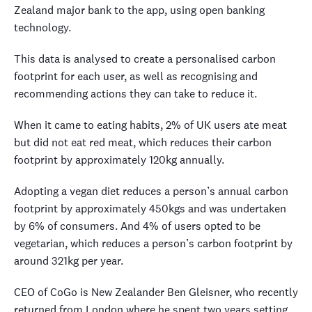
Zealand major bank to the app, using open banking
technology.
This data is analysed to create a personalised carbon
footprint for each user, as well as recognising and
recommending actions they can take to reduce it.
When it came to eating habits, 2% of UK users ate meat
but did not eat red meat, which reduces their carbon
footprint by approximately 120kg annually.
Adopting a vegan diet reduces a person’s annual carbon
footprint by approximately 450kgs and was undertaken
by 6% of consumers. And 4% of users opted to be
vegetarian, which reduces a person’s carbon footprint by
around 321kg per year.
CEO of CoGo is New Zealander Ben Gleisner, who recently
returned from London where he spent two years setting