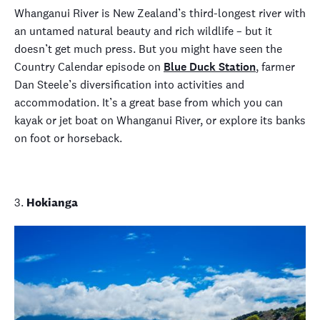
Whanganui River is New Zealand’s third-longest river with
an untamed natural beauty and rich wildlife – but it
doesn’t get much press. But you might have seen the
Country Calendar
episode on
Blue Duck Station
, farmer
Dan Steele’s diversification into activities and
accommodation. It’s a great base from which you can
kayak or jet boat on Whanganui River, or explore its banks
on foot or horseback.
3.
Hokianga