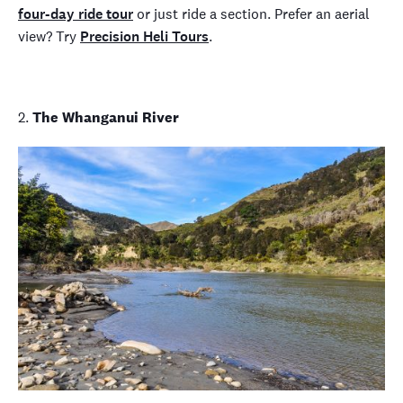
four-day ride tour
or just ride a section. Prefer an aerial
view? Try
Precision Heli Tours
.
2.
The Whanganui River