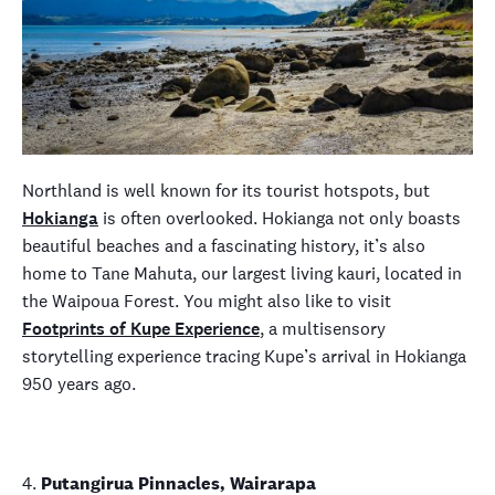
Northland is well known for its tourist hotspots, but
Hokianga
is often overlooked. Hokianga not only boasts
beautiful beaches and a fascinating history, it’s also
home to Tane Mahuta, our largest living kauri, located in
the Waipoua Forest. You might also like to visit
Footprints of Kupe Experience
, a multisensory
storytelling experience tracing Kupe’s arrival in Hokianga
950 years ago.
4.
Putangirua Pinnacles, Wairarapa