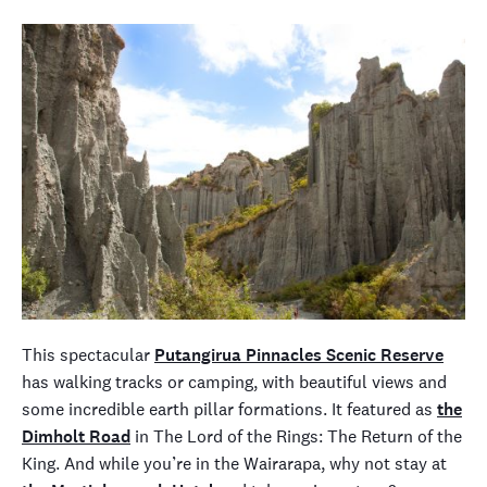
This spectacular
Putangirua Pinnacles Scenic Reserve
has walking tracks or camping, with beautiful views and
some incredible earth pillar formations. It featured as
the
Dimholt Road
in
The Lord of the Rings: The Return of the
King
. And while you’re in the Wairarapa, why not stay at