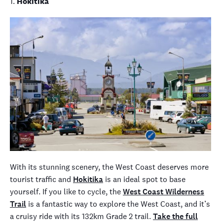
1.
Hokitika
With its stunning scenery, the West Coast deserves more
tourist traffic and
Hokitika
is an ideal spot to base
yourself. If you like to cycle, the
West Coast Wilderness
Trail
is a fantastic way to explore the West Coast, and it’s
a cruisy ride with its 132km Grade 2 trail.
Take the full