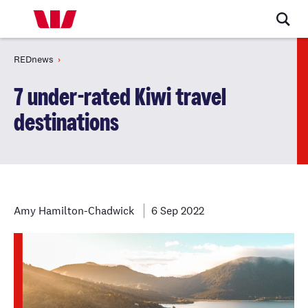
REDnews
7 under-rated Kiwi travel
destinations
Amy Hamilton-Chadwick
6 Sep 2022