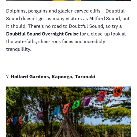
Dolphins, penguins and glacier-carved cliffs – Doubtful
Sound doesn’t get as many visitors as Milford Sound, but
it should. There’s no road to Doubtful Sound, so try a
Doubtful Sound Overnight Cruise
for a close-up look at
the waterfalls, sheer rock faces and incredibly
tranquillity.
7.
Hollard Gardens, Kaponga, Taranaki