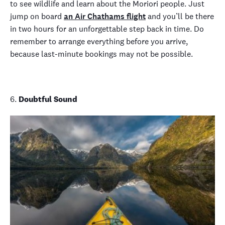
to see wildlife and learn about the Moriori people. Just
jump on board
an Air Chathams flight
and you’ll be there
in two hours for an unforgettable step back in time. Do
remember to arrange everything before you arrive,
because last-minute bookings may not be possible.
6.
Doubtful Sound