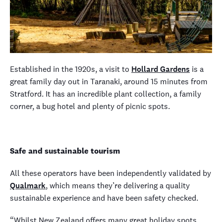
Established in the 1920s, a visit to
Hollard Gardens
is a
great family day out in Taranaki, around 15 minutes from
Stratford. It has an incredible plant collection, a family
corner, a bug hotel and plenty of picnic spots.
Safe and sustainable tourism
All these operators have been independently validated by
Qualmark
, which means they’re delivering a quality
sustainable experience and have been safety checked.
“Whilst New Zealand offers many great holiday spots,