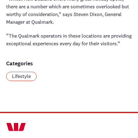
there are a number which are sometimes overlooked but
worthy of consideration,” says Steven Dixon, General
Manager at Qualmark.
“The Qualmark operators in these locations are providing
exceptional experiences every day for their visitors.”
Categories
Lifestyle