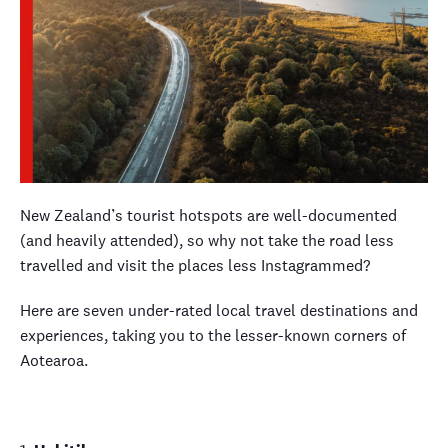
New Zealand’s tourist hotspots are well-documented
(and heavily attended), so why not take the road less
travelled and visit the places less Instagrammed?
Here are seven under-rated local travel destinations and
experiences, taking you to the lesser-known corners of
Aotearoa.