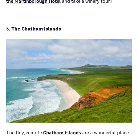
the Martinborough Hotel
and take a winery tour?
5.
The Chatham Islands
The tiny, remote
Chatham Islands
are a wonderful place