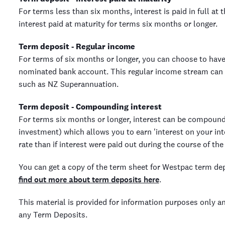
For terms less than six months, interest is paid in full at 
interest paid at maturity for terms six months or longer.
Term deposit - Regular income
For terms of six months or longer, you can choose to have
nominated bank account. This regular income stream can 
such as NZ Superannuation.
Term deposit - Compounding interest
For terms six months or longer, interest can be compound
investment) which allows you to earn 'interest on your int
rate than if interest were paid out during the course of the
You can get a copy of the term sheet for Westpac term de
find out more about term deposits here
.
This material is provided for information purposes only a
any Term Deposits.