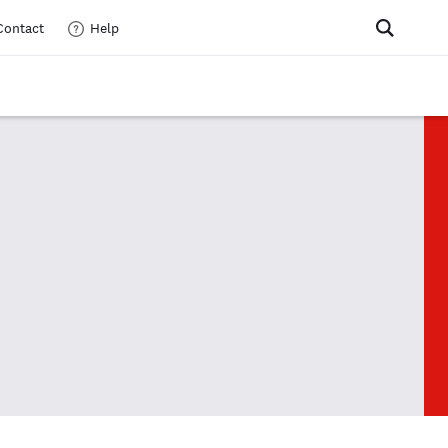
Contact
Help