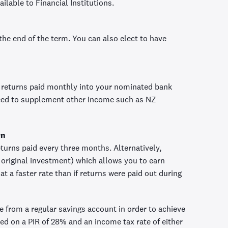
ilable to Financial Institutions.
 the end of the term. You can also elect to have
 returns paid monthly into your nominated bank
need to supplement other income such as NZ
rn
turns paid every three months. Alternatively,
original investment) which allows you to earn
t a faster rate than if returns were paid out during
ve from a regular savings account in order to achieve
ed on a PIR of 28% and an income tax rate of either