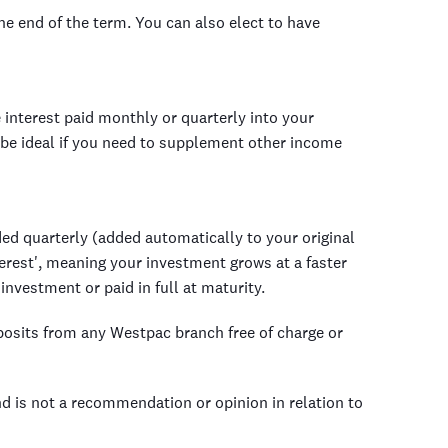
the end of the term. You can also elect to have
 interest paid monthly or quarterly into your
be ideal if you need to supplement other income
ed quarterly (added automatically to your original
erest', meaning your investment grows at a faster
 investment or paid in full at maturity.
posits from any Westpac branch free of charge or
nd is not a recommendation or opinion in relation to