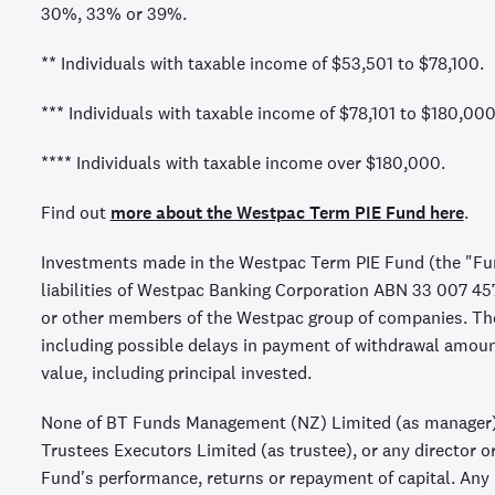
30%, 33% or 39%.
** Individuals with taxable income of $53,501 to $78,100.
*** Individuals with taxable income of $78,101 to $180,000
**** Individuals with taxable income over $180,000.
Find out
more about the Westpac Term PIE Fund here
.
Investments made in the Westpac Term PIE Fund (the "Fun
liabilities of Westpac Banking Corporation ABN 33 007 4
or other members of the Westpac group of companies. They
including possible delays in payment of withdrawal amou
value, including principal invested.
None of BT Funds Management (NZ) Limited (as manager)
Trustees Executors Limited (as trustee), or any director o
Fund's performance, returns or repayment of capital. Any r