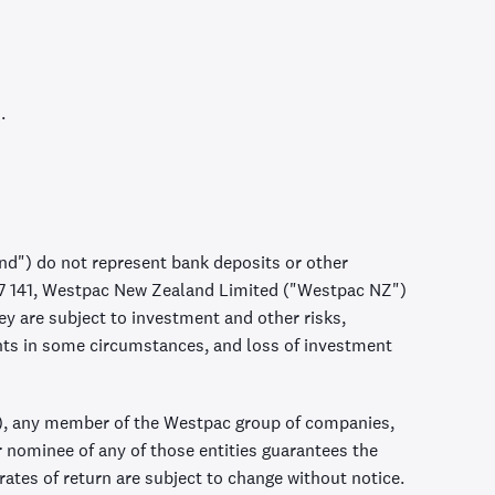
.
d") do not represent bank deposits or other
57 141, Westpac New Zealand Limited ("Westpac NZ")
 are subject to investment and other risks,
nts in some circumstances, and loss of investment
, any member of the Westpac group of companies,
r nominee of any of those entities guarantees the
ates of return are subject to change without notice.