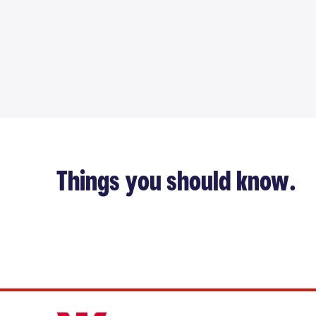
Things you should know.