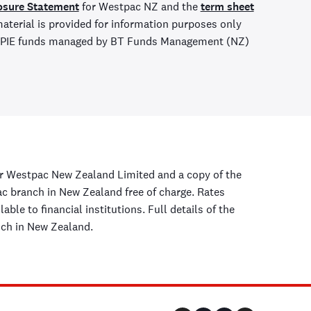
osure Statement
for Westpac NZ and the
term sheet
aterial is provided for information purposes only
ny PIE funds managed by BT Funds Management (NZ)
r Westpac New Zealand Limited and a copy of the
 branch in New Zealand free of charge. Rates
ble to financial institutions. Full details of the
nch in New Zealand.