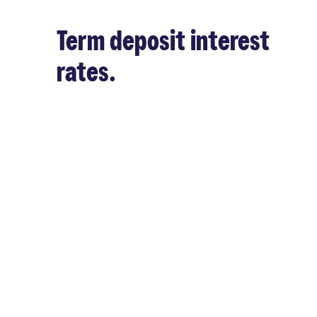
Term deposit interest
rates.