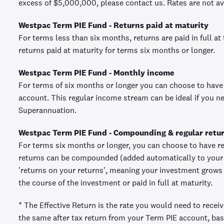
excess of $5,000,000, please contact us. Rates are not ava
Westpac Term PIE Fund - Returns paid at maturity
For terms less than six months, returns are paid in full at
returns paid at maturity for terms six months or longer.
Westpac Term PIE Fund - Monthly income
For terms of six months or longer you can choose to have
account. This regular income stream can be ideal if you 
Superannuation.
Westpac Term PIE Fund - Compounding & regular retu
For terms six months or longer, you can choose to have re
returns can be compounded (added automatically to your 
'returns on your returns', meaning your investment grows a
the course of the investment or paid in full at maturity.
* The Effective Return is the rate you would need to recei
the same after tax return from your Term PIE account, bas