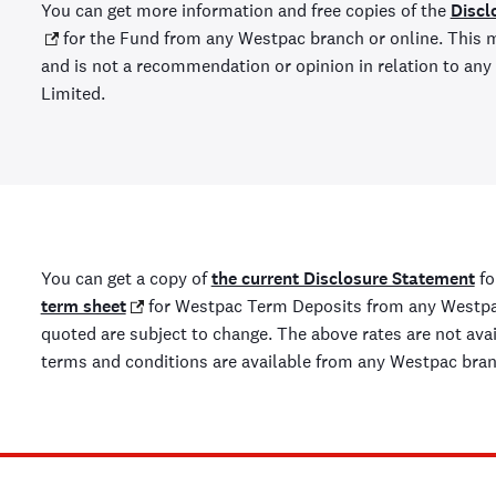
You can get more information and free copies of the
Discl
for the Fund from any Westpac branch or online. This m
and is not a recommendation or opinion in relation to a
Limited.
You can get a copy of
the current Disclosure Statement
fo
term sheet
for Westpac Term Deposits from any Westpac
quoted are subject to change. The above rates are not availa
terms and conditions are available from any Westpac bra