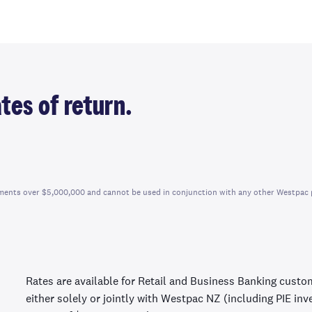
tes of return.
vestments over $5,000,000 and cannot be used in conjunction with any other Westpac 
Rates are available for Retail and Business Banking custo
either solely or jointly with Westpac NZ (including PIE in