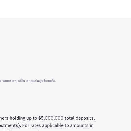
promotion, offer or package benefit.
mers holding up to $5,000,000 total deposits,
vestments). For rates applicable to amounts in