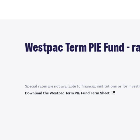
Westpac Term PIE Fund - ra
Special rates are not available to financial institutions or for in
Download the Westpac Term PIE Fund Term Sheet
.