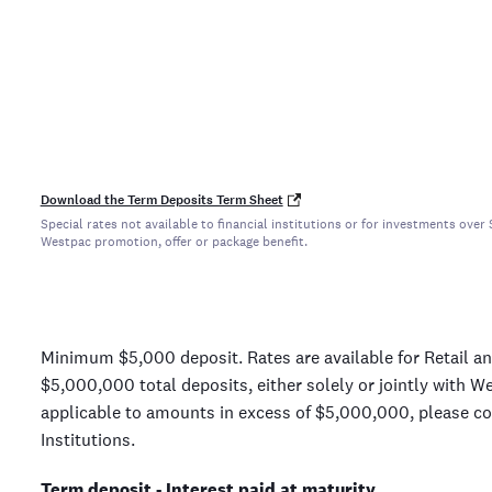
Download the Term Deposits Term Sheet
Special rates not available to financial institutions or for investments ov
Westpac promotion, offer or package benefit.
Minimum $5,000 deposit. Rates are available for Retail a
$5,000,000 total deposits, either solely or jointly with W
applicable to amounts in excess of $5,000,000, please con
Institutions.
Term deposit - Interest paid at maturity