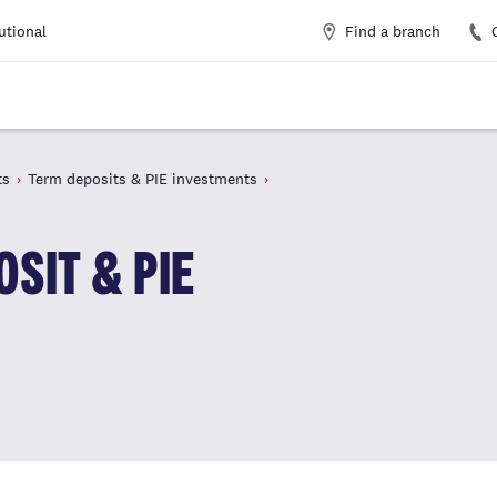
Find a branch
tutional
ts
Term deposits & PIE investments
SIT & PIE