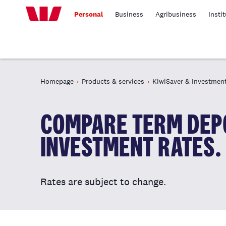
Personal
Business
Agribusiness
Insti
Homepage
Products & services
KiwiSaver & Investmen
COMPARE TERM DEPO
INVESTMENT RATES.
Rates are subject to change.