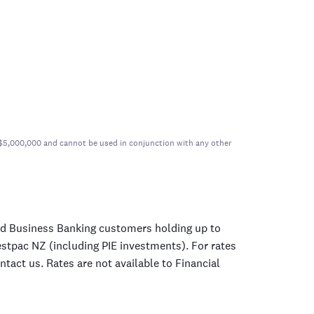
er $5,000,000 and cannot be used in conjunction with any other
nd Business Banking customers holding up to
estpac NZ (including PIE investments). For rates
tact us. Rates are not available to Financial