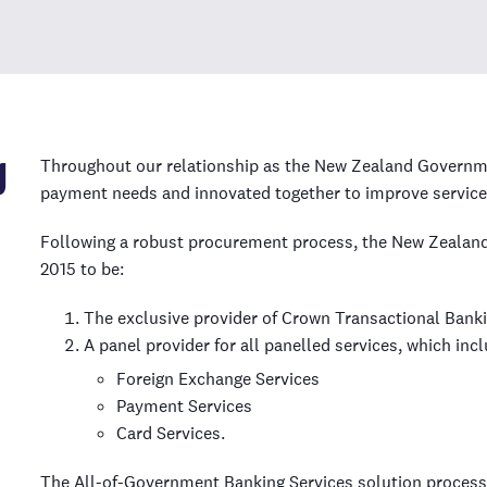
g
Throughout our relationship
as the New Zealand Governmen
payment needs and innovated together to improve service 
Following a robust procurement process, the New Zeala
2015 to be:
The exclusive provider of Crown Transactional Bank
A panel provider for all panelled services, which incl
Foreign Exchange Services
Payment Services
Card Services.
The All-of-Government Banking Services solution process 