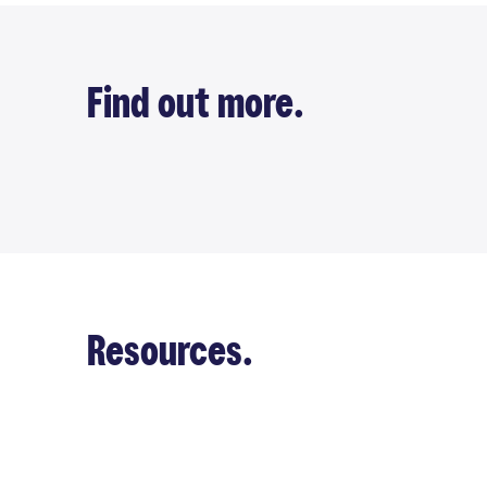
Find out more.
Resources.