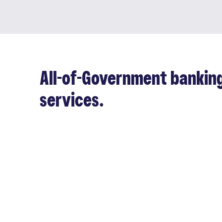
All-of-Government bankin
services.