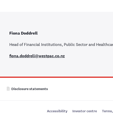
Fiona Doddrell
Head of Financial Institutions, Public Sector and Healthca
fiona.doddrell@westpac.co.nz
Disclosure statements
Accessibility
Investor centre
Terms,