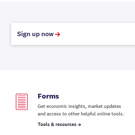
Sign up now
Forms
Get economic insights, market updates
and access to other helpful online tools.
Tools & resources