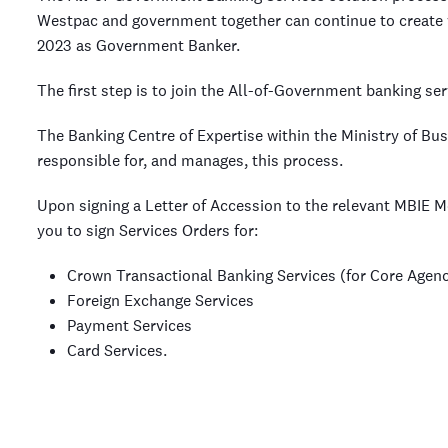
Westpac and government together can continue to create 
2023 as Government Banker.
The first step is to join the All-of-Government banking ser
The Banking Centre of Expertise within the Ministry of B
responsible for, and manages, this process.
Upon signing a Letter of Accession to the relevant MBIE
you to sign Services Orders for:
Crown Transactional Banking Services (for Core Agenc
Foreign Exchange Services
Payment Services
Card Services.