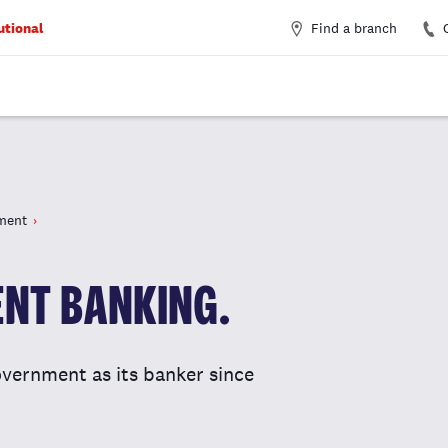
Find a branch
utional
ment
NT BANKING.
vernment as its banker since