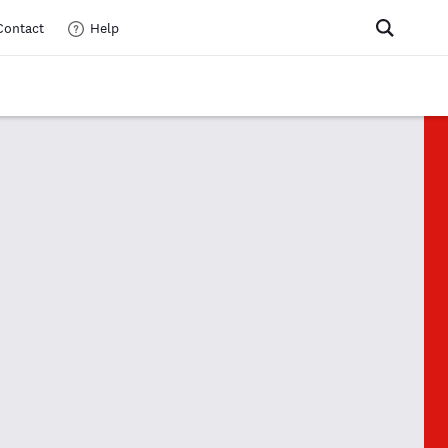
Contact
Help