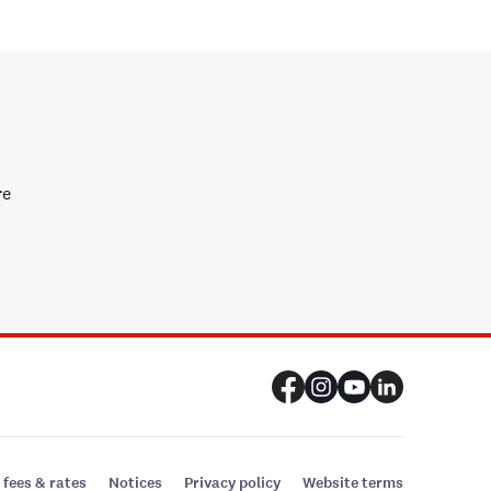
re
 fees & rates
Notices
Privacy policy
Website terms