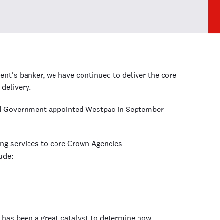
t's banker, we have continued to deliver the core
delivery.
nd Government appointed Westpac in September
ing services to core Crown Agencies
ude:
has been a great catalyst to determine how