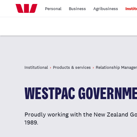
Personal
Business
Agribusiness
Instit
Institutional
Products & services
Relationship Manage
WESTPAC GOVERNME
Proudly working with the New Zealand Go
1989.