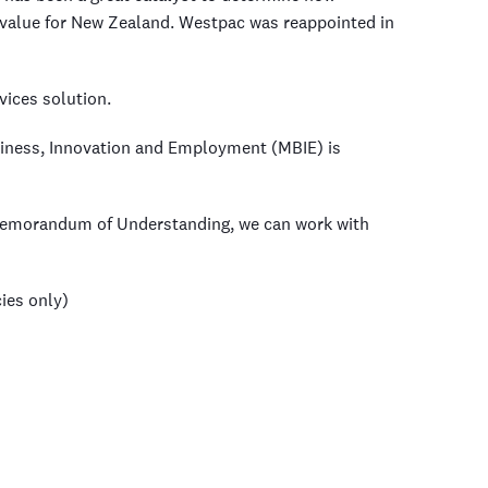
value for New Zealand. Westpac was reappointed in
vices solution.
usiness, Innovation and Employment (MBIE) is
 Memorandum of Understanding, we can work with
ies only)