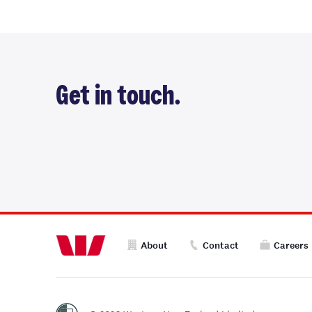
Get in touch.
About
Contact
Careers