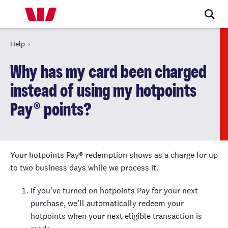
Help
Why has my card been charged
instead of using my hotpoints
Pay® points?
Your hotpoints Pay® redemption shows as a charge for up
to two business days while we process it.
If you’ve turned on hotpoints Pay for your next
purchase, we’ll automatically redeem your
hotpoints when your next eligible transaction is