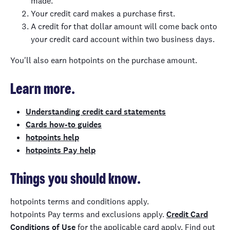
made.
Your credit card makes a purchase first.
A credit for that dollar amount will come back onto
your credit card account within two business days.
You'll also earn hotpoints on the purchase amount.
Learn more.
Understanding credit card statements
Cards how-to guides
hotpoints help
hotpoints Pay help
Things you should know.
hotpoints
terms and conditions apply.
h
otpoints
Pay
t
erms and exclusions apply.
Credit Card
Conditions of Use
for the applicable card apply. Find out