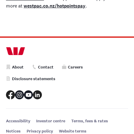
more at
westpac.co.nz/hotpointspay
.
About
Contact
Careers
Disclosure statements
Accessibility
Investor centre
Terms, fees & rates
Notices
Privacy policy
Website terms