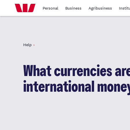
Personal
Business
Agribusiness
Instit
Help
What currencies are
international mone