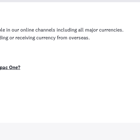
le in our online channels including all major currencies.
ding or receiving currency from overseas.
tpac One?