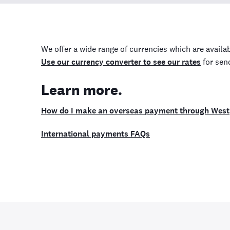
We offer a wide range of currencies which are availab
Use our currency converter to see our rates
for sen
Learn more.
How do I make an overseas payment through Wes
International payments FAQs