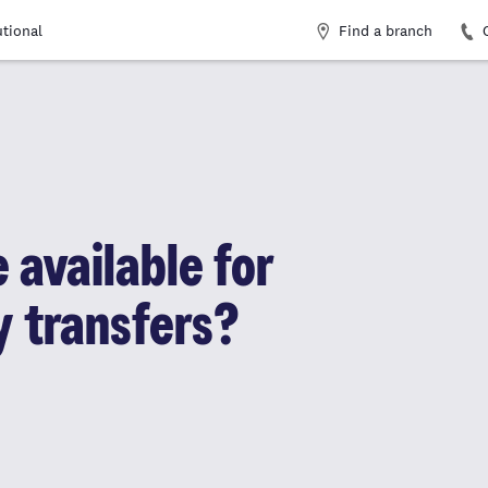
Find a branch
utional
 available for
y transfers?