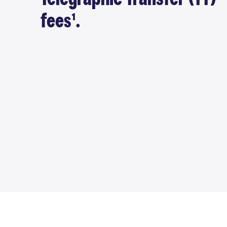
fees¹.