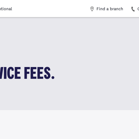
Find a branch
utional
ICE FEES.