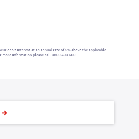
cur debit interest at an annual rate of 5% above the applicable
For more information please call 0800 400 600.
t