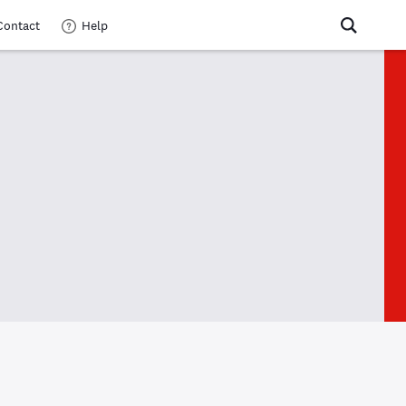
Contact
Help