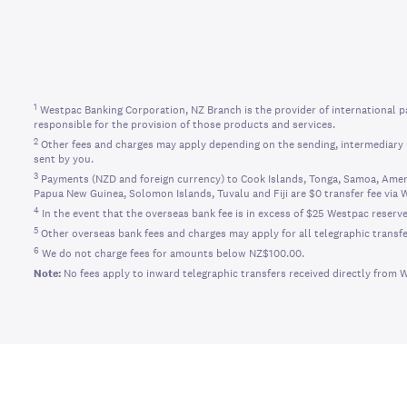
1
Westpac Banking Corporation, NZ Branch is the provider of international p
responsible for the provision of those products and services.
2
Other fees and charges may apply depending on the sending, intermediary (
sent by you.
3
Payments (NZD and foreign currency) to Cook Islands, Tonga, Samoa, Ameri
Papua New Guinea, Solomon Islands, Tuvalu and Fiji are $0 transfer fee via 
4
In the event that the overseas bank fee is in excess of $25 Westpac reserve
5
Other overseas bank fees and charges may apply for all telegraphic transfe
6
We do not charge fees for amounts below NZ$100.00.
Note:
No fees apply to inward telegraphic transfers received directly from 