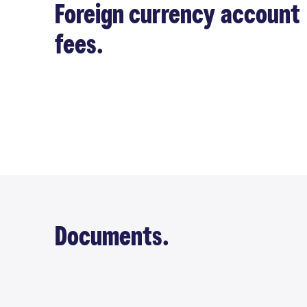
Foreign currency account
fees.
Documents.