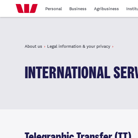
Personal
Business
Agribusiness
Instit
About us
Legal information & your privacy
INTERNATIONAL SERV
Telegraphic Transfer (TT)