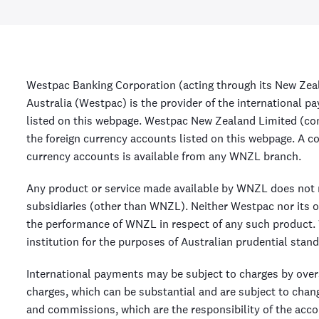
Westpac Banking Corporation (acting through its New Zea
Australia (Westpac) is the provider of the international 
listed on this webpage. Westpac New Zealand Limited (c
the foreign currency accounts listed on this webpage. A c
currency accounts is available from any WNZL branch.
Any product or service made available by WNZL does not r
subsidiaries (other than WNZL). Neither Westpac nor its o
the performance of WNZL in respect of any such product. 
institution for the purposes of Australian prudential stand
International payments may be subject to charges by ove
charges, which can be substantial and are subject to chang
and commissions, which are the responsibility of the acco