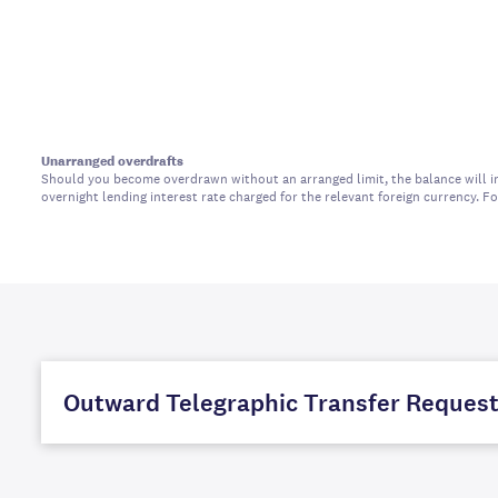
Unarranged overdrafts
Should you become overdrawn without an arranged limit, the balance will in
overnight lending interest rate charged for the relevant foreign currency. 
Outward Telegraphic Transfer Reques