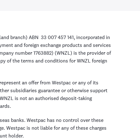
land branch) ABN 33 007 457 141, incorporated in
payment and foreign exchange products and services
ompany number 1763882) (WNZL) is the provider of
opy of the terms and conditions for WNZL foreign
epresent an offer from Westpac or any of its
ther subsidiaries guarantee or otherwise support
WNZL is not an authorised deposit-taking
ards.
rseas banks. Westpac has no control over these
e. Westpac is not liable for any of these charges
unt holder.