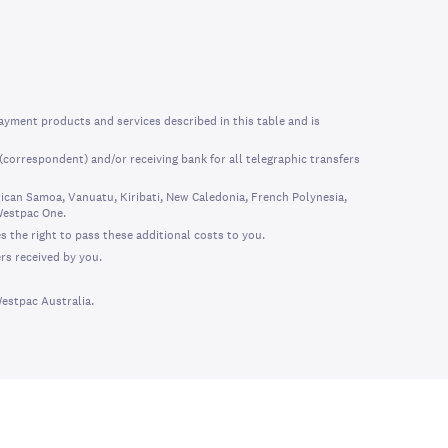
ayment products and services described in this table and is
correspondent) and/or receiving bank for all telegraphic transfers
can Samoa, Vanuatu, Kiribati, New Caledonia, French Polynesia,
Westpac One.
s the right to pass these additional costs to you.
rs received by you.
Westpac Australia.