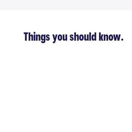
Things you should know.