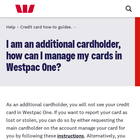
Help
Credit card how-to guides.
I am an additional cardholder,
how can I manage my cards in
Westpac One?
As an additional cardholder, you will not see your credit
card in Westpac One. If you want to report your card as
lost or stolen, you can do
so
by either requesting the
main cardholder on the account manage your card for
you by following these
instructions
. Alternatively, you