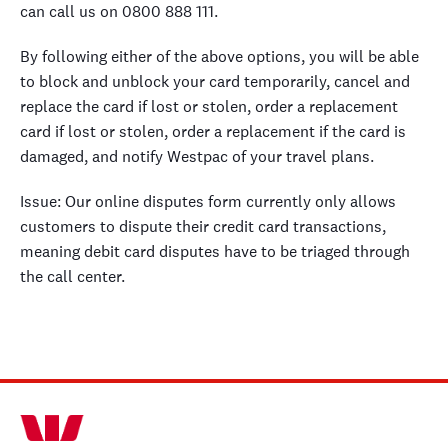
can call us on 0800 888 111.
By following either of the above options, you will be able
to block and unblock your card temporarily, cancel and
replace the card if lost or stolen, order a replacement
card if lost or stolen, order a replacement if the card is
damaged, and notify Westpac of your travel plans.
Issue: Our online disputes form currently only allows
customers to dispute their credit card transactions,
meaning debit card disputes have to be triaged through
the call center.