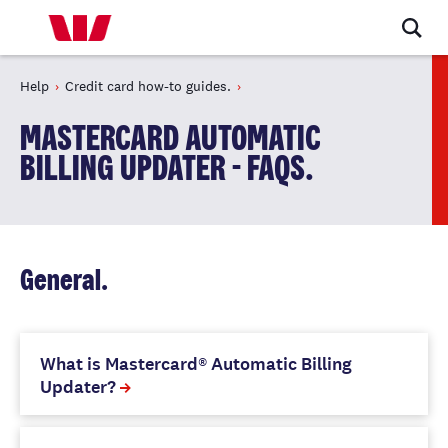
Help
Credit card how-to guides.
MASTERCARD AUTOMATIC
BILLING UPDATER - FAQS.
General.
What is Mastercard® Automatic Billing
Updater?