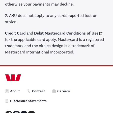
otherwise your payments may decline.
2. ABU does not apply to any cards reported lost or
stolen.
Credit Card
and
Debit Mastercard Conditions of Use
for the applicable card apply. Mastercard is a registered
trademark and the circles design is a trademark of
Mastercard International Incorporated.
About
Contact
Careers
Disclosure statements