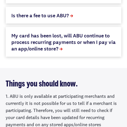
Is there a fee to use ABU?
My card has been lost, will ABU continue to
process recurring payments or when I pay via
an app/online store?
Things you should know.
1. ABU is only available at participating merchants and
currently it is not possible for us to tell if a merchant is
participating. Therefore, you will still need to check if
your card details have been updated for recurring
payments and on any stored apps/online stores