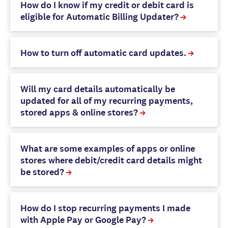
How do I know if my credit or debit card is
eligible for Automatic Billing Updater?
How to turn off automatic card updates.
Will my card details automatically be
updated for all of my recurring payments,
stored apps & online stores?
What are some examples of apps or online
stores where debit/credit card details might
be stored?
How do I stop recurring payments I made
with Apple Pay or Google Pay?