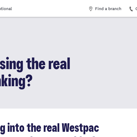
Find a branch
utional
sing the real
nking?
ng into the real Westpac