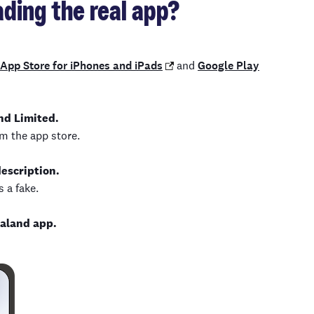
ding the real app?
App Store for iPhones and iPads
and
Google Play
nd Limited.
m the app store.
description.
 a fake.
aland app.