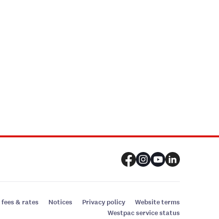
 fees & rates
Notices
Privacy policy
Website terms
Westpac service status