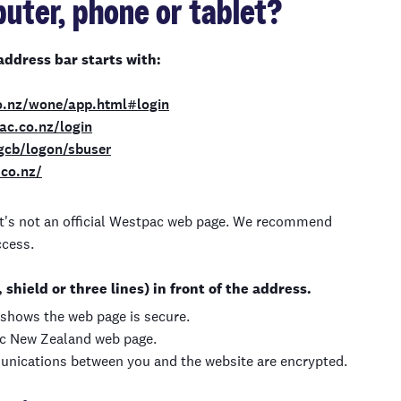
uter, phone or tablet?
address bar starts with:
o.nz/wone/app.html#login
pac.co.nz/login
1gcb/logon/sbuser
.co.nz/
, it's not an official Westpac web page. We recommend
ccess.
shield or three lines) in front of the address.
t shows the web page is secure.
ac New Zealand web page.
unications between you and the website are encrypted.