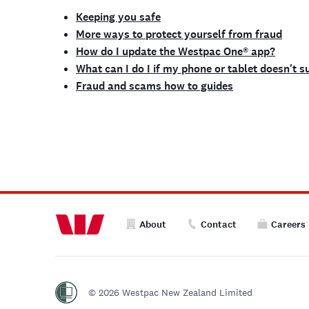
Keeping you safe
More ways to protect yourself from fraud
How do I update the Westpac One® app?
What can I do I if my phone or tablet doesn't 
Fraud and scams how to guides
About
Contact
Careers
© 2026 Westpac New Zealand Limited