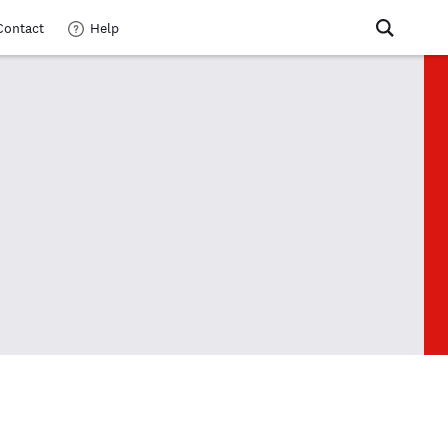
Contact
Help