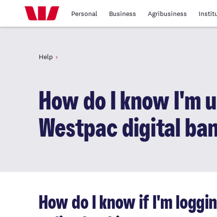
Personal
Business
Agribusiness
Instit
Help
How do I know I'm u
Westpac digital ba
How do I know if I'm loggi