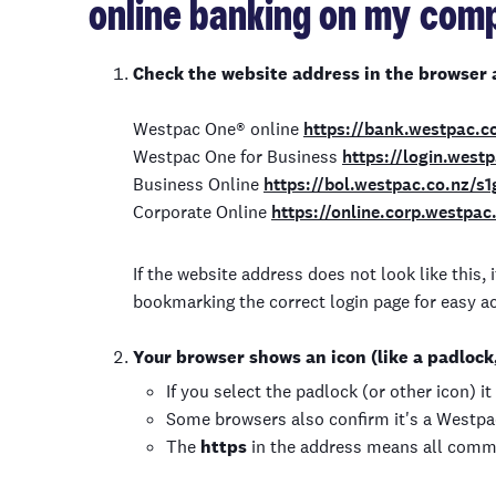
online banking on my comp
Check the website address in the browser 
Westpac One
®
online
https://bank.westpac.c
Westpac One for Business
https://login.west
Business Online
https://bol.westpac.co.nz/s
Corporate Online
https://online.corp.westpac
If the website address does not look like this
bookmarking the correct login page for easy a
Your browser shows an icon (like a padlock, 
If you select the padlock (or other icon) i
Some browsers also confirm it's a Westp
The
https
in the address means all comm