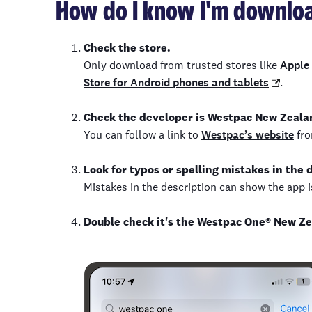
How do I know I'm downloa
Check the store.
Only download from trusted stores like
Apple 
Store for Android phones and tablets
.
Check the developer is Westpac New Zeala
You can follow a link to
Westpac’s website
fro
Look for typos or spelling mistakes in the 
Mistakes in the description can show the app is
Double check it's the Westpac One
®
New Ze