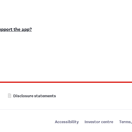
support the app?
Disclosure statements
Accessibility
Investor centre
Terms,