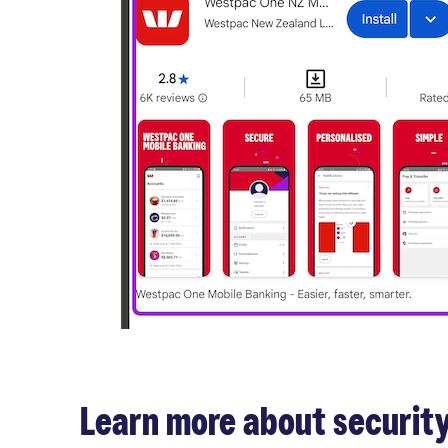
Learn more about security