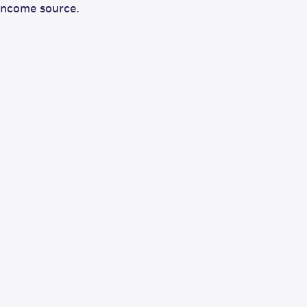
income source.