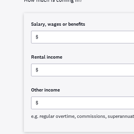
Salary, wages or benefits
$
Rental income
$
Other income
$
e.g. regular overtime, commissions, superannua