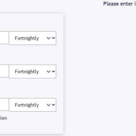
Please enter 
tion