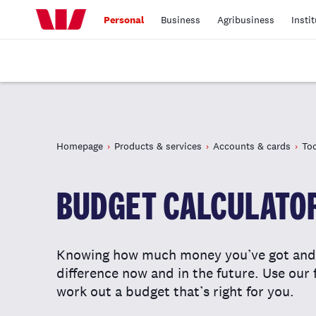
Personal
Business
Agribusiness
Insti
Homepage
Products & services
Accounts & cards
Too
BUDGET CALCULATO
Knowing how much money you’ve got and 
difference now and in the future. Use our 
work out a budget that’s right for you.