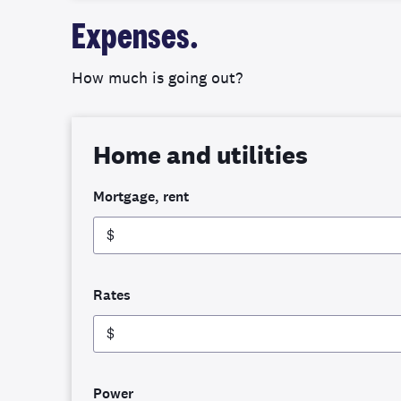
Expenses.
How much is going out?
Home and utilities
Mortgage, rent
$
Rates
$
Power