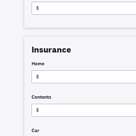
$
Insurance
Home
$
Contents
$
Car