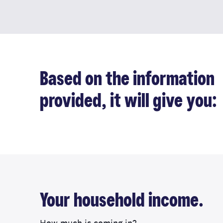
Based on the information
provided, it will give you:
Your household income.
How much is coming in?