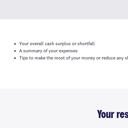
Your overall cash surplus or shortfall
A summary of your expenses
Tips to make the most of your money or reduce any sh
Your re