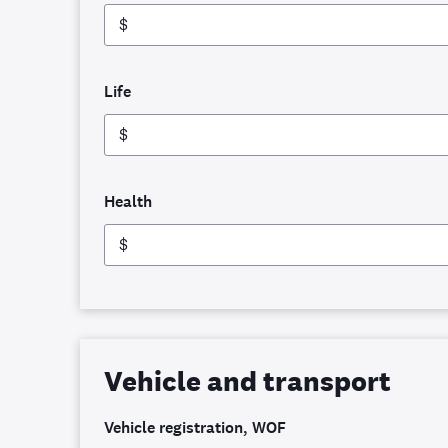
$
Life
$
Health
$
Vehicle and transport
Vehicle registration, WOF