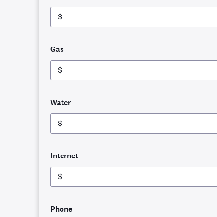
$
Gas
$
Water
$
Internet
$
Phone