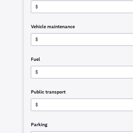
$
Vehicle maintenance
$
Fuel
$
Public transport
$
Parking