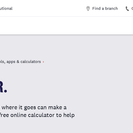
Find a branch
tutional
ls, apps & calculators
R.
where it goes can make a
free online calculator to help