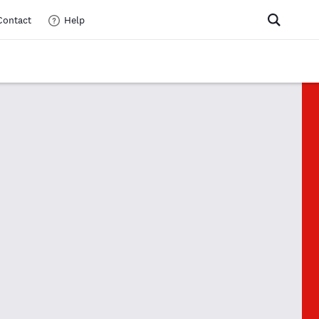
Contact
Help