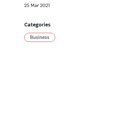
25 Mar 2021
Categories
Business