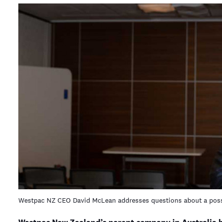
Westpac NZ CEO David McLean addresses questions about a poss