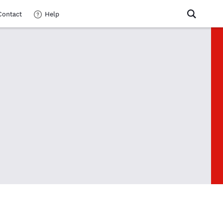
Contact
Help