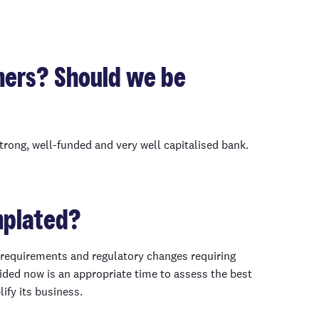
mers? Should we be
trong, well-funded and very well capitalised bank.
mplated?
l requirements and regulatory changes requiring
ded now is an appropriate time to assess the best
lify its business.