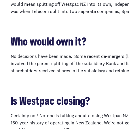
would mean splitting off Westpac NZ into its own, indep
was when Telecom split into two separate companies, Spa
Who would own it?
No decisions have been made. Some recent de-mergers (l
involved the parent splitting off the subsidiary Bank and li
shareholders received shares in the subsidiary and retaine
Is Westpac closing?
Certainly not! No-one is talking about closing Westpac NZ.
160-year history of operating in New Zealand. We’re not 