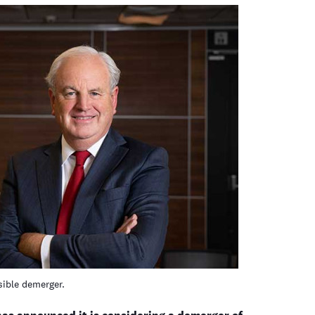
ible demerger.