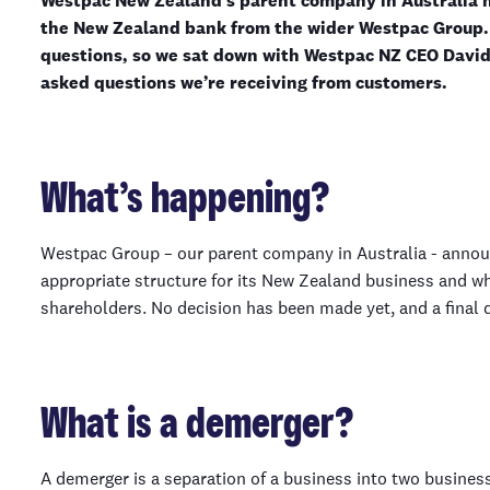
Westpac New Zealand’s parent company in Australia h
the New Zealand bank from the wider Westpac Group. 
questions, so we sat down with Westpac NZ CEO David
asked questions we’re receiving from customers.
What’s happening?
Westpac Group – our parent company in Australia - announ
appropriate structure for its New Zealand business and wh
shareholders. No decision has been made yet, and a final d
What is a demerger?
A demerger is a separation of a business into two business