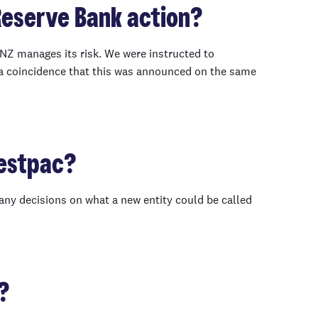
 Reserve Bank action?
NZ manages its risk. We were instructed to
 a coincidence that this was announced on the same
Westpac?
any decisions on what a new entity could be called
?