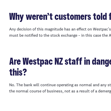
Why weren’t customers told f
Any decision of this magnitude has an effect on Westpac’s s
must be notified to the stock exchange – in this case the 
Are Westpac NZ staff in dange
this?
No. The bank will continue operating as normal and any st
the normal course of business, not as a result of a demerg