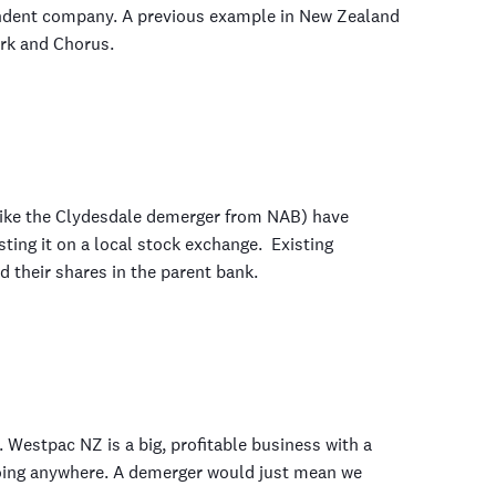
endent company. A previous example in New Zealand
rk and Chorus.
ike the Clydesdale demerger from NAB) have
sting it on a local stock exchange. Existing
d their shares in the parent bank.
 Westpac NZ is a big, profitable business with a
going anywhere. A demerger would just mean we