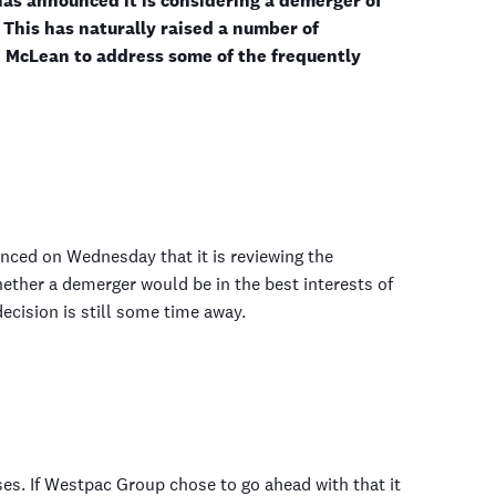
as announced it is considering a demerger of
This has naturally raised a number of
 McLean to address some of the frequently
ced on Wednesday that it is reviewing the
ether a demerger would be in the best interests of
ecision is still some time away.
es. If Westpac Group chose to go ahead with that it