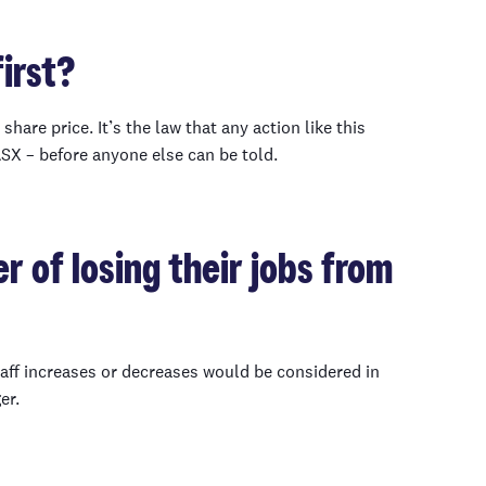
irst?
hare price. It’s the law that any action like this
ASX – before anyone else can be told.
r of losing their jobs from
aff increases or decreases would be considered in
er.