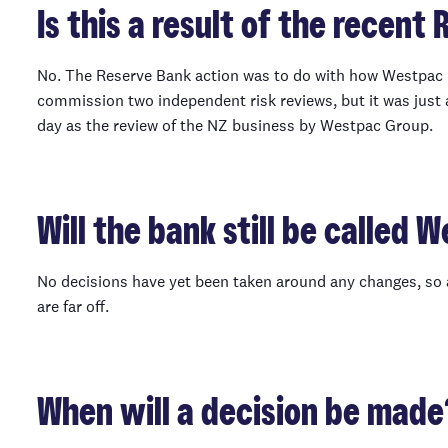
Is this a result of the recent
No. The Reserve Bank action was to do with how Westpac 
commission two independent risk reviews, but it was just
day as the review of the NZ business by Westpac Group.
Will the bank still be called 
No decisions have yet been taken around any changes, so 
are far off.
When will a decision be made