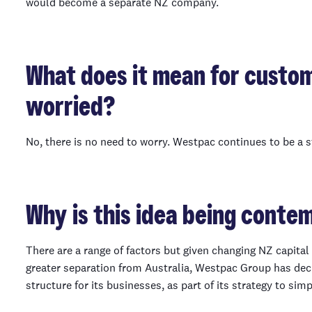
would become a separate NZ company.
What does it mean for custo
worried?
No, there is no need to worry. Westpac continues to be a s
Why is this idea being conte
There are a range of factors but given changing NZ capita
greater separation from Australia, Westpac Group has deci
structure for its businesses, as part of its strategy to simp