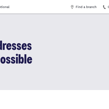
Find a branch
utional
dresses
ossible