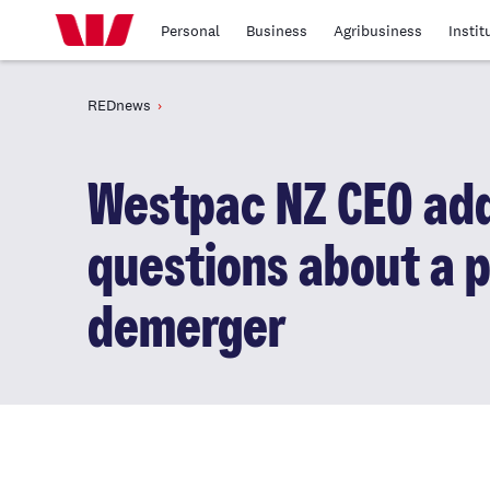
Personal
Business
Agribusiness
Instit
REDnews
Westpac NZ CEO ad
questions about a p
demerger