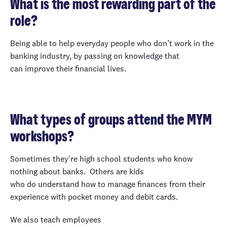
What is the most rewarding part of the
role?
Being able to help everyday people who don’t work in the
banking industry, by passing on knowledge that
can improve their financial lives.
What types of groups attend the MYM
workshops?
Sometimes they're high school students who know
nothing about banks. Others are kids
who do understand how to manage finances from their
experience with pocket money and debit cards.
We also teach employees