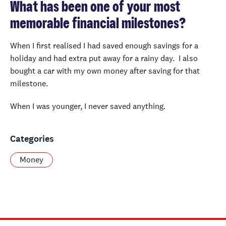
What has been one of your most
memorable financial milestones?
When I first realised I had saved enough savings for a
holiday and had extra put away for a rainy day. I also
bought a car with my own money after saving for that
milestone.
When I was younger, I never saved anything.
Categories
Money