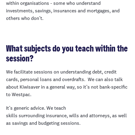
within organisations - some who understand
investments, savings, insurances and mortgages, and
others who don’t.
What subjects do you teach within the
session?
We facilitate sessions on understanding debt, credit
cards, personal loans and overdrafts. We can also talk
about Kiwisaver in a general way, so it’s not bank-specific
to Westpac.
It’s generic advice. We teach
skills surrounding insurance, wills and attorneys, as well
as savings and budgeting sessions.