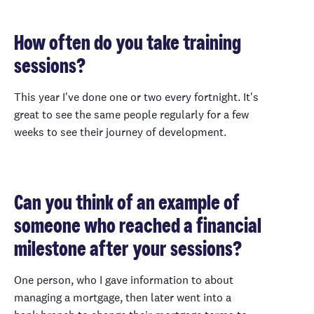
How often do you take training
sessions?
This year I've done one or two every fortnight. It's
great to see the same people regularly for a few
weeks to see their journey of development.
Can you think of an example of
someone who reached a financial
milestone after your sessions?
One person, who I gave information to about
managing a mortgage, then later went into a