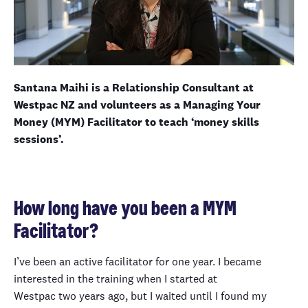
Santana Maihi is a Relationship Consultant at
Westpac NZ and volunteers as a Managing Your
Money (MYM) Facilitator to teach ‘money skills
sessions’.
How long have you been a MYM
Facilitator?
I’ve been an active facilitator for one year. I became
interested in the training when I started at
Westpac two years ago, but I waited until I found my