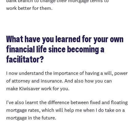
bank branch to change their mortgage terms to
work better for them.
What have you learned for your own
financial life since becoming a
facilitator?
I now understand the importance of having a will, power
of attorney and insurance. And also how you can
make Kiwisaver work for you.
I've also learnt the difference between fixed and floating
mortgage rates, which will help me when I do take on a
mortgage in the future.