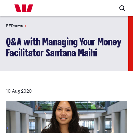
REDnews
Q&A with Managing Your Money
Facilitator Santana Maihi
10 Aug 2020