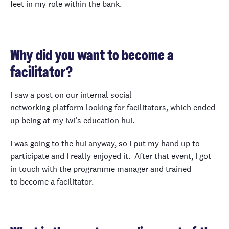
feet in my role within the bank.
Why did you want to become a
facilitator?
I saw a post on our internal social
networking platform looking for facilitators, which ended
up being at my iwi’s education hui.
I was going to the hui anyway, so I put my hand up to
participate and I really enjoyed it. After that event, I got
in touch with the programme manager and trained
to become a facilitator.