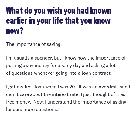
What do you wish you had known
earlier in your life that you know
now?
The importance of saving.
I'm usually a spender, but I know now the importance of
putting away money for a rainy day and asking a lot
of questions whenever going into a loan contract.
I got my first loan when I was 20. It was an overdraft and I
didn’t care about the interest rate, I just thought of it as
free money. Now, I understand the importance of asking
lenders more questions.