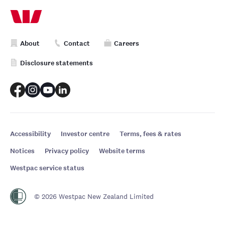
About
Contact
Careers
Disclosure statements
Accessibility
Investor centre
Terms, fees & rates
Notices
Privacy policy
Website terms
Westpac service status
© 2026 Westpac New Zealand Limited