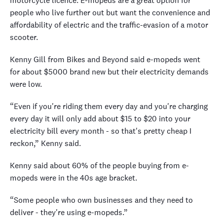
motorcycle licence. E-mopeds are a great option for
people who live further out but want the convenience and
affordability of electric and the traffic-evasion of a motor
scooter.
Kenny Gill from Bikes and Beyond said e-mopeds went
for about $5000 brand new but their electricity demands
were low.
“Even if you're riding them every day and you're charging
every day it will only add about $15 to $20 into your
electricity bill every month - so that's pretty cheap I
reckon,” Kenny said.
Kenny said about 60% of the people buying from e-
mopeds were in the 40s age bracket.
“Some people who own businesses and they need to
deliver - they're using e-mopeds.”