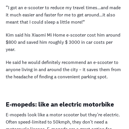
“I got an e-scooter to reduce my travel times…and made
it much easier and faster for me to get around…it also
meant that I could sleep a little more!”
Kim said his Xiaomi Mi Home e-scooter cost him around
$800 and saved him roughly $ 3000 in car costs per
year.
He said he would definitely recommend an e-scooter to
anyone living in and around the city – it saves them from
the headache of finding a convenient parking spot.
E-mopeds: like an electric motorbike
E-mopeds look like a motor scooter but they’re electric.
Often speed-limited to 50kmph, they don’t need a