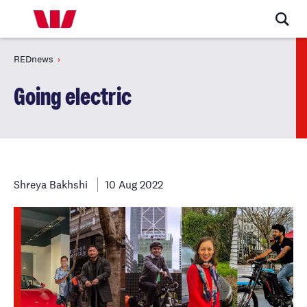
REDnews
Going electric
Shreya Bakhshi
10 Aug 2022