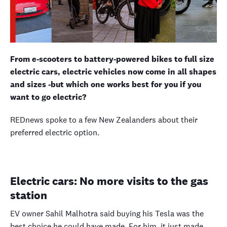
From e-scooters to battery-powered bikes to full size
electric cars, electric vehicles now come in all shapes
and sizes -but which one works best for you if you
want to go electric?
REDnews spoke to a few New Zealanders about their
preferred electric option.
Electric cars: No more visits to the gas
station
EV
owner Sahil Malhotra said buying his Tesla was the
best choice he could have made. For him, it just made