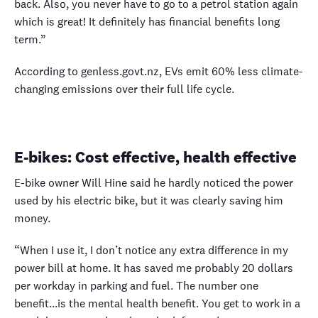
back. Also, you never have to go to a petrol station again
which is great! It definitely has financial benefits long
term.”
According to genless.govt.nz, EVs emit 60% less climate-
changing emissions over their full life cycle.
E-bikes: Cost effective, health effective
E-bike owner Will Hine said he hardly noticed the power
used by his electric bike, but it was clearly saving him
money.
“When I use it, I don’t notice any extra difference in my
power bill at home. It has saved me probably 20 dollars
per workday in parking and fuel. The number one
benefit...is the mental health benefit. You get to work in a