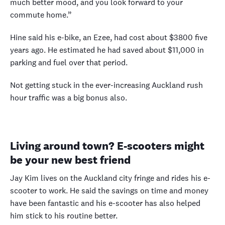
much better mood, and you look forward to your
commute home.”
Hine said his e-bike, an Ezee, had cost about $3800 five
years ago. He estimated he had saved about $11,000 in
parking and fuel over that period.
Not getting stuck in the ever-increasing Auckland rush
hour traffic was a big bonus also.
Living around town? E-scooters might
be your new best friend
Jay Kim lives on the Auckland city fringe and rides his e-
scooter to work. He said the savings on time and money
have been fantastic and his e-scooter has also helped
him stick to his routine better.