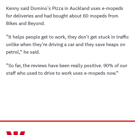
Kenny said Domino’s Pizza in Auckland uses e-mopeds
for deliveries and had bought about 60 mopeds from
Bikes and Beyond.
“It helps people get to work, they don't get stuck in traffic
unlike when they're driving a car and they save heaps on
petrol,” he said.
“So far, the reviews have been really positive. 90% of our
staff who used to drive to work uses e-mopeds now.”