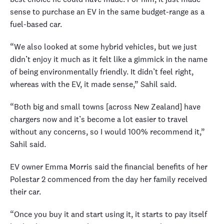
sense to purchase an EV in the same budget-range as a
fuel-based car.
“We also looked at some hybrid vehicles, but we just
didn’t enjoy it much as it felt like a gimmick in the name
of being environmentally friendly. It didn’t feel right,
whereas with the EV, it made sense,” Sahil said.
“Both big and small towns [across New Zealand] have
chargers now and it’s become a lot easier to travel
without any concerns, so I would 100% recommend it,”
Sahil said.
EV owner Emma Morris said the financial benefits of her
Polestar 2 commenced from the day her family received
their car.
“Once you buy it and start using it, it starts to pay itself