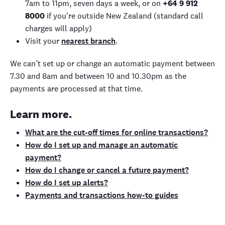
7am to 11pm, seven days a week, or on
+64 9 912
8000
if you're outside New Zealand (standard call
charges will apply)
Visit your
nearest branch
.
We can’t set up or change an automatic payment between
7.30 and 8am and between 10 and 10.30pm as the
payments are processed at that time.
Learn more.
What are the cut-off times for online transactions?
How do I set up and manage an automatic
payment?
How do I change or cancel a future payment?
How do I set up alerts?
Payments and transactions how-to guides