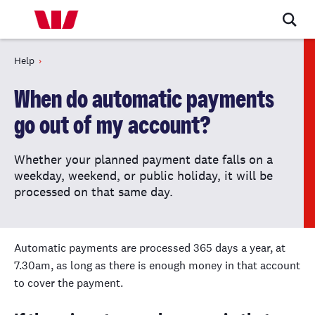
Help
When do automatic payments
go out of my account?
Whether your planned payment date falls on a
weekday, weekend, or public holiday, it will be
processed on that same day.
Automatic payments are processed 365 days a year, at
7.30am, as long as there is enough money in that account
to cover the payment.