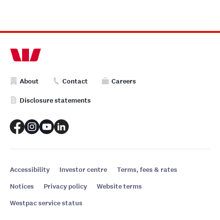
About
Contact
Careers
Disclosure statements
Accessibility
Investor centre
Terms, fees & rates
Notices
Privacy policy
Website terms
Westpac service status