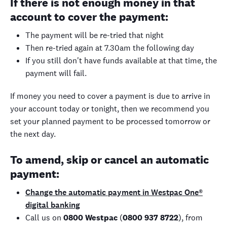
If there is not enough money in that
account to cover the payment:
The payment will be re-tried that night
Then re-tried again at 7.30am the following day
If you still don't have funds available at that time, the
payment will fail.
If money you need to cover a payment is due to arrive in
your account today or tonight, then we recommend you
set your planned payment to be processed tomorrow or
the next day.
To amend, skip or cancel an automatic
payment:
Change the automatic payment in Westpac One®
digital banking
Call us on
0800 Westpac
(
0800 937 8722
), from