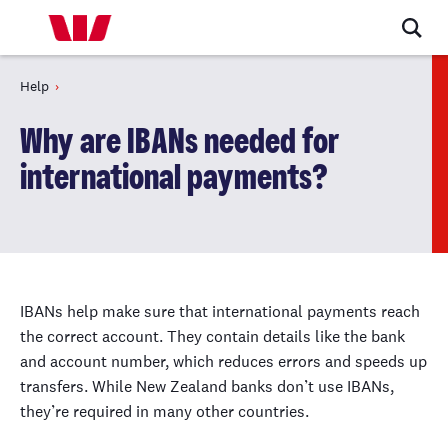
Help
Why are IBANs needed for
international payments?
IBANs help make sure that international payments reach
the correct account. They contain details like the bank
and account number, which reduces errors and speeds up
transfers. While New Zealand banks don’t use IBANs,
they’re required in many other countries.