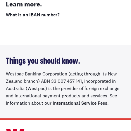
Learn more.
What is an IBAN number?
Things you should know.
Westpac Banking Corporation (acting through its New
Zealand branch) ABN 33 007 457 141, incorporated in
Australia (Westpac) is the provider of foreign exchange
and international payment products and services. See
information about our
International Service Fees
.