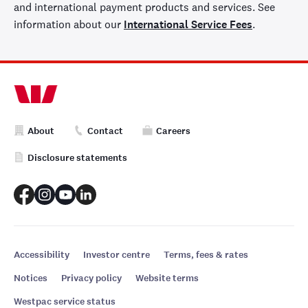
and international payment products and services. See
information about our
International Service Fees
.
About
Contact
Careers
Disclosure statements
Accessibility
Investor centre
Terms, fees & rates
Notices
Privacy policy
Website terms
Westpac service status