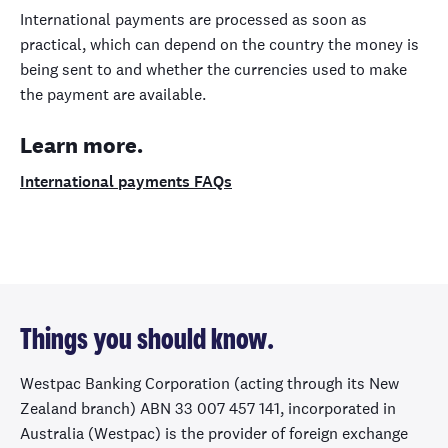
International payments are processed as soon as
practical, which can depend on the country the money is
being sent to and whether the currencies used to make
the payment are available.
Learn more.
International payments FAQs
Things you should know.
Westpac Banking Corporation (acting through its New
Zealand branch) ABN 33 007 457 141, incorporated in
Australia (Westpac) is the provider of foreign exchange