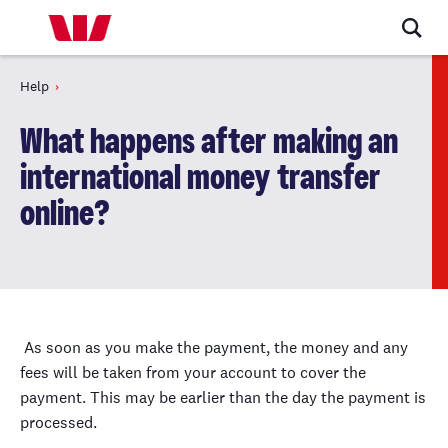
Help
What happens after making an
international money transfer
online?
As soon as you make the payment, the money and any
fees will be taken from your account to cover the
payment. This may be earlier than the day the payment is
processed.