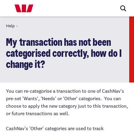
Help
My transaction has not been
categorised correctly, how do I
change it?
You can re-categorise a transaction to one of CashNav's
pre-set 'Wants', 'Needs' or 'Other' categories. You can
choose to apply the new category just to this transaction,
or future transactions as well.
CashNav's 'Other' categories are used to track