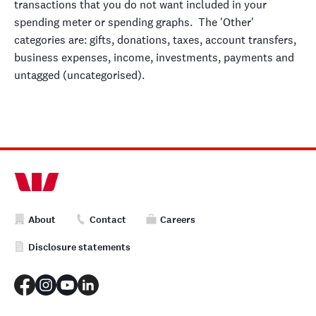
transactions that you do not want included in your
spending meter or spending graphs. The 'Other'
categories are: gifts, donations, taxes, account transfers,
business expenses, income, investments, payments and
untagged (uncategorised).
About
Contact
Careers
Disclosure statements