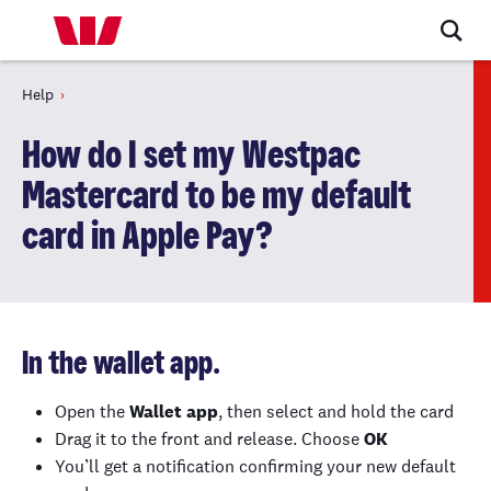
Help
How do I set my Westpac
Mastercard to be my default
card in Apple Pay?
In the wallet app.
Open the
Wallet app
, then select and hold the card
Drag it to the front and release. Choose
OK
You’ll get a notification confirming your new default