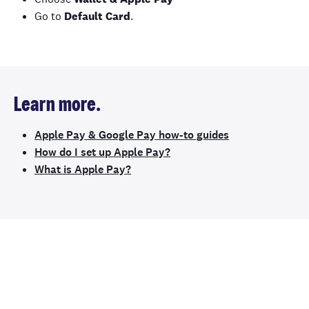
Go to
Default Card
.
Learn more.
Apple Pay & Google Pay how-to guides
How do I set up Apple Pay?
What is Apple Pay?