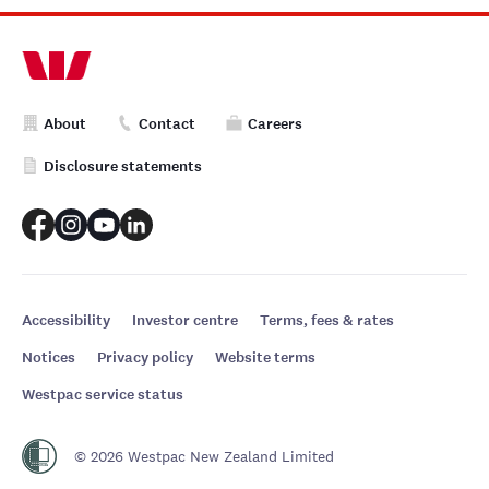
About
Contact
Careers
Disclosure statements
Accessibility
Investor centre
Terms, fees & rates
Notices
Privacy policy
Website terms
Westpac service status
© 2026 Westpac New Zealand Limited