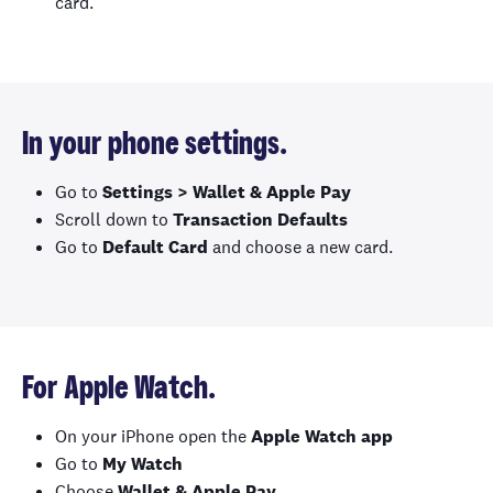
card.
In your phone settings.
Go to
Settings > Wallet & Apple Pay
Scroll down to
Transaction Defaults
Go to
Default Card
and choose a new card.
For Apple Watch.
On your iPhone open the
Apple Watch app
Go to
My Watch
Choose
Wallet & Apple Pay